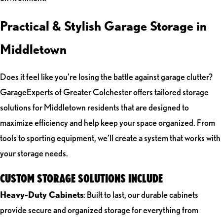
Practical & Stylish Garage Storage in
Middletown
Does it feel like you’re losing the battle against garage clutter?
GarageExperts of Greater Colchester offers tailored storage
solutions for Middletown residents that are designed to
maximize efficiency and help keep your space organized. From
tools to sporting equipment, we’ll create a system that works with
your storage needs.
CUSTOM STORAGE SOLUTIONS INCLUDE
Heavy-Duty Cabinets
: Built to last, our durable cabinets
provide secure and organized storage for everything from