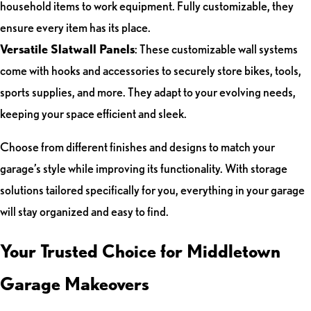
household items to work equipment. Fully customizable, they
ensure every item has its place.
Versatile Slatwall Panels
: These customizable wall systems
come with hooks and accessories to securely store bikes, tools,
sports supplies, and more. They adapt to your evolving needs,
keeping your space efficient and sleek.
Choose from different finishes and designs to match your
garage’s style while improving its functionality. With storage
solutions tailored specifically for you, everything in your garage
will stay organized and easy to find.
Your Trusted Choice for Middletown
Garage Makeovers