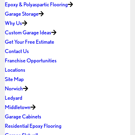
Epoxy & Polyaspartic Flooring
Garage Storage
Why Us
Custom Garage Ideas
Get Your Free Estimate
Contact Us
Franchise Opportunities
Locations
Site Map
Norwich
Ledyard
Middletown
Garage Cabinets
Residential Epoxy Flooring