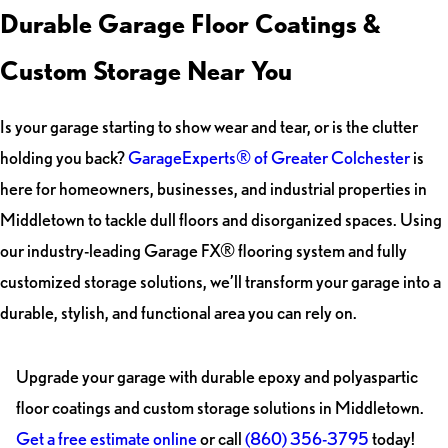
Durable Garage Floor Coatings &
Custom Storage Near You
Is your garage starting to show wear and tear, or is the clutter
holding you back?
GarageExperts® of Greater Colchester
is
here for homeowners, businesses, and industrial properties in
Middletown to tackle dull floors and disorganized spaces. Using
our industry-leading Garage FX® flooring system and fully
customized storage solutions, we’ll transform your garage into a
durable, stylish, and functional area you can rely on.
Upgrade your garage with durable epoxy and polyaspartic
floor coatings and custom storage solutions in Middletown.
Get a free estimate online
or call
(860) 356-3795
today!