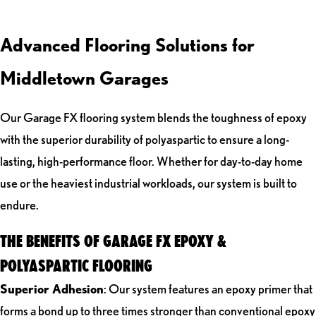
Advanced Flooring Solutions for
Middletown Garages
Our Garage FX flooring system blends the toughness of epoxy
with the superior durability of polyaspartic to ensure a long-
lasting, high-performance floor. Whether for day-to-day home
use or the heaviest industrial workloads, our system is built to
endure.
THE BENEFITS OF GARAGE FX EPOXY &
POLYASPARTIC FLOORING
Superior Adhesion
: Our system features an epoxy primer that
forms a bond up to three times stronger than conventional epoxy