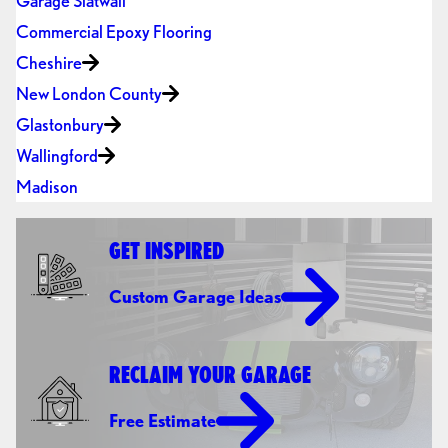
Garage Slatwall
Commercial Epoxy Flooring
Cheshire
New London County
Glastonbury
Wallingford
Madison
GET INSPIRED
Custom Garage Ideas
RECLAIM YOUR GARAGE
Free Estimate