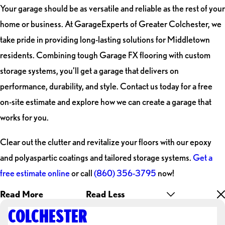
Your garage should be as versatile and reliable as the rest of your
home or business. At GarageExperts of Greater Colchester, we
take pride in providing long-lasting solutions for Middletown
residents. Combining tough Garage FX flooring with custom
storage systems, you’ll get a garage that delivers on
performance, durability, and style. Contact us today for a free
on-site estimate and explore how we can create a garage that
works for you.
Clear out the clutter and revitalize your floors with our epoxy
and polyaspartic coatings and tailored storage systems.
Get a
free estimate online
or call
(860) 356-3795
now!
Read More
Read Less
COLCHESTER