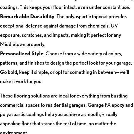
coatings. This keeps your floor intact, even under constant use.
Remarkable Durability
: The polyaspartic topcoat provides
exceptional defense against damage from chemicals, UV
exposure, scratches, and impacts, making it perfect for any
Middletown property.
Personalized Style
: Choose from a wide variety of colors,
patterns, and finishes to design the perfect look for your garage.
Go bold, keep it simple, or opt for something in between—we’ll
make it work for you.
These flooring solutions are ideal for everything from bustling
commercial spaces to residential garages. Garage FX epoxy and
polyaspartic coatings help you achieve a smooth, visually
appealing floor that stands the test of time, no matter the
environment.