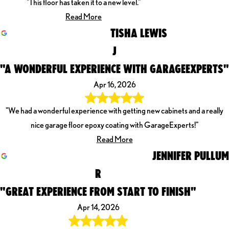
"This floor has taken it to a new level."
Read More
TISHA LEWIS
J
"A WONDERFUL EXPERIENCE WITH GARAGEEXPERTS"
Apr 16, 2026
"We had a wonderful experience with getting new cabinets and a really
nice garage floor epoxy coating with GarageExperts!"
Read More
JENNIFER PULLUM
R
"GREAT EXPERIENCE FROM START TO FINISH"
Apr 14, 2026