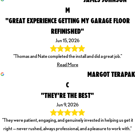
M
"GREAT EXPERIENCE GETTING MY GARAGE FLOOR
REFINISHED"
Jun 15, 2026
"Thomas and Nate completed the install and did a great job."
Read More
MARGOT TERAPAK
C
"THEY’RE THE BEST"
Jun 9, 2026
"They were patient, engaging, and genuinely invested in helping us get it
right — never rushed, always professional, and a pleasure to work with."