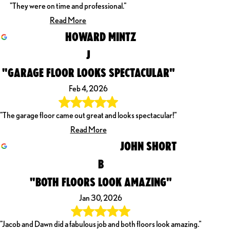
"They were on time and professional."
Read More
HOWARD MINTZ
J
"GARAGE FLOOR LOOKS SPECTACULAR"
Feb 4, 2026
"The garage floor came out great and looks spectacular!"
Read More
JOHN SHORT
B
"BOTH FLOORS LOOK AMAZING"
Jan 30, 2026
"Jacob and Dawn did a fabulous job and both floors look amazing."