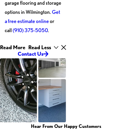
garage flooring and storage
options in Wilmington.
Get
a free estimate online
or
call
(910) 375-5050
.
Read More
Read Less
Contact Us
Hear From Our Happy Customers