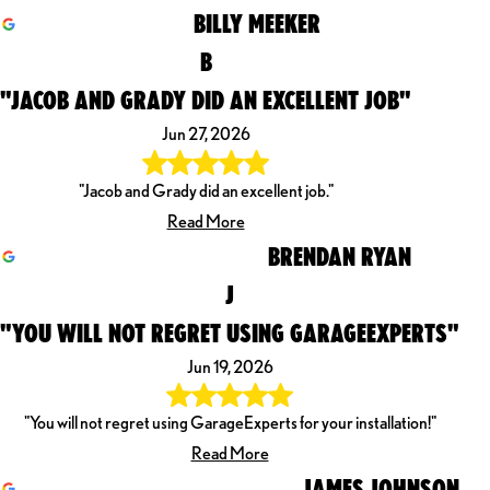
BILLY MEEKER
B
"JACOB AND GRADY DID AN EXCELLENT JOB"
Jun 27, 2026
"Jacob and Grady did an excellent job."
Read More
BRENDAN RYAN
J
"YOU WILL NOT REGRET USING GARAGEEXPERTS"
Jun 19, 2026
"You will not regret using GarageExperts for your installation!"
Read More
JAMES JOHNSON