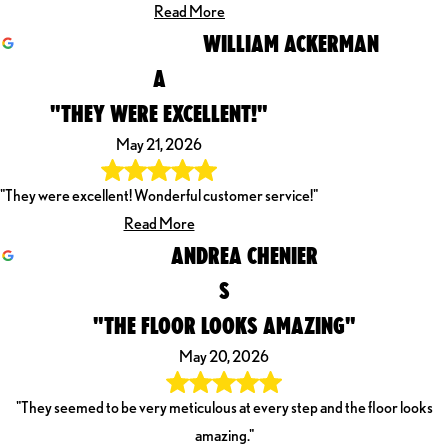
Read More
WILLIAM ACKERMAN
A
"THEY WERE EXCELLENT!"
May 21, 2026
"They were excellent! Wonderful customer service!"
Read More
ANDREA CHENIER
S
"THE FLOOR LOOKS AMAZING"
May 20, 2026
"They seemed to be very meticulous at every step and the floor looks
amazing."