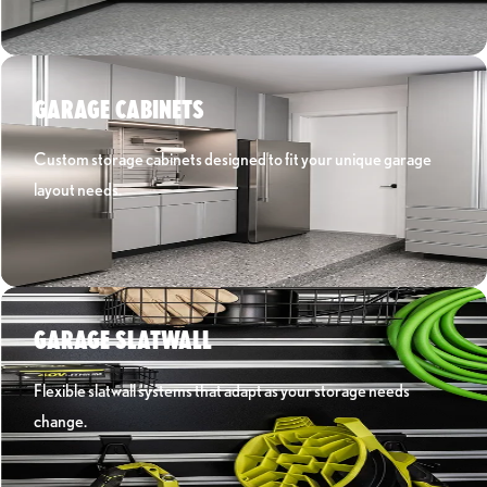
Learn More ›
GARAGE CABINETS
Custom storage cabinets designed to fit your unique garage
layout needs.
Learn More ›
GARAGE SLATWALL
Flexible slatwall systems that adapt as your storage needs
change.
Learn More ›