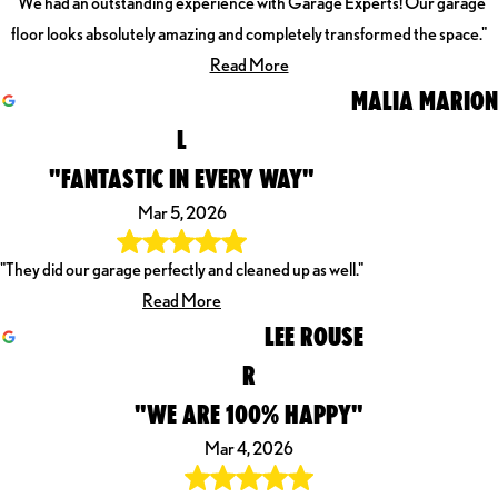
"We had an outstanding experience with Garage Experts! Our garage
floor looks absolutely amazing and completely transformed the space."
Read More
MALIA MARION
L
"FANTASTIC IN EVERY WAY"
Mar 5, 2026
"They did our garage perfectly and cleaned up as well."
Read More
LEE ROUSE
R
"WE ARE 100% HAPPY"
Mar 4, 2026