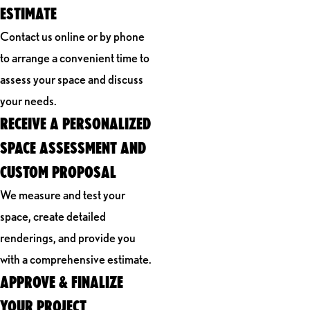
ESTIMATE
Contact us online or by phone
to arrange a convenient time to
assess your space and discuss
your needs.
RECEIVE A PERSONALIZED
SPACE ASSESSMENT AND
CUSTOM PROPOSAL
We measure and test your
space, create detailed
renderings, and provide you
with a comprehensive estimate.
APPROVE & FINALIZE
YOUR PROJECT