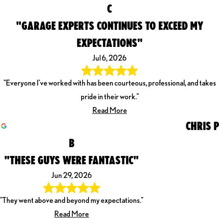
C
"GARAGE EXPERTS CONTINUES TO EXCEED MY
EXPECTATIONS"
Jul 6, 2026
"Everyone I’ve worked with has been courteous, professional, and takes
pride in their work."
Read More
CHRIS P
B
"THESE GUYS WERE FANTASTIC"
Jun 29, 2026
"They went above and beyond my expectations."
Read More