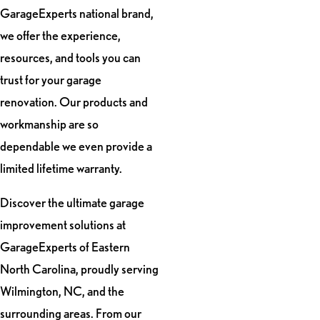
GarageExperts national brand,
we offer the experience,
resources, and tools you can
trust for your garage
renovation. Our products and
workmanship are so
dependable we even provide a
limited lifetime warranty.
Discover the ultimate garage
improvement solutions at
GarageExperts of Eastern
North Carolina, proudly serving
Wilmington, NC, and the
surrounding areas. From our