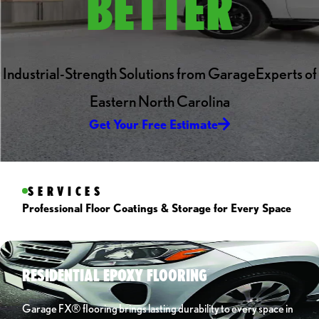
BETTER
Industrial-Strength Solutions from GarageExperts of
Eastern North Carolina
Get Your Free Estimate
SERVICES
Professional Floor Coatings & Storage for Every Space
RESIDENTIAL EPOXY FLOORING
Garage FX® flooring brings lasting durability to every space in