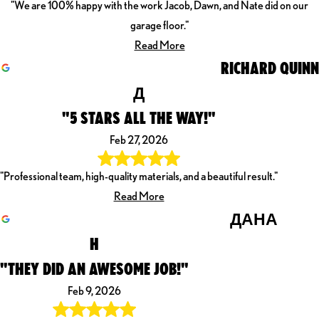
"We are 100% happy with the work Jacob, Dawn, and Nate did on our
garage floor."
Read More
RICHARD QUINN
Д
"5 STARS ALL THE WAY!"
Feb 27, 2026
"Professional team, high-quality materials, and a beautiful result."
Read More
ДАНА
H
"THEY DID AN AWESOME JOB!"
Feb 9, 2026