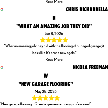
Read More
CHRIS RICHARDELLA
N
"WHAT AN AMAZING JOB THEY DID"
Jun 8, 2026
"What an amazing job they did with the flooring of our aged garage; it
looks like it’s brand new again."
Read More
NICOLA FREEMAN
W
"NEW GARAGE FLOORING"
May 28, 2026
"New garage flooring... Great experience... very professional!"