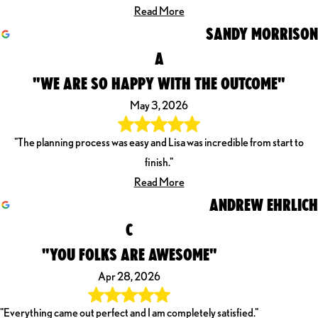
Read More
SANDY MORRISON
A
"WE ARE SO HAPPY WITH THE OUTCOME"
May 3, 2026
"The planning process was easy and Lisa was incredible from start to
finish."
Read More
ANDREW EHRLICH
C
"YOU FOLKS ARE AWESOME"
Apr 28, 2026
"Everything came out perfect and I am completely satisfied."