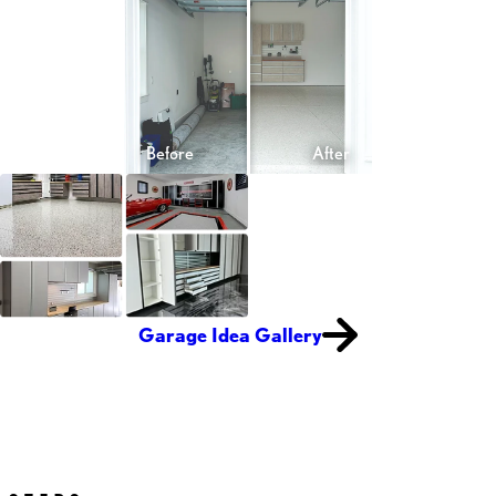
Garage Idea Gallery