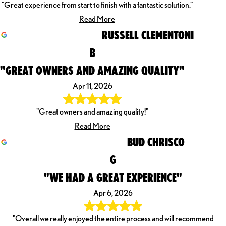
"Great experience from start to finish with a fantastic solution."
Read More
RUSSELL CLEMENTONI
B
"GREAT OWNERS AND AMAZING QUALITY"
Apr 11, 2026
"Great owners and amazing quality!"
Read More
BUD CHRISCO
G
"WE HAD A GREAT EXPERIENCE"
Apr 6, 2026
"Overall we really enjoyed the entire process and will recommend