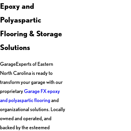
Epoxy and
Polyaspartic
Flooring & Storage
Solutions
GarageExperts of Eastern
North Carolina is ready to
transform your garage with our
proprietary
Garage FX epoxy
and polyaspartic flooring
and
organizational solutions. Locally
owned and operated, and
backed by the esteemed