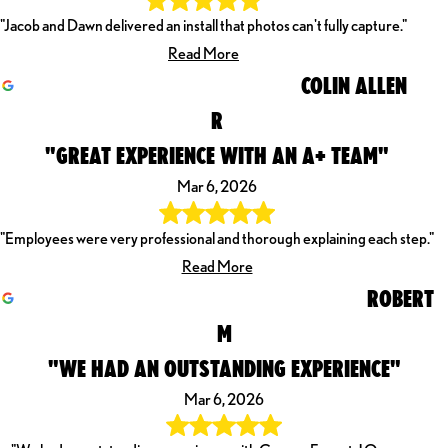
"Jacob and Dawn delivered an install that photos can't fully capture."
Read More
COLIN ALLEN
R
"GREAT EXPERIENCE WITH AN A+ TEAM"
Mar 6, 2026
"Employees were very professional and thorough explaining each step."
Read More
ROBERT
M
"WE HAD AN OUTSTANDING EXPERIENCE"
Mar 6, 2026