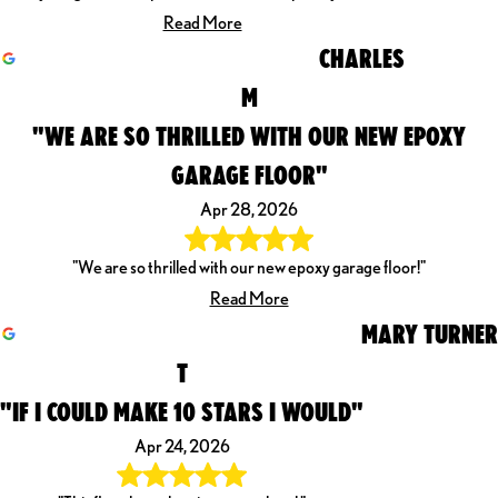
Read More
CHARLES
M
"WE ARE SO THRILLED WITH OUR NEW EPOXY
GARAGE FLOOR"
Apr 28, 2026
"We are so thrilled with our new epoxy garage floor!"
Read More
MARY TURNER
T
"IF I COULD MAKE 10 STARS I WOULD"
Apr 24, 2026