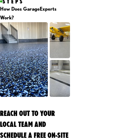
STEPS
How Does GarageExperts
Work?
REACH OUT TO YOUR
LOCAL TEAM AND
SCHEDULE A FREE ON-SITE