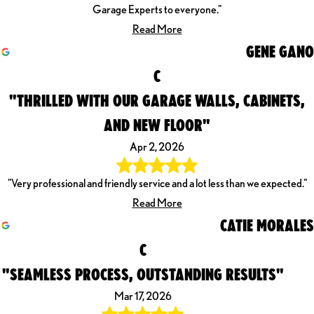
Garage Experts to everyone."
Read More
GENE GANO
C
"THRILLED WITH OUR GARAGE WALLS, CABINETS,
AND NEW FLOOR"
Apr 2, 2026
"Very professional and friendly service and a lot less than we expected."
Read More
CATIE MORALES
C
"SEAMLESS PROCESS, OUTSTANDING RESULTS"
Mar 17, 2026