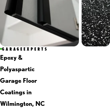
GARAGEEXPERTS
Epoxy &
Polyaspartic
Garage Floor
Coatings in
Wilmington, NC