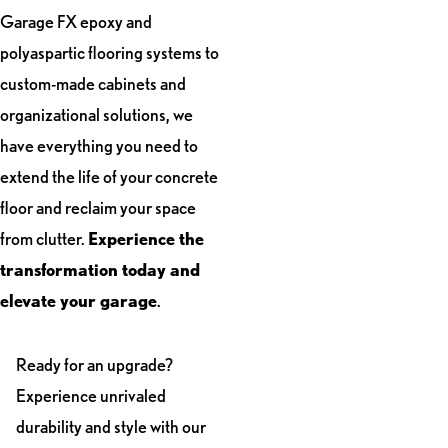
Garage FX epoxy and
polyaspartic flooring systems to
custom-made cabinets and
organizational solutions, we
have everything you need to
extend the life of your concrete
floor and reclaim your space
from clutter.
Experience the
transformation today and
elevate your garage
.
Ready for an upgrade?
Experience unrivaled
durability and style with our