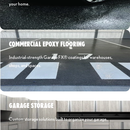
your home.
Learn More ›
COMMERCIAL EPOXY FLOORING
Industrial-strength Garage FX® coatings for warehouses,
shops, and spaces.
Learn More ›
GARAGE STORAGE
Custom storage solutions built to organize your garage.