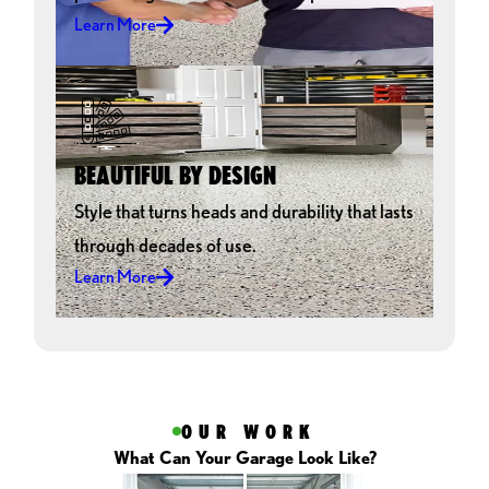
Overall we really enjoyed the entire process and will
Learn More
recommend GarageExperts to everyone. All the neighbors are
pretty jealous, so hopefully that will bring in some more jobs.
Thanks for the great service and product. We love our new
floor!!!!!
GENE GANO
BEAUTIFUL BY DESIGN
Style that turns heads and durability that lasts
through decades of use.
Learn More
OUR WORK
What Can Your Garage Look Like?