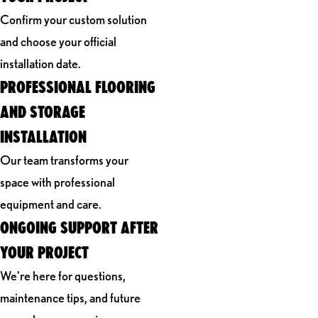
Confirm your custom solution
and choose your official
installation date.
PROFESSIONAL FLOORING
AND STORAGE
INSTALLATION
Our team transforms your
space with professional
equipment and care.
ONGOING SUPPORT AFTER
YOUR PROJECT
We're here for questions,
maintenance tips, and future