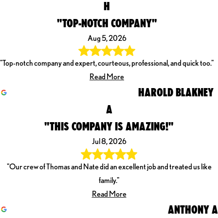
H
"TOP-NOTCH COMPANY"
Aug 5, 2026
"Top-notch company and expert, courteous, professional, and quick too."
Read More
HAROLD BLAKNEY
A
"THIS COMPANY IS AMAZING!"
Jul 8, 2026
"Our crew of Thomas and Nate did an excellent job and treated us like
family."
Read More
ANTHONY A