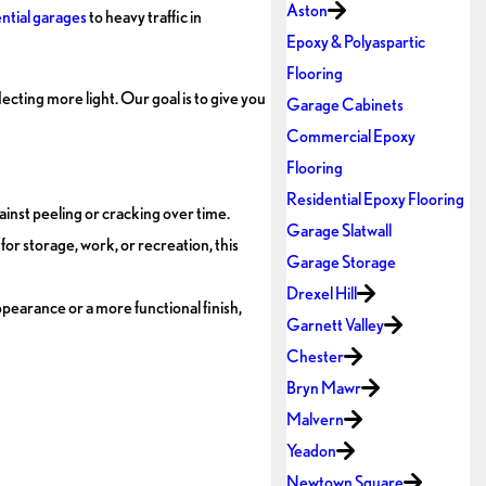
Aston
ntial garages
to heavy traffic in
Epoxy & Polyaspartic
Flooring
ecting more light. Our goal is to give you
Garage Cabinets
Commercial Epoxy
Flooring
Residential Epoxy Flooring
ainst peeling or cracking over time.
Garage Slatwall
or storage, work, or recreation, this
Garage Storage
Drexel Hill
pearance or a more functional finish,
Garnett Valley
Chester
Bryn Mawr
Malvern
Yeadon
Newtown Square