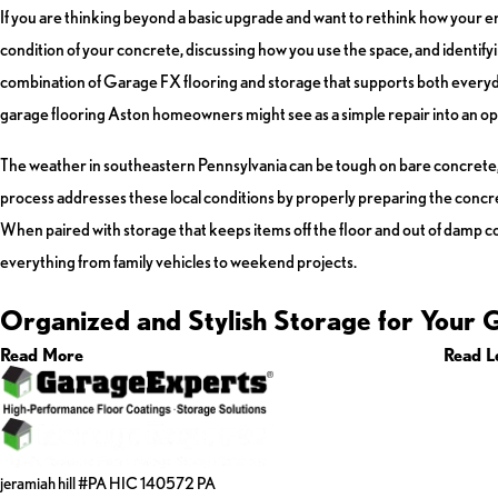
If you are thinking beyond a basic upgrade and want to rethink how your e
condition of your concrete, discussing how you use the space, and identifyi
combination of Garage FX flooring and storage that supports both everyda
garage flooring Aston homeowners might see as a simple repair into an op
The weather in southeastern Pennsylvania can be tough on bare concrete, wi
process addresses these local conditions by properly preparing the concret
When paired with storage that keeps items off the floor and out of damp c
everything from family vehicles to weekend projects.
Organized and Stylish Storage for Your 
Read More
Read L
jeramiah hill #PA HIC 140572 PA