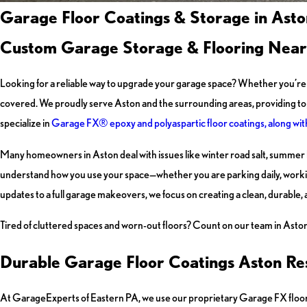
Garage Floor Coatings & Storage in Asto
Custom Garage Storage & Flooring Near
Looking for a reliable way to upgrade your garage space? Whether you’re t
covered. We proudly serve Aston and the surrounding areas, providing top
specialize in
Garage FX® epoxy and polyaspartic floor coatings, along wi
Many homeowners in Aston deal with issues like winter road salt, summer h
understand how you use your space—whether you are parking daily, worki
updates to a full garage makeovers, we focus on creating a clean, durable,
Tired of cluttered spaces and worn-out floors? Count on our team in Aston 
Durable Garage Floor Coatings Aston Re
At GarageExperts of Eastern PA, we use our proprietary Garage FX floori