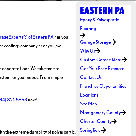
EASTERN PA
Epoxy & Polyaspartic
Flooring
rageExperts® of Eastern PA
has you
Garage Storage
loor coatings company near you, we
Why Us
Custom Garage Ideas
d concrete floor. We take time to
Get Your Free Estimate
ystem for your needs. From simple
Contact Us
Franchise Opportunities
Locations
84) 821-5853
now!
Site Map
Montgomery County
Chester County
Springfield
h the extreme durability of polyaspartic.