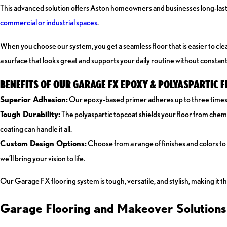
This advanced solution offers Aston homeowners and businesses long-lastin
commercial or industrial spaces
.
When you choose our system, you get a seamless floor that is easier to cle
a surface that looks great and supports your daily routine without constan
BENEFITS OF OUR GARAGE FX EPOXY & POLYASPARTIC 
Superior Adhesion:
Our epoxy-based primer adheres up to three times bet
Tough Durability:
The polyaspartic topcoat shields your floor from chemi
coating can handle it all.
Custom Design Options:
Choose from a range of finishes and colors to
we’ll bring your vision to life.
Our Garage FX flooring system is tough, versatile, and stylish, making it t
Garage Flooring and Makeover Solutions