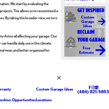
mation. We start by evaluating the
GET INSPIRED
r projects. This allows us to recommend a
Custom
s. By taking this broader view, we turn
Garage
Ideas
RECLAIM
to Aston all affecting your garage. Our
YOUR GARAGE
an handle daily use in this climate.
Free
nal wear, and better organized for
Estimate
rranty
Custom Garage Ideas
(484) 821-5853
anchise Opportunities
Locations