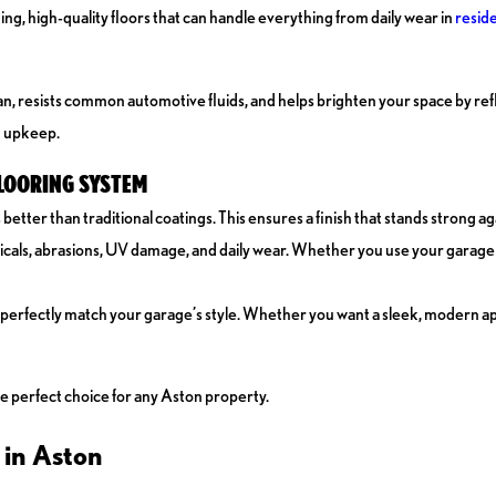
g, high-quality floors that can handle everything from daily wear in
reside
an, resists common automotive fluids, and helps brighten your space by refl
t upkeep.
FLOORING SYSTEM
ter than traditional coatings. This ensures a finish that stands strong ag
cals, abrasions, UV damage, and daily wear. Whether you use your garage f
 perfectly match your garage’s style. Whether you want a sleek, modern ap
he perfect choice for any Aston property.
 in Aston