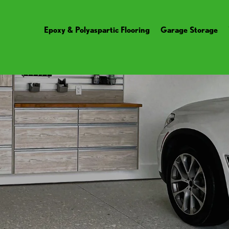
Epoxy & Polyaspartic Flooring
Garage Storage