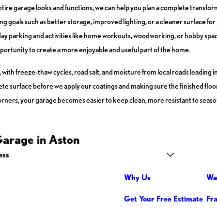
ntire garage looks and functions, we can help you plan a complete transfor
ng goals such as better storage, improved lighting, or a cleaner surface fo
y parking and activities like home workouts, woodworking, or hobby space
portunity to create a more enjoyable and useful part of the home.
th freeze-thaw cycles, road salt, and moisture from local roads leading in
e surface before we apply our coatings and making sure the finished floor c
orners, your garage becomes easier to keep clean, more resistant to seaso
Garage in Aston
ess
Why Us
Wa
Get Your Free Estimate
Fr