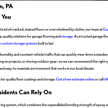
n, PA
 You
ired of cracked, stained floors or overwhelmed by clutter, our team at
Ga
-quality solutions for garage flooring and
storage
. As a trusted garage f
th custom storage systems
built to last.
umidity, and constant vehicle traffic that can quickly wear down a standar
ng on projects, or storing outdoor gear—so we can recommend the right s
 and easy-to-maintain environment that works in our local climate.
for quality floor coatings and storage.
Get a free estimate online
or call
(4
sidents Can Rely On
ng system, which combines the unparalleled bonding strength of epoxy wit