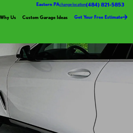
(484) 821-5853
Eastern PA
change location
Get Your Free Estimate
Why Us
Custom Garage Ideas