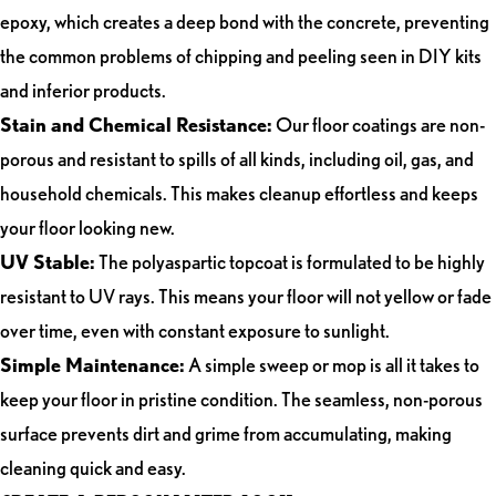
epoxy, which creates a deep bond with the concrete, preventing
the common problems of chipping and peeling seen in DIY kits
and inferior products.
Stain and Chemical Resistance:
Our floor coatings are non-
porous and resistant to spills of all kinds, including oil, gas, and
household chemicals. This makes cleanup effortless and keeps
your floor looking new.
UV Stable:
The polyaspartic topcoat is formulated to be highly
resistant to UV rays. This means your floor will not yellow or fade
over time, even with constant exposure to sunlight.
Simple Maintenance:
A simple sweep or mop is all it takes to
keep your floor in pristine condition. The seamless, non-porous
surface prevents dirt and grime from accumulating, making
cleaning quick and easy.