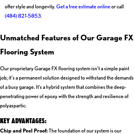
offer style and longevity.
Get a free estimate online
or call
(484) 821-5853
.
Unmatched Features of Our Garage FX
Flooring System
Our proprietary Garage FX flooring system isn’t a simple paint
job; it's a permanent solution designed to withstand the demands
of a busy garage. It’s a hybrid system that combines the deep-
penetrating power of epoxy with the strength and resilience of
polyaspartic.
KEY ADVANTAGES:
Chip and Peel Proof:
The foundation of our system is our