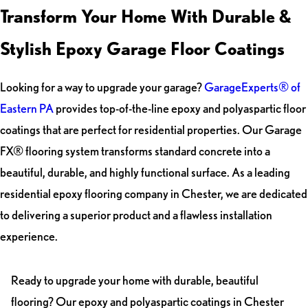
Transform Your Home With Durable &
Stylish Epoxy Garage Floor Coatings
Looking for a way to upgrade your garage?
GarageExperts® of
Eastern PA
provides top-of-the-line epoxy and polyaspartic floor
coatings that are perfect for residential properties. Our Garage
FX® flooring system transforms standard concrete into a
beautiful, durable, and highly functional surface. As a leading
residential epoxy flooring company in Chester, we are dedicated
to delivering a superior product and a flawless installation
experience.
Ready to upgrade your home with durable, beautiful
flooring? Our epoxy and polyaspartic coatings in Chester