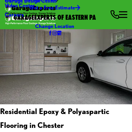
Garage Design Center
Video Center
Get a Free Estimate
Careers
GARAGEEXPERTS OF EASTERN PA
Change Location
Residential Epoxy & Polyaspartic
Flooring in Chester