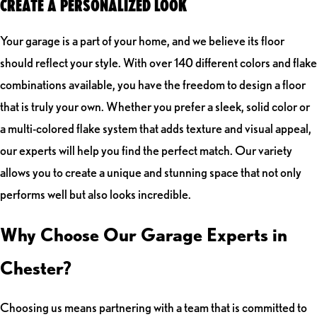
CREATE A PERSONALIZED LOOK
Your garage is a part of your home, and we believe its floor
should reflect your style. With over 140 different colors and flake
combinations available, you have the freedom to design a floor
that is truly your own. Whether you prefer a sleek, solid color or
a multi-colored flake system that adds texture and visual appeal,
our experts will help you find the perfect match. Our variety
allows you to create a unique and stunning space that not only
performs well but also looks incredible.
Why Choose Our Garage Experts in
Chester?
Choosing us means partnering with a team that is committed to