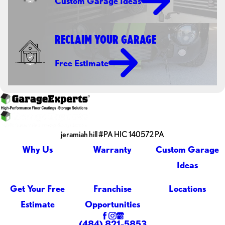
Custom Garage Ideas
RECLAIM YOUR GARAGE
Free Estimate
jeramiah hill #PA HIC 140572 PA
Why Us
Warranty
Custom Garage
Ideas
Get Your Free
Franchise
Locations
Estimate
Opportunities
(484) 821-5853