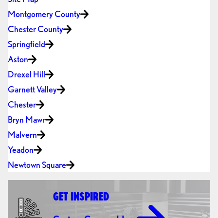
Montgomery County
Chester County
Springfield
Aston
Drexel Hill
Garnett Valley
Chester
Bryn Mawr
Malvern
Yeadon
Newtown Square
GET INSPIRED