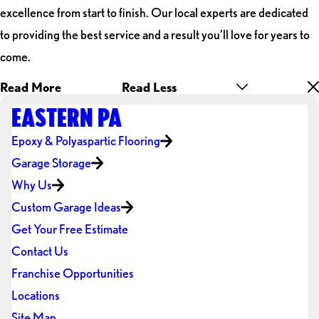
excellence from start to finish. Our local experts are dedicated
to providing the best service and a result you’ll love for years to
come.
Read More
Read Less
EASTERN PA
Epoxy & Polyaspartic Flooring
Garage Storage
Why Us
Custom Garage Ideas
Get Your Free Estimate
Contact Us
Franchise Opportunities
Locations
Site Map