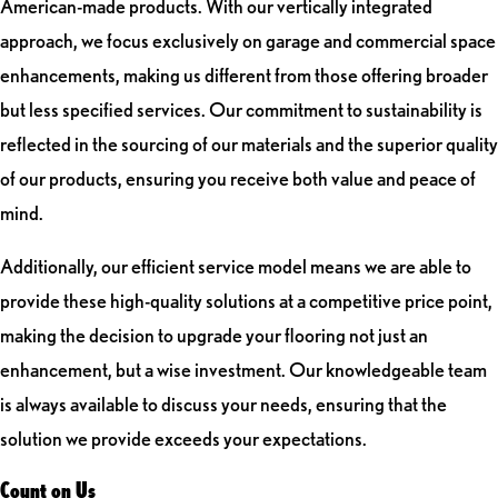
American-made products. With our vertically integrated
approach, we focus exclusively on garage and commercial space
enhancements, making us different from those offering broader
but less specified services. Our commitment to sustainability is
reflected in the sourcing of our materials and the superior quality
of our products, ensuring you receive both value and peace of
mind.
Additionally, our efficient service model means we are able to
provide these high-quality solutions at a competitive price point,
making the decision to upgrade your flooring not just an
enhancement, but a wise investment. Our knowledgeable team
is always available to discuss your needs, ensuring that the
solution we provide exceeds your expectations.
Count on Us