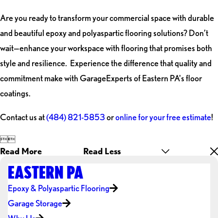
Are you ready to transform your commercial space with durable
and beautiful epoxy and polyaspartic flooring solutions? Don’t
wait—enhance your workspace with flooring that promises both
style and resilience. Experience the difference that quality and
commitment make with GarageExperts of Eastern PA's floor
coatings.
Contact us at
(484) 821-5853
or
online for your free estimate
!


Read More
Read Less
EASTERN PA
Epoxy & Polyaspartic Flooring
Garage Storage