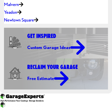
Malvern
Yeadon
Newtown Square
GET INSPIRED
Custom Garage Ideas
RECLAIM YOUR GARAGE
Free Estimate