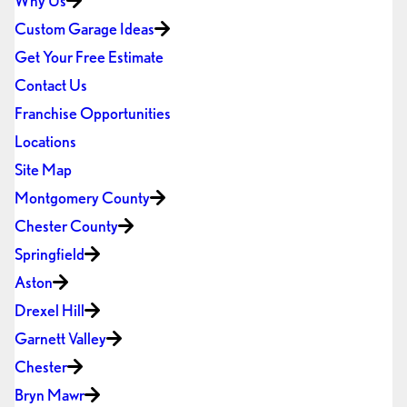
Why Us
Custom Garage Ideas
Get Your Free Estimate
Contact Us
Franchise Opportunities
Locations
Site Map
Montgomery County
Chester County
Springfield
Aston
Drexel Hill
Garnett Valley
Chester
Bryn Mawr