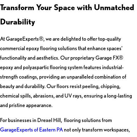
Transform Your Space with Unmatched
Durability
At GarageExperts®, we are delighted to offer top-quality
commercial epoxy flooring solutions that enhance spaces'
functionality and aesthetics. Our proprietary Garage FX®
epoxy and polyaspartic flooring system features industrial-
strength coatings, providing an unparalleled combination of
beauty and durability. Our floors resist peeling, chipping,
chemical spills, abrasions, and UV rays, ensuring a long-lasting
and pristine appearance.
For businesses in Drexel Hill, flooring solutions from
GarageExperts of Eastern PA
not only transform workspaces,