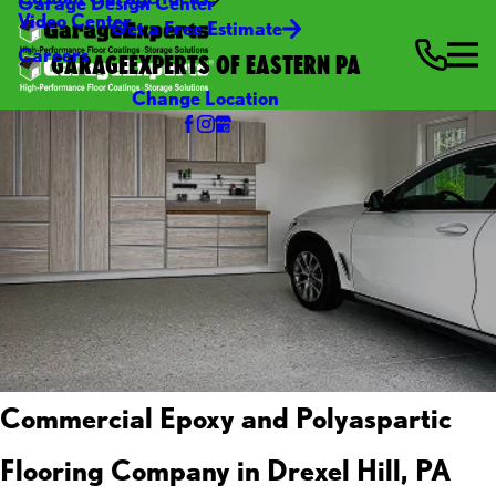
Garage Design Center
Video Center
Get a Free Estimate
Careers
GARAGEEXPERTS OF EASTERN PA
Change Location
Commercial Epoxy and Polyaspartic
Flooring Company in Drexel Hill, PA