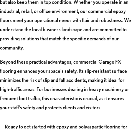
but also keep them in top condition. Whether you operate in an
industrial, retail, or office environment, our commercial epoxy
floors meet your operational needs with flair and robustness. We
understand the local business landscape and are committed to
providing solutions that match the specific demands of our
community.
Beyond these practical advantages, commercial Garage FX
flooring enhances your space's safety. Its slip-resistant surface
minimizes the risk of slip and fall accidents, making it ideal for
high-traffic areas. For businesses dealing in heavy machinery or
frequent foot traffic, this characteristic is crucial, as it ensures
your staff's safety and protects clients and visitors.
Ready to get started with epoxy and polyaspartic flooring for