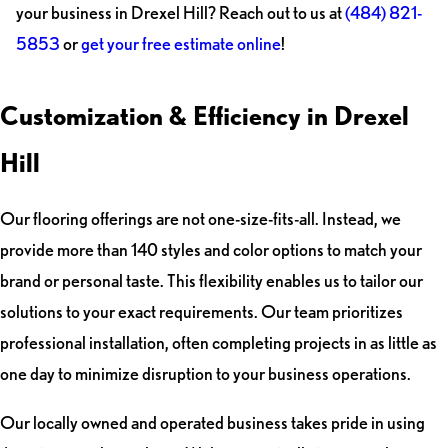
your business in Drexel Hill? Reach out to us at
(484) 821-
5853
or
get your free estimate online
!
Customization & Efficiency in Drexel
Hill
Our flooring offerings are not one-size-fits-all. Instead, we
provide more than 140 styles and color options to match your
brand or personal taste. This flexibility enables us to tailor our
solutions to your exact requirements. Our team prioritizes
professional installation, often completing projects in as little as
one day to minimize disruption to your business operations.
Our locally owned and operated business takes pride in using