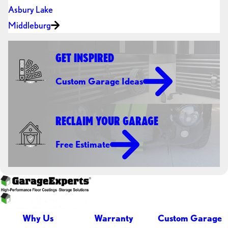
Asbury Lake
Middleburg
GET INSPIRED
Custom Garage Ideas
RECLAIM YOUR GARAGE
Free Estimate
Why Us
Warranty
Custom Garage