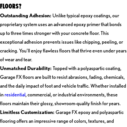
FLOORS?
Outstanding Adhesion:
Unlike typical epoxy coatings, our
proprietary system uses an advanced epoxy primer that bonds
up to three times stronger with your concrete floor. This
exceptional adhesion prevents issues like chipping, peeling, or
cracking. You’ll enjoy flawless floors that thrive even under years
of wear and tear.
Unmatched Durability:
Topped with a polyaspartic coating,
Garage FX floors are built to resist abrasions, fading, chemicals,
and the daily impact of foot and vehicle traffic. Whether installed
in
residential
, commercial, or industrial environments, these
floors maintain their glossy, showroom-quality finish for years.
Limitless Customization:
Garage FX epoxy and polyaspartic
flooring offers an impressive range of colors, textures, and