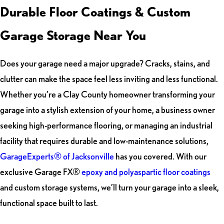
Durable Floor Coatings & Custom
Garage Storage Near You
Does your garage need a major upgrade? Cracks, stains, and
clutter can make the space feel less inviting and less functional.
Whether you’re a Clay County homeowner transforming your
garage into a stylish extension of your home, a business owner
seeking high-performance flooring, or managing an industrial
facility that requires durable and low-maintenance solutions,
GarageExperts® of Jacksonville
has you covered. With our
exclusive Garage FX®
epoxy and polyaspartic floor coatings
and custom storage systems, we’ll turn your garage into a sleek,
functional space built to last.