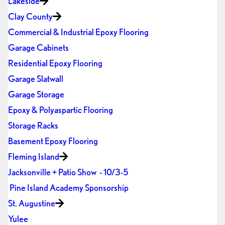
Lakeside
Clay County
Commercial & Industrial Epoxy Flooring
Garage Cabinets
Residential Epoxy Flooring
Garage Slatwall
Garage Storage
Epoxy & Polyaspartic Flooring
Storage Racks
Basement Epoxy Flooring
Fleming Island
Jacksonville + Patio Show - 10/3-5
Pine Island Academy Sponsorship
St. Augustine
Yulee