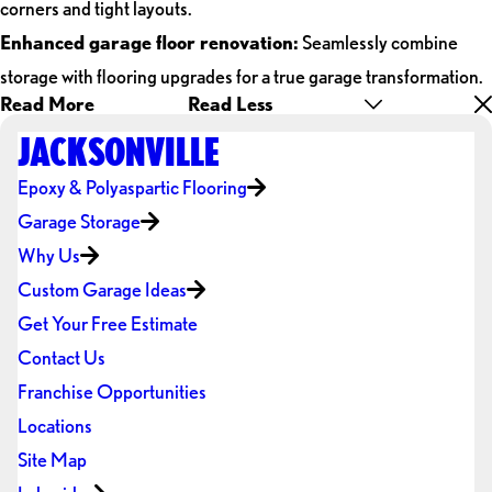
corners and tight layouts.
Enhanced garage floor renovation:
Seamlessly combine
storage with flooring upgrades for a true garage transformation.
Read More
Read Less
JACKSONVILLE
Epoxy & Polyaspartic Flooring
Garage Storage
Why Us
Custom Garage Ideas
Get Your Free Estimate
Contact Us
Franchise Opportunities
Locations
Site Map