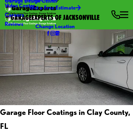
Garage Design Center
Video Center
Get a Free Estimate
Careers
GARAGEEXPERTS OF JACKSONVILLE
Reviews
Change Location
Garage Floor Coatings in Clay County,
FL