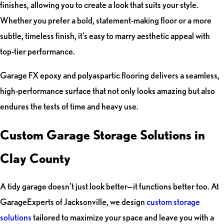
finishes, allowing you to create a look that suits your style.
Whether you prefer a bold, statement-making floor or a more
subtle, timeless finish, it’s easy to marry aesthetic appeal with
top-tier performance.
Garage FX epoxy and polyaspartic flooring delivers a seamless,
high-performance surface that not only looks amazing but also
endures the tests of time and heavy use.
Custom Garage Storage Solutions in
Clay County
A tidy garage doesn’t just look better—it functions better too. At
GarageExperts of Jacksonville, we design
custom storage
solutions
tailored to maximize your space and leave you with a