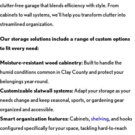
clutter-free garage that blends efficiency with style. From
cabinets to wall systems, we’ll help you transform clutter into
streamlined organization.
Our storage solutions include a range of custom options
to fit every need:
Moisture-resistant wood cabinetry:
Built to handle the
humid conditions common in Clay County and protect your
belongings year-round.
Customizable slatwall systems:
Adapt your storage as your
needs change and keep seasonal, sports, or gardening gear
organized and accessible.
Smart organization features:
Cabinets,
shelving
, and hooks
configured specifically for your space, tackling hard-to-reach