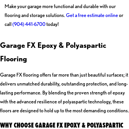
Make your garage more functional and durable with our
flooring and storage solutions.
Get a free estimate online
or
call
(904) 441-6700
today!
Garage FX Epoxy & Polyaspartic
Flooring
Garage FX flooring offers far more than just beautiful surfaces; it
delivers unmatched durability, outstanding protection, and long-
lasting performance. By blending the proven strength of epoxy
with the advanced resilience of polyaspartic technology, these
floors are designed to hold up to the most demanding conditions.
WHY CHOOSE GARAGE FX EPOXY & POLYASPARTIC