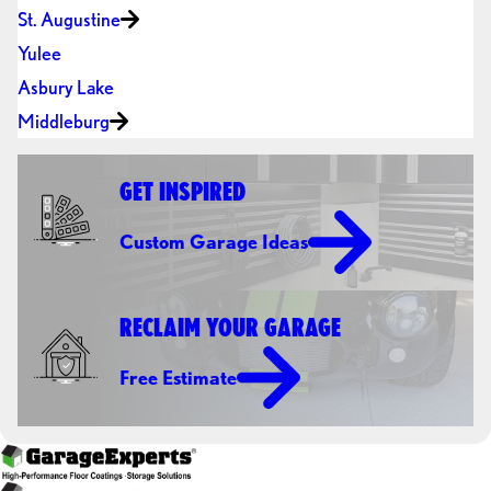
St. Augustine
Yulee
Asbury Lake
Middleburg
GET INSPIRED
Custom Garage Ideas
RECLAIM YOUR GARAGE
Free Estimate