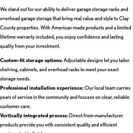
We stand out for our ability to deliver garage storage racks and
overhead garage storage that bring real value and style to Clay
County properties. With American-made products and a limited
lifetime warranty included, you enjoy confidence and lasting
quality from your investment.
Custom-fit storage options:
Adjustable designs let you tailor
shelving, cabinets, and overhead racks to meet your exact
storage needs.
Professional installation experience:
Our local team carries
years of service in the community and focuses on clear, reliable
customer care.
Vertically integrated process:
Direct-from-manufacturer
products provide you with consistent quality and efficient