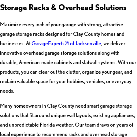
Storage Racks & Overhead Solutions
Maximize every inch of your garage with strong, attractive
garage storage racks designed for Clay County homes and
businesses. At
GarageExperts® of Jacksonville
, we deliver
innovative overhead garage storage solutions along with
durable, American-made cabinets and slatwall systems. With our
products, you can clear out the clutter, organize your gear, and
reclaim valuable space for your hobbies, vehicles, or everyday
needs.
Many homeowners in Clay County need smart garage storage
solutions that fit around unique wall layouts, existing appliances,
and unpredictable Florida weather. Our team draws on years of
local experience to recommend racks and overhead storage