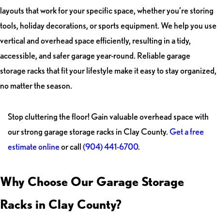
layouts that work for your specific space, whether you’re storing
tools, holiday decorations, or sports equipment. We help you use
vertical and overhead space efficiently, resulting in a tidy,
accessible, and safer garage year-round. Reliable garage
storage racks that fit your lifestyle make it easy to stay organized,
no matter the season.
Stop cluttering the floor! Gain valuable overhead space with
our strong garage storage racks in Clay County.
Get a free
estimate online
or call
(904) 441-6700
.
Why Choose Our Garage Storage
Racks in Clay County?