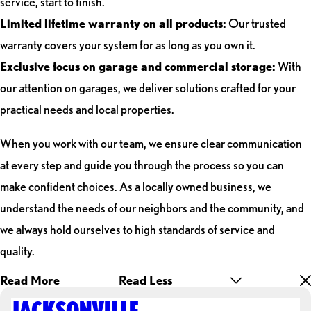
service, start to finish.
Limited lifetime warranty on all products:
Our trusted
warranty covers your system for as long as you own it.
Exclusive focus on garage and commercial storage:
With
our attention on garages, we deliver solutions crafted for your
practical needs and local properties.
When you work with our team, we ensure clear communication
at every step and guide you through the process so you can
make confident choices. As a locally owned business, we
understand the needs of our neighbors and the community, and
we always hold ourselves to high standards of service and
quality.
Read More
Read Less
JACKSONVILLE