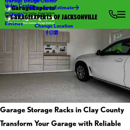
Garage Design Center
Video Center
Get a Free Estimate
Careers
GARAGEEXPERTS OF JACKSONVILLE
Reviews
Change Location
Garage Storage Racks in Clay County
Transform Your Garage with Reliable