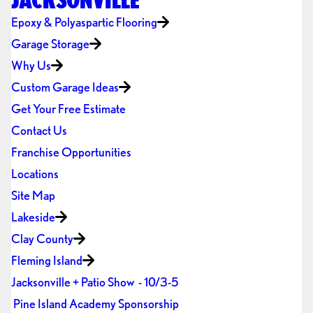
Epoxy & Polyaspartic Flooring
Garage Storage
Why Us
Custom Garage Ideas
Get Your Free Estimate
Contact Us
Franchise Opportunities
Locations
Site Map
Lakeside
Clay County
Fleming Island
Jacksonville + Patio Show - 10/3-5
Pine Island Academy Sponsorship