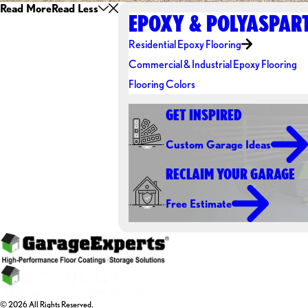
Read More
Read Less
EPOXY & POLYASPART
Residential Epoxy Flooring
Commercial & Industrial Epoxy Flooring
Flooring Colors
GET INSPIRED
Custom Garage Ideas
RECLAIM YOUR GARAGE
Free Estimate
© 2026 All Rights Reserved.