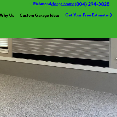
(804) 294-3828
Richmond
change location
Get Your Free Estimate
Why Us
Custom Garage Ideas