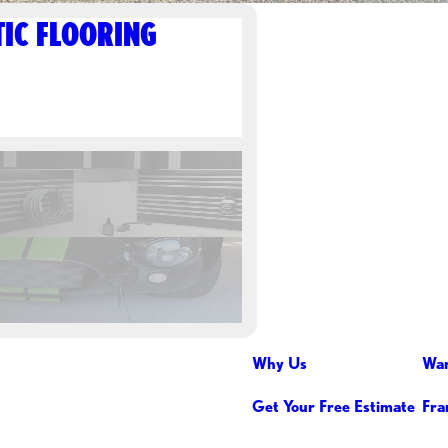
IC FLOORING
Why Us
War
Get Your Free Estimate
Fra