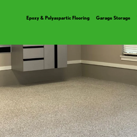
Epoxy & Polyaspartic Flooring
Garage Storage