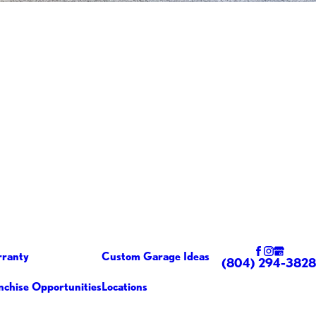
ranty
Custom Garage Ideas
(804) 294-3828
nchise Opportunities
Locations