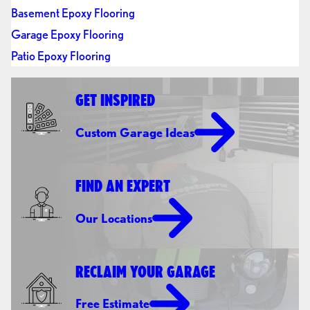
Basement Epoxy Flooring
Garage Epoxy Flooring
Patio Epoxy Flooring
GET INSPIRED
Custom Garage Ideas
FIND AN EXPERT
Our Locations
RECLAIM YOUR GARAGE
Free Estimate