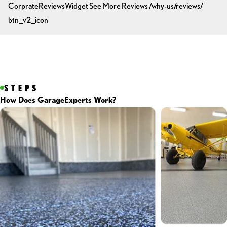
CorprateReviewsWidget
See More Reviews
/why-us/reviews/
btn_v2_icon
STEPS
How Does GarageExperts Work?