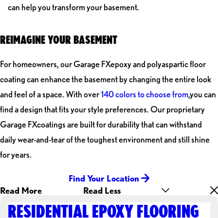
can help you transform your basement.
REIMAGINE YOUR BASEMENT
For homeowners, our Garage FXepoxy and polyaspartic floor
coating can enhance the basement by changing the entire look
and feel of a space. With over
140 colors to choose from
,you can
find a design that fits your style preferences. Our proprietary
Garage FXcoatings are built for durability that can withstand
daily wear-and-tear of the toughest environment and still shine
for years.
Find Your Location
Read More
Read Less
RESIDENTIAL EPOXY FLOORING