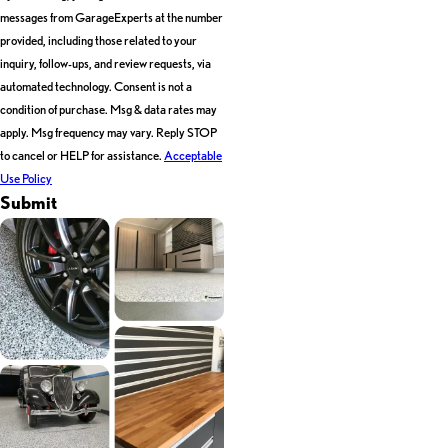
messages from GarageExperts at the number
provided, including those related to your
inquiry, follow-ups, and review requests, via
automated technology. Consent is not a
condition of purchase. Msg & data rates may
apply. Msg frequency may vary. Reply STOP
to cancel or HELP for assistance.
Acceptable
Use Policy
Submit