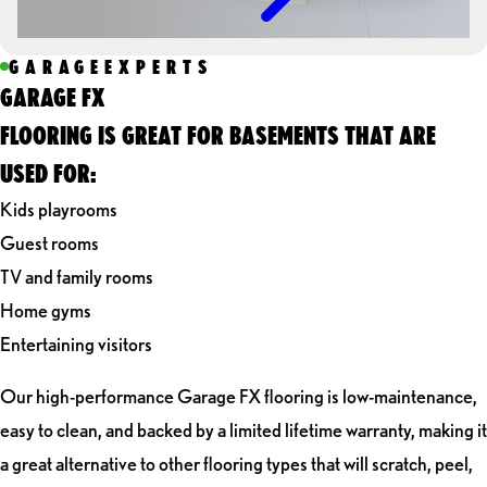
GARAGEEXPERTS
GARAGE FX
FLOORING IS GREAT FOR BASEMENTS THAT ARE
USED FOR:
Kids playrooms
Guest rooms
TV and family rooms
Home gyms
Entertaining visitors
Our high-performance Garage FX flooring is low-maintenance,
easy to clean, and backed by a limited lifetime warranty, making it
a great alternative to other flooring types that will scratch, peel,