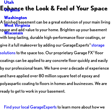
Utah
Enhance the Look & Feel of Your Space
Virginia
Washington
A finished basement can be a great extension of your main living
West Virginia
space and add value to your home. Brighten up your basement
Wisconsin
with long-lasting, durable high-performance floor coatings, or
give it a full makeover by adding our GarageExperts
storage
®
solutions
to the space too. Our proprietary Garage FX
floor
®
coatings can be applied to any concrete floor quickly and easily
by our professional team. We have over a decade of experience
and have applied over 80 million square feet of epoxy and
polyaspartic coating to floors in homes and businesses. We are
ready to get to work in your basement.
Find your local GarageExperts
to learn more about how we