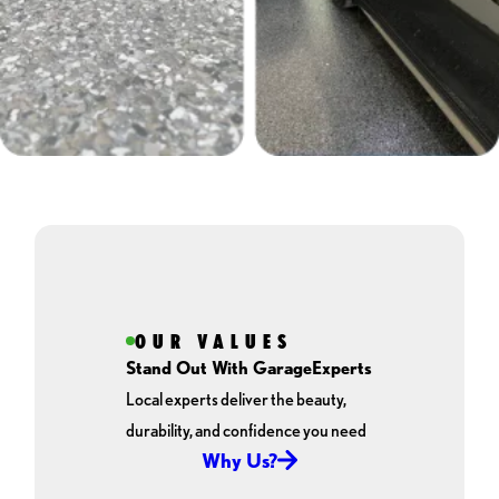
OUR VALUES
Stand Out With GarageExperts
Local experts deliver the beauty,
durability, and confidence you need
Why Us?