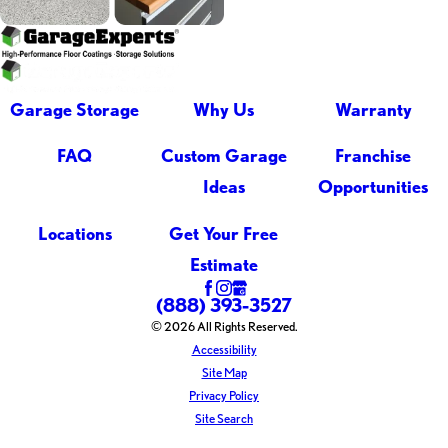
Garage Storage
Why Us
Warranty
FAQ
Custom Garage
Franchise
Ideas
Opportunities
Locations
Get Your Free
Estimate
(888) 393-3527
© 2026 All Rights Reserved.
Accessibility
Site Map
Privacy Policy
Site Search