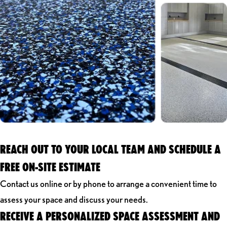
REACH OUT TO YOUR LOCAL TEAM AND SCHEDULE A
FREE ON-SITE ESTIMATE
Contact us online or by phone to arrange a convenient time to
assess your space and discuss your needs.
RECEIVE A PERSONALIZED SPACE ASSESSMENT AND