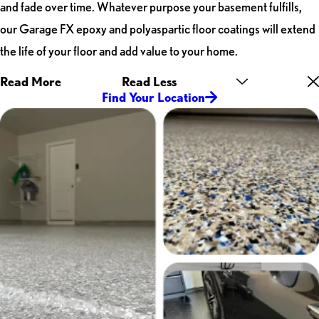
and fade over time. Whatever purpose your basement fulfills,
our Garage FX epoxy and polyaspartic floor coatings will extend
the life of your floor and add value to your home.
Read More
Read Less
Find Your Location