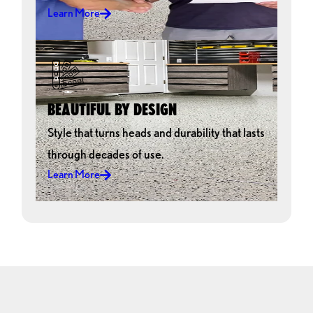
Learn More
BEAUTIFUL BY DESIGN
Style that turns heads and durability that lasts
through decades of use.
Learn More