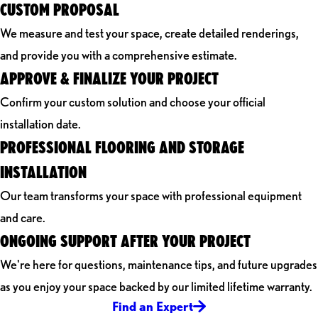
CUSTOM PROPOSAL
We measure and test your space, create detailed renderings,
and provide you with a comprehensive estimate.
APPROVE & FINALIZE YOUR PROJECT
Confirm your custom solution and choose your official
installation date.
PROFESSIONAL FLOORING AND STORAGE
INSTALLATION
Our team transforms your space with professional equipment
and care.
ONGOING SUPPORT AFTER YOUR PROJECT
We're here for questions, maintenance tips, and future upgrades
as you enjoy your space backed by our limited lifetime warranty.
Find an Expert