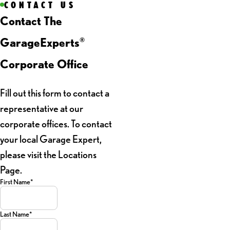
CONTACT US
Contact The
GarageExperts
®
Corporate Office
Fill out this form to contact a
representative at our
corporate offices. To contact
your local Garage Expert,
please visit the Locations
Page.
First Name*
Last Name*