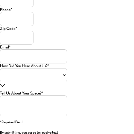
Phone*
Zip Code*
Email*
How Did You Hear About Us?*
Tell Us About Your Space?*
*required Field
By submitting, you agree to receive text