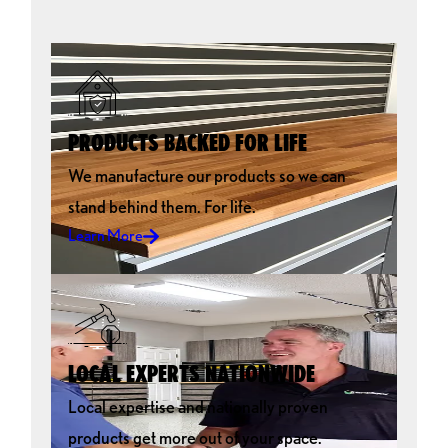
PRODUCTS BACKED FOR LIFE
We manufacture our products so we can
stand behind them. For life.
Learn More
LOCAL EXPERTS NATIONWIDE
Local expertise and nationally proven
products get more out of your space.