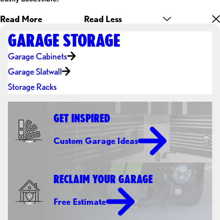
Read More
Read Less
GARAGE STORAGE
Garage Cabinets
Garage Slatwall
Storage Racks
GET INSPIRED
Custom Garage Ideas
RECLAIM YOUR GARAGE
Free Estimate