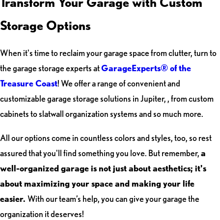
Transform Your Garage with Custom
Storage Options
When it's time to reclaim your garage space from clutter, turn to
the garage storage experts at
GarageExperts® of the
Treasure Coast
! We offer a range of convenient and
customizable garage storage solutions in Jupiter, , from custom
cabinets to slatwall organization systems and so much more.
All our options come in countless colors and styles, too, so rest
assured that you'll find something you love. But remember,
a
well-organized garage is not just about aesthetics; it's
about maximizing your space and making your life
easier.
With our team’s help, you can give your garage the
organization it deserves!