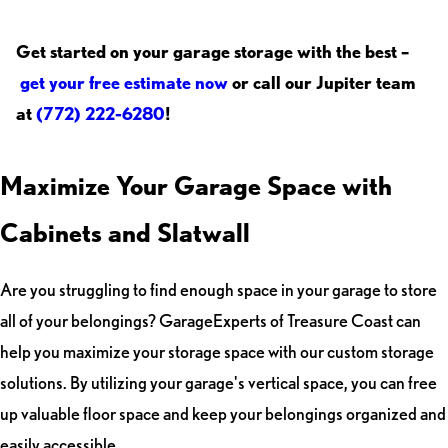
Get started on your garage storage with the best –
get your free estimate now
or call our Jupiter team
at
(772) 222-6280
!
Maximize Your Garage Space with
Cabinets and Slatwall
Are you struggling to find enough space in your garage to store
all of your belongings? GarageExperts of Treasure Coast can
help you maximize your storage space with our custom storage
solutions. By utilizing your garage's vertical space, you can free
up valuable floor space and keep your belongings organized and
easily accessible.