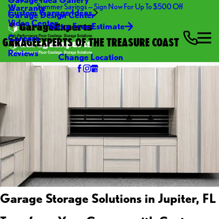
Summer Savings — Sign Now For Up To $500 Off
Warranty
Custom Garage Ideas
Garage Design Center
Video Center
Get a Free Estimate
Careers
GARAGEEXPERTS OF THE TREASURE COAST
Reviews
Change Location
Garage Storage Solutions in Jupiter, FL