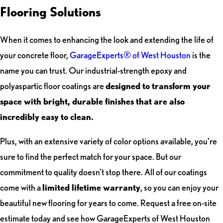
Flooring Solutions
When it comes to enhancing the look and extending the life of
your concrete floor,
GarageExperts® of West Houston
is the
name you can trust. Our industrial-strength epoxy and
polyaspartic floor coatings are
designed to transform your
space with bright, durable finishes that are also
incredibly easy to clean.
Plus, with an extensive variety of color options available, you’re
sure to find the perfect match for your space. But our
commitment to quality doesn't stop there. All of our coatings
come with a
limited lifetime warranty
, so you can enjoy your
beautiful new flooring for years to come. Request a free on-site
estimate today and see how GarageExperts of West Houston