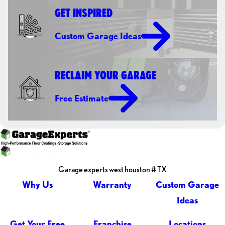
GET INSPIRED
Custom Garage Ideas
RECLAIM YOUR GARAGE
Free Estimate
Garage experts west houston # TX
Why Us
Warranty
Custom Garage
Ideas
Get Your Free
Franchise
Locations