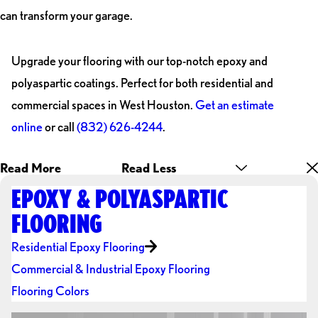
can transform your garage.
Upgrade your flooring with our top-notch epoxy and
polyaspartic coatings. Perfect for both residential and
commercial spaces in West Houston.
Get an estimate
online
or call
(832) 626-4244
.
Read More
Read Less
EPOXY & POLYASPARTIC
FLOORING
Residential Epoxy Flooring
Commercial & Industrial Epoxy Flooring
Flooring Colors