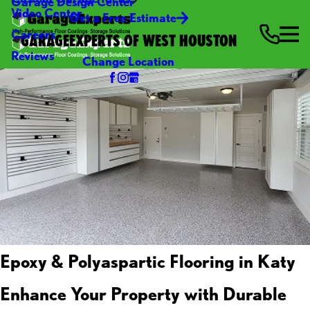
Garage Design Center
Video Center
Get a Free Estimate
Careers
GARAGEEXPERTS OF WEST HOUSTON
Reviews
Change Location
Epoxy & Polyaspartic Flooring in Katy
Enhance Your Property with Durable