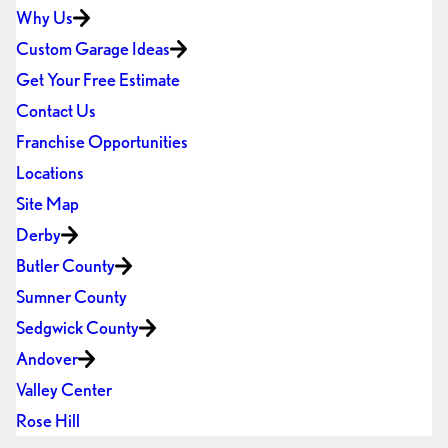
Why Us
Custom Garage Ideas
Get Your Free Estimate
Contact Us
Franchise Opportunities
Locations
Site Map
Derby
Butler County
Sumner County
Sedgwick County
Andover
Valley Center
Rose Hill