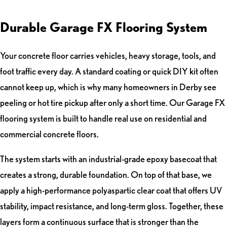
Durable Garage FX Flooring System
Your concrete floor carries vehicles, heavy storage, tools, and
foot traffic every day. A standard coating or quick DIY kit often
cannot keep up, which is why many homeowners in Derby see
peeling or hot tire pickup after only a short time. Our Garage FX
flooring system is built to handle real use on residential and
commercial concrete floors.
The system starts with an industrial-grade epoxy basecoat that
creates a strong, durable foundation. On top of that base, we
apply a high-performance polyaspartic clear coat that offers UV
stability, impact resistance, and long-term gloss. Together, these
layers form a continuous surface that is stronger than the