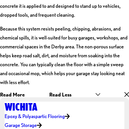
concrete it is applied to and designed to stand up to vehicles,
dropped tools, and frequent cleaning.
Because this system resists peeling, chipping, abrasions, and
chemical spills, it is well-suited for busy garages, workshops, and
commercial spaces in the Derby area. The non-porous surface
helps keep road salt, dirt, and moisture from soaking into the
concrete. You can typically clean the floor with a simple sweep
and occasional mop, which helps your garage stay looking neat
with less effort.
Read More
Read Less
WICHITA
Epoxy & Polyaspartic Flooring
Garage Storage