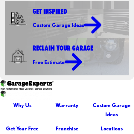
GET INSPIRED
Custom Garage Ideas
RECLAIM YOUR GARAGE
Free Estimate
Why Us
Warranty
Custom Garage
Ideas
Get Your Free
Franchise
Locations