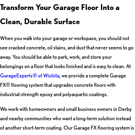
Transform Your Garage Floor Into a
Clean, Durable Surface
When you walk into your garage or workspace, you should not
see cracked concrete, oil stains, and dust that never seems to go
away. You should be able to park, work, and store your
belongings on a floor that looks finished and is easy to clean. At
GarageExperts® of Wichita
, we provide a complete Garage
FX® flooring system that upgrades concrete floors with
industrial-strength epoxy and polyaspartic coatings.
We work with homeowners and small business owners in Derby
and nearby communities who want a long-term solution instead
of another short-term coating. Our Garage FX flooring system is