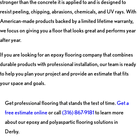
stronger than the concrete it is applied to and is designed to
resist peeling, chipping, abrasions, chemicals, and UV rays. With
American-made products backed by a limited lifetime warranty,
we focus on giving you a floor that looks great and performs year
after year.
If you are looking for an epoxy flooring company that combines
durable products with professional installation, our team is ready
to help you plan your project and provide an estimate that fits
your space and goals.
Get professional flooring that stands the test of time.
Get a
free estimate online
or call
(316) 867-9181
to learn more
about our epoxy and polyaspartic flooring solutions in
Derby.