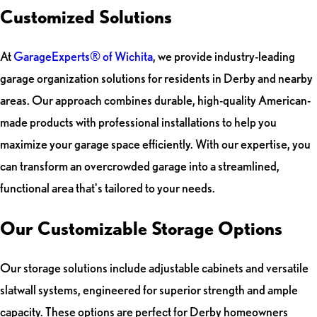
Customized Solutions
At
GarageExperts® of Wichita
, we provide industry-leading
garage organization solutions for residents in Derby and nearby
areas. Our approach combines durable, high-quality American-
made products with professional installations to help you
maximize your garage space efficiently. With our expertise, you
can transform an overcrowded garage into a streamlined,
functional area that's tailored to your needs.
Our Customizable Storage Options
Our storage solutions include adjustable cabinets and versatile
slatwall systems, engineered for superior strength and ample
capacity. These options are perfect for Derby homeowners