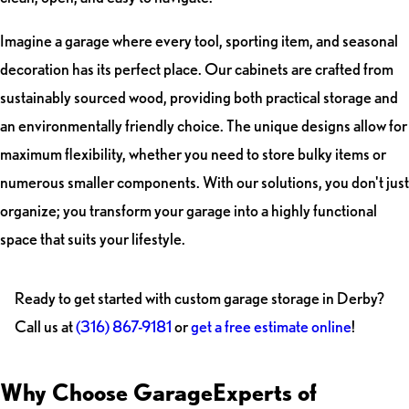
Imagine a garage where every tool, sporting item, and seasonal
decoration has its perfect place. Our cabinets are crafted from
sustainably sourced wood, providing both practical storage and
an environmentally friendly choice. The unique designs allow for
maximum flexibility, whether you need to store bulky items or
numerous smaller components. With our solutions, you don't just
organize; you transform your garage into a highly functional
space that suits your lifestyle.
Ready to get started with custom garage storage in Derby?
Call us at
(316) 867-9181
or
get a free estimate online
!
Why Choose GarageExperts of