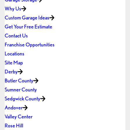
Why Us
Custom Garage Ideas
Get Your Free Estimate
Contact Us
Franchise Opportunities
Locations
Site Map
Derby
Butler County
Sumner County
Sedgwick County
Andover
Valley Center
Rose Hill