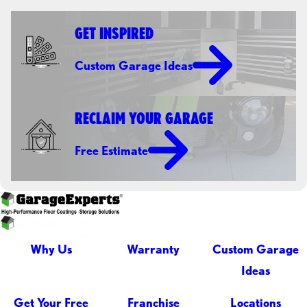
GET INSPIRED
Custom Garage Ideas
RECLAIM YOUR GARAGE
Free Estimate
Why Us
Warranty
Custom Garage
Ideas
Get Your Free
Franchise
Locations