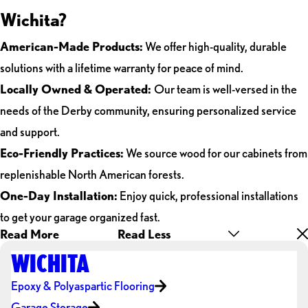
Wichita?
American-Made Products:
We offer high-quality, durable
solutions with a lifetime warranty for peace of mind.
Locally Owned & Operated:
Our team is well-versed in the
needs of the Derby community, ensuring personalized service
and support.
Eco-Friendly Practices:
We source wood for our cabinets from
replenishable North American forests.
One-Day Installation:
Enjoy quick, professional installations
to get your garage organized fast.
Read More
Read Less
WICHITA
Epoxy & Polyaspartic Flooring
Garage Storage