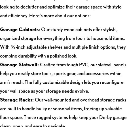
looking to declutter and optimize their garage space with style
and efficiency. Here's more about our options:
Garage Cabinets:
Our sturdy wood cabinets offer stylish,
organized storage for everything from tools to household items.
With ¾-inch adjustable shelves and multiple finish options, they
combine durability with a polished look.
Garage Slatwall:
Crafted from tough PVC, our slatwall panels
help you neatly store tools, sports gear, and accessories within
arm’s reach. The fully customizable design lets you reconfigure
your wall space as your storage needs evolve.
Storage Racks:
Our wall-mounted and overhead storage racks
are built to handle bulky or seasonal items, freeing up valuable
floor space. These rugged systems help keep your Derby garage
clean, open, and easy to navigate.