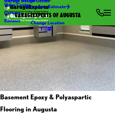
Garage Design Center
Video Center
Get a Free Estimate
Careers
GARAGEEXPERTS OF AUGUSTA
Reviews
Change Location
Basement Epoxy & Polyaspartic
Flooring in Augusta