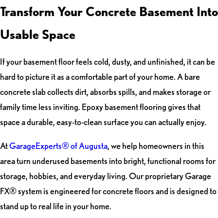
Transform Your Concrete Basement Into
Usable Space
If your basement floor feels cold, dusty, and unfinished, it can be
hard to picture it as a comfortable part of your home. A bare
concrete slab collects dirt, absorbs spills, and makes storage or
family time less inviting. Epoxy basement flooring gives that
space a durable, easy-to-clean surface you can actually enjoy.
At
GarageExperts® of Augusta
, we help homeowners in this
area turn underused basements into bright, functional rooms for
storage, hobbies, and everyday living. Our proprietary Garage
FX® system is engineered for concrete floors and is designed to
stand up to real life in your home.