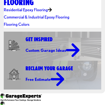
FLOORING
Residential Epoxy Flooring
Commercial & Industrial Epoxy Flooring
Flooring Colors
GET INSPIRED
Custom Garage Ideas
RECLAIM YOUR GARAGE
Free Estimate