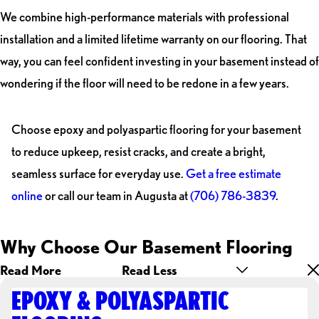
We combine high-performance materials with professional
installation and a limited lifetime warranty on our flooring. That
way, you can feel confident investing in your basement instead of
wondering if the floor will need to be redone in a few years.
Choose epoxy and polyaspartic flooring for your basement
to reduce upkeep, resist cracks, and create a bright,
seamless surface for everyday use.
Get a free estimate
online
or call our team in Augusta at
(706) 786-3839
.
Why Choose Our Basement Flooring
Read More
Read Less
EPOXY & POLYASPARTIC