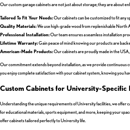
Our custom garage cabinets are not just about storage; they are about enh
Tailored To Fit Your Needs:
Our cabinets can be customized to fit any sp
Quality Materials:
We use high-grade wood from replenishable North Ame
Professional Installation:
Our team ensures a seamless installation proce
Lifetime Warranty:
Gain peace of mind knowing our products are backe
American-Made Products:
Our cabinets are proudly made in the USA, 
Our commitment extends beyond installation, as we provide continuous cus
you enjoy complete satisfaction with your cabinet system, knowing you have 
Custom Cabinets for University-Specific
Understanding the unique requirements of University facilities, we offer 
for educational materials, sports equipment, and more, keeping your spac
offer cabinets tailored perfectly to University life.