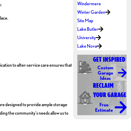
Windermere
:
Winter Garden
lace.
Site Map
Lake Butler
University
Lake Nova
GET INSPIRED
ation to after-service care ensures that
Custom
Garage
Ideas
RECLAIM
YOUR GARAGE
 are designed to provide ample storage
Free
Estimate
nding the community's needs allow us to