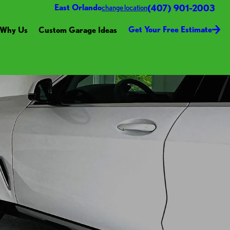
(407) 901-2003
East Orlando
change location
Get Your Free Estimate
Why Us
Custom Garage Ideas