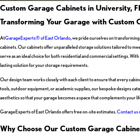
Custom Garage Cabinets in University, F
Transforming Your Garage with Custom 
At
GarageExperts® of East Orlando
, we pride ourselves on transforming 
cabinets. Our cabinets offer unparalleled storage solutions tailored to me
serve as an ideal choice for both residential and commercial settings. With
lasting solution for your storage requirements.
Our design team works closely with each client to ensure that every cab
tools, outdoor equipment, or academic supplies, our bespoke designs cater
aesthetics so that your garage becomes a space that complements your life
GarageExperts of East Orlando offers free on-site estimates.
Contact us 
Why Choose Our Custom Garage Cabine