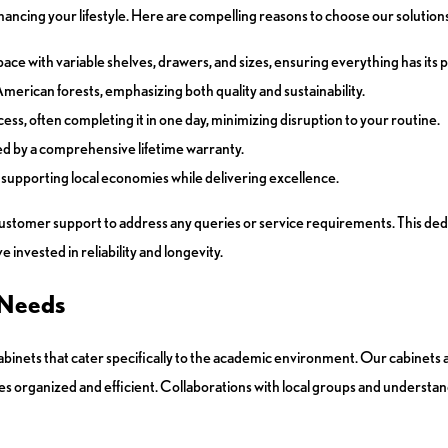
ancing your lifestyle. Here are compelling reasons to choose our solutions
ace with variable shelves, drawers, and sizes, ensuring everything has its p
rican forests, emphasizing both quality and sustainability.
ss, often completing it in one day, minimizing disruption to your routine.
d by a comprehensive lifetime warranty.
supporting local economies while delivering excellence.
tomer support to address any queries or service requirements. This dedic
invested in reliability and longevity.
 Needs
cabinets that cater specifically to the academic environment. Our cabinets
es organized and efficient. Collaborations with local groups and understa