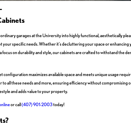
L
Cabinets
ordinary garages at the University into highly functional, aesthetically pl
et your specific needs. Whether it's decluttering your space or enhancing y
 a focus on durability and style, our cabinets are crafted to withstand the 
inet configuration maximizes available space and meets unique usage req
 to all these needs and more, ensuring efficiency without compromising on 
style and adds value to your property.
online
or call
(407) 901-2003
today!
ts?