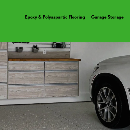
Epoxy & Polyaspartic Flooring
Garage Storage