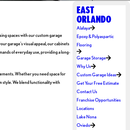
EAST
ORLANDO
Alafaya
easing spaces with our custom garage
Epoxy & Polyaspartic
our garage's visual appeal, our cabinets
Flooring
demands of everyday use, providing a long-
Garage Storage
Why Us
uirements. Whether you need space for
Custom Garage Ideas
style. We blend functionality with
Get Your Free Estimate
Contact Us
Franchise Opportunities
Locations
Lake Nona
Oviedo