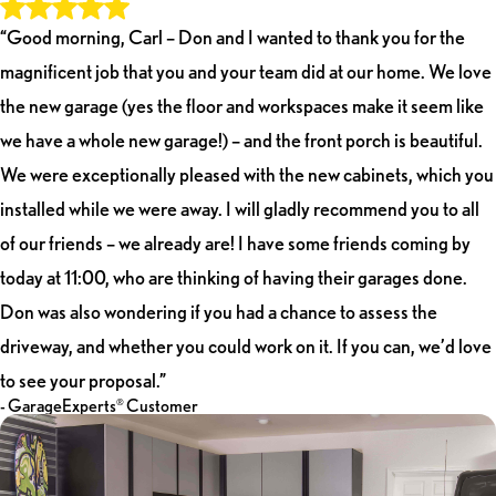
“Good morning, Carl – Don and I wanted to thank you for the
magnificent job that you and your team did at our home. We love
the new garage (yes the floor and workspaces make it seem like
we have a whole new garage!) – and the front porch is beautiful.
We were exceptionally pleased with the new cabinets, which you
installed while we were away. I will gladly recommend you to all
of our friends – we already are! I have some friends coming by
today at 11:00, who are thinking of having their garages done.
Don was also wondering if you had a chance to assess the
driveway, and whether you could work on it. If you can, we’d love
to see your proposal.”
- GarageExperts
Customer
®