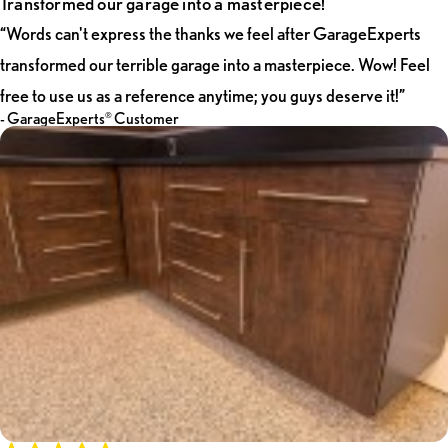
Transformed our garage into a masterpiece!
"Words can’t the thanks Kim and I feel after transforming our
“Words can't express the thanks we feel after GarageExperts
terrible garage into the masterpiece you and MJ did. She is a
transformed our terrible garage into a masterpiece. Wow! Feel
Man-Cave Making Machine! WOW! Feel free to use us as a
reference anytime, you guys deserve it!"
free to use us as a reference anytime; you guys deserve it!”
- GarageExperts
Customer
®
- GarageExperts
Customer
®