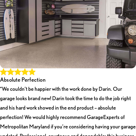
Absolute Perfection
“We couldn’t be happier with the work done by Darin. Our
garage looks brand new! Darin took the time to do the job right
and his hard work showed in the end product – absolute
perfection! We would highly recommend GarageExperts of
Metropolitan Maryland if you’re considering having your garage
updated. Professional, courteous and dependable; this business