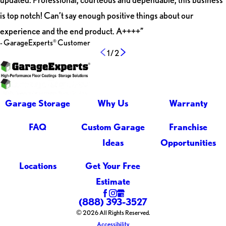
is top notch! Can’t say enough positive things about our
experience and the end product. A++++”
- GarageExperts
Customer
®
1
/
2
Garage Storage
Why Us
Warranty
FAQ
Custom Garage
Franchise
Ideas
Opportunities
Locations
Get Your Free
Estimate
(888) 393-3527
© 2026 All Rights Reserved.
Accessibility