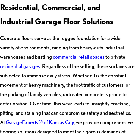
Residential, Commercial, and
Industrial Garage Floor Solutions
Concrete floors serve as the rugged foundation for a wide
variety of environments, ranging from heavy-duty industrial
warehouses and bustling
commercial retail spaces
to private
residential garages
. Regardless of the setting, these surfaces are
subjected to immense daily stress. Whether it is the constant
movement of heavy machinery, the foot traffic of customers, or
the parking of family vehicles, untreated concrete is prone to
deterioration. Over time, this wear leads to unsightly cracking,
pitting, and staining that can compromise safety and aesthetics.
At
GarageExperts® of Kansas City
, we provide comprehensive
flooring solutions designed to meet the rigorous demands of