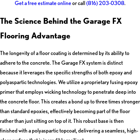
Get a free estimate online
or call
(816) 203-0308
.
The Science Behind the Garage FX
Flooring Advantage
The longevity of a floor coating is determined by its ability to
adhere to the concrete. The Garage FX system is distinct
because it leverages the specific strengths of both epoxy and
polyaspartic technologies. We utilize a proprietary fusing epoxy
primer that employs wicking technology to penetrate deep into
the concrete floor. This creates a bond up to three times stronger
than standard epoxies, effectively becoming part of the floor
rather than just sitting on top of it. This robust base is then
finished with a polyaspartic topcoat, delivering a seamless, high-