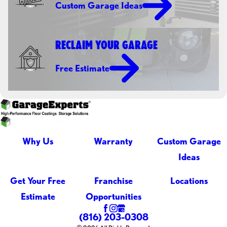
Custom Garage Ideas
RECLAIM YOUR GARAGE
Free Estimate
Why Us
Warranty
Custom Garage
Ideas
Get Your Free
Franchise
Locations
Estimate
Opportunities
(816) 203-0308