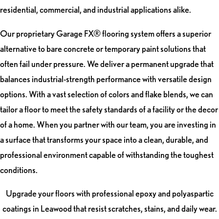
residential, commercial, and industrial applications alike.
Our proprietary Garage FX® flooring system offers a superior
alternative to bare concrete or temporary paint solutions that
often fail under pressure. We deliver a permanent upgrade that
balances industrial-strength performance with versatile design
options. With a vast selection of colors and flake blends, we can
tailor a floor to meet the safety standards of a facility or the decor
of a home. When you partner with our team, you are investing in
a surface that transforms your space into a clean, durable, and
professional environment capable of withstanding the toughest
conditions.
Upgrade your floors with professional epoxy and polyaspartic
coatings in Leawood that resist scratches, stains, and daily wear.