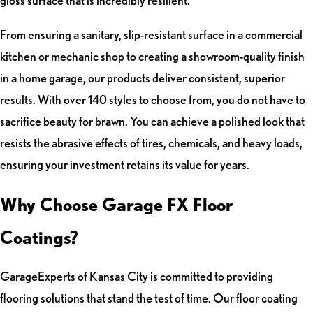
gloss surface that is incredibly resilient.
From ensuring a sanitary, slip-resistant surface in a commercial
kitchen or mechanic shop to creating a showroom-quality finish
in a home garage, our products deliver consistent, superior
results. With over 140 styles to choose from, you do not have to
sacrifice beauty for brawn. You can achieve a polished look that
resists the abrasive effects of tires, chemicals, and heavy loads,
ensuring your investment retains its value for years.
Why Choose Garage FX Floor
Coatings?
GarageExperts of Kansas City is committed to providing
flooring solutions that stand the test of time. Our floor coating