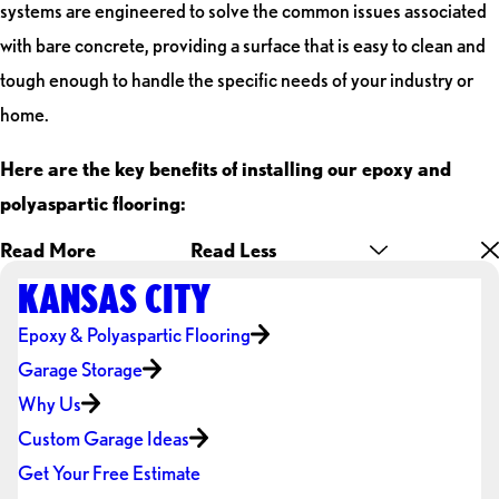
systems are engineered to solve the common issues associated
with bare concrete, providing a surface that is easy to clean and
tough enough to handle the specific needs of your industry or
home.
Here are the key benefits of installing our epoxy and
polyaspartic flooring:
Read More
Read Less
KANSAS CITY
Epoxy & Polyaspartic Flooring
Garage Storage
Why Us
Custom Garage Ideas
Get Your Free Estimate