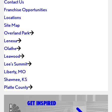
Contact Us
Franchise Opportunities
Locations
Site Map
Overland Park
Lenexa
Olathe
Leawood
Lee’s Summit
Liberty, MO
Shawnee, KS
Platte County
GET INSPIRED