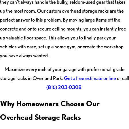
they can’t always handle the bulky, seldom-used gear that takes
up the most room. Our custom overhead storage racks are the
perfect answer to this problem. By moving large items off the
concrete and onto secure ceiling mounts, you can instantly free
up valuable floor space. This allows you to finally park your
vehicles with ease, set up a home gym, or create the workshop
you have always wanted.
Maximize every inch of your garage with professional-grade
storage racks in Overland Park.
Get a free estimate online
or call
(816) 203-0308
.
Why Homeowners Choose Our
Overhead Storage Racks