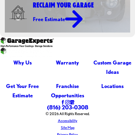
RECLAIM YOUR GARAGE
Free Estimate
Why Us
Warranty
Custom Garage
Ideas
Get Your Free
Franchise
Locations
Estimate
Opportunities
(816) 203-0308
© 2026 All Rights Reserved.
Accessibility
Site Map
Privacy Policy