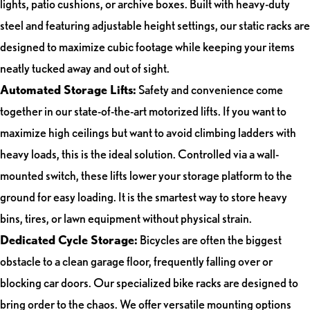
lights, patio cushions, or archive boxes. Built with heavy-duty
steel and featuring adjustable height settings, our static racks are
designed to maximize cubic footage while keeping your items
neatly tucked away and out of sight.
Automated Storage Lifts:
Safety and convenience come
together in our state-of-the-art motorized lifts. If you want to
maximize high ceilings but want to avoid climbing ladders with
heavy loads, this is the ideal solution. Controlled via a wall-
mounted switch, these lifts lower your storage platform to the
ground for easy loading. It is the smartest way to store heavy
bins, tires, or lawn equipment without physical strain.
Dedicated Cycle Storage:
Bicycles are often the biggest
obstacle to a clean garage floor, frequently falling over or
blocking car doors. Our specialized bike racks are designed to
bring order to the chaos. We offer versatile mounting options