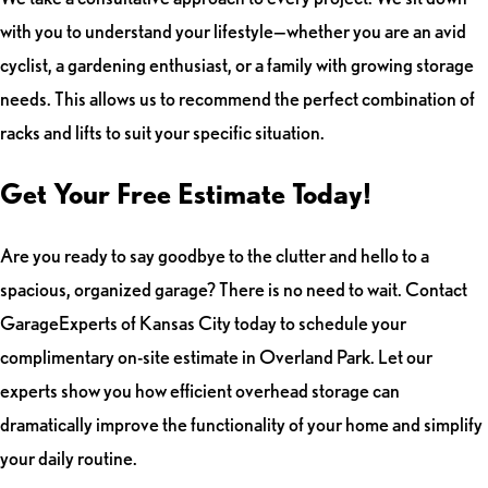
with you to understand your lifestyle—whether you are an avid
cyclist, a gardening enthusiast, or a family with growing storage
needs. This allows us to recommend the perfect combination of
racks and lifts to suit your specific situation.
Get Your Free Estimate Today!
Are you ready to say goodbye to the clutter and hello to a
spacious, organized garage? There is no need to wait. Contact
GarageExperts of Kansas City today to schedule your
complimentary on-site estimate in Overland Park. Let our
experts show you how efficient overhead storage can
dramatically improve the functionality of your home and simplify
your daily routine.