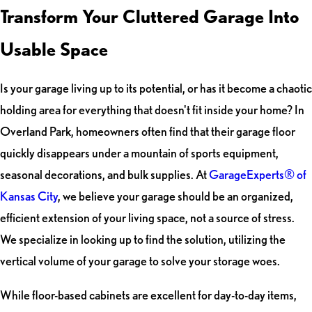
Transform Your Cluttered Garage Into
Usable Space
Is your garage living up to its potential, or has it become a chaotic
holding area for everything that doesn't fit inside your home? In
Overland Park, homeowners often find that their garage floor
quickly disappears under a mountain of sports equipment,
seasonal decorations, and bulk supplies. At
GarageExperts® of
Kansas City
, we believe your garage should be an organized,
efficient extension of your living space, not a source of stress.
We specialize in looking up to find the solution, utilizing the
vertical volume of your garage to solve your storage woes.
While floor-based cabinets are excellent for day-to-day items,