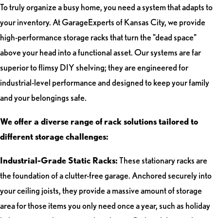
To truly organize a busy home, you need a system that adapts to
your inventory. At GarageExperts of Kansas City, we provide
high-performance storage racks that turn the "dead space"
above your head into a functional asset. Our systems are far
superior to flimsy DIY shelving; they are engineered for
industrial-level performance and designed to keep your family
and your belongings safe.
We offer a diverse range of rack solutions tailored to
different storage challenges:
Industrial-Grade Static Racks:
These stationary racks are
the foundation of a clutter-free garage. Anchored securely into
your ceiling joists, they provide a massive amount of storage
area for those items you only need once a year, such as holiday