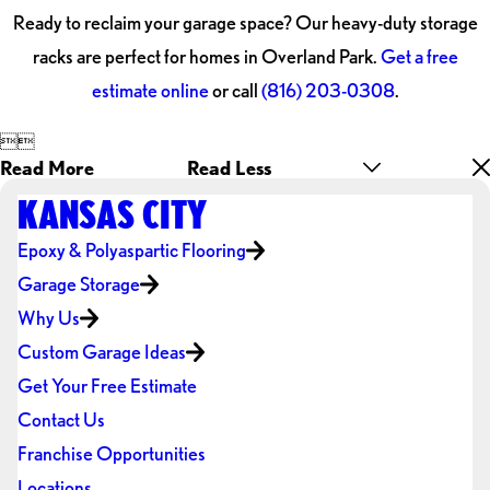
Ready to reclaim your garage space? Our heavy-duty storage
racks are perfect for homes in Overland Park.
Get a free
estimate online
or call
(816) 203-0308
.


Read More
Read Less
KANSAS CITY
Epoxy & Polyaspartic Flooring
Garage Storage
Why Us
Custom Garage Ideas
Get Your Free Estimate
Contact Us
Franchise Opportunities
Locations