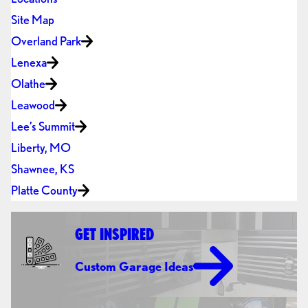
Site Map
Overland Park
Lenexa
Olathe
Leawood
Lee’s Summit
Liberty, MO
Shawnee, KS
Platte County
GET INSPIRED
Custom Garage Ideas