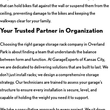
that can hold bikes flat against the wall or suspend them from the
ceiling, preventing damage to the bikes and keeping the
walkways clear for your family.
Your Trusted Partner in Organization
Choosing the right garage storage rack company in Overland
Park is about finding a team that understands the balance
between form and function. At GarageExperts of Kansas City,
we are dedicated to delivering solutions that are built to last. We
don't just install racks; we design a comprehensive storage
strategy. Our technicians are trained to assess your garage’s
structure to ensure every installation is secure, level, and
capable of holding the weight you need it to support.
We take a consultative approach to every project. We sit down