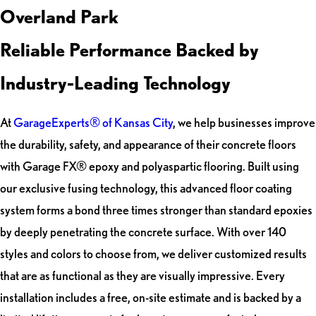
Overland Park
Reliable Performance Backed by
Industry-Leading Technology
At
GarageExperts® of Kansas City
, we help businesses improve
the durability, safety, and appearance of their concrete floors
with Garage FX® epoxy and polyaspartic flooring. Built using
our exclusive fusing technology, this advanced floor coating
system forms a bond three times stronger than standard epoxies
by deeply penetrating the concrete surface. With over 140
styles and colors to choose from, we deliver customized results
that are as functional as they are visually impressive. Every
installation includes a free, on-site estimate and is backed by a