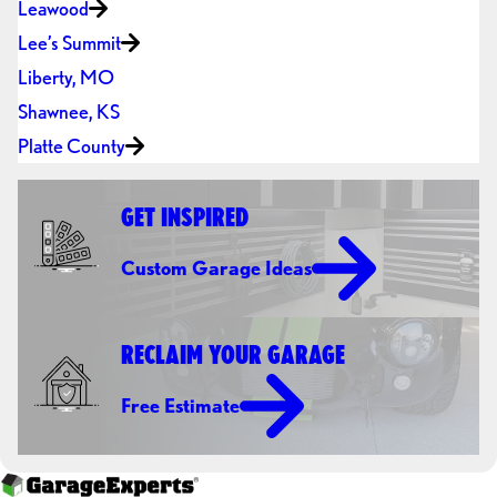
Leawood
Lee’s Summit
Liberty, MO
Shawnee, KS
Platte County
GET INSPIRED
Custom Garage Ideas
RECLAIM YOUR GARAGE
Free Estimate