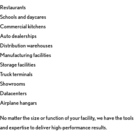
Restaurants
Schools and daycares
Commercial kitchens
Auto dealerships
Distribution warehouses
Manufacturing facilities
Storage facilities
Truck terminals
Showrooms
Datacenters
Airplane hangars
No matter the size or function of your facility, we have the tools
and expertise to deliver high-performance results.