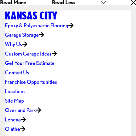
Read More
Read Less
KANSAS CITY
Epoxy & Polyaspartic Flooring
Garage Storage
Why Us
Custom Garage Ideas
Get Your Free Estimate
Contact Us
Franchise Opportunities
Locations
Site Map
Overland Park
Lenexa
Olathe