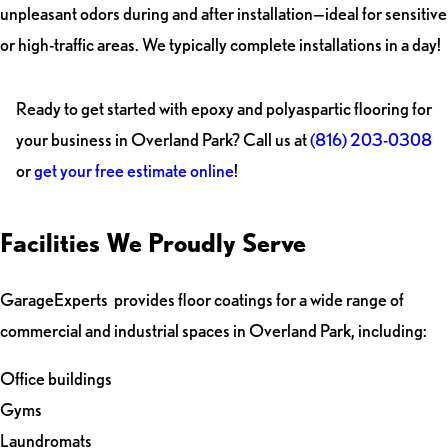
unpleasant odors during and after installation—ideal for sensitive
or high-traffic areas. We typically complete installations in a day!
Ready to get started with epoxy and polyaspartic flooring for
your business in Overland Park? Call us at
(816) 203-0308
or
get your free estimate online
!
Facilities We Proudly Serve
GarageExperts provides floor coatings for a wide range of
commercial and industrial spaces in Overland Park, including:
Office buildings
Gyms
Laundromats