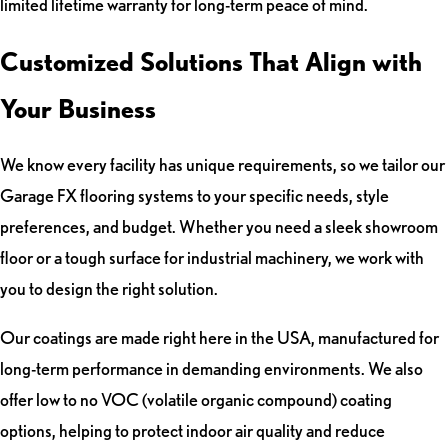
limited lifetime warranty for long-term peace of mind.
Customized Solutions That Align with
Your Business
We know every facility has unique requirements, so we tailor our
Garage FX flooring systems to your specific needs, style
preferences, and budget. Whether you need a sleek showroom
floor or a tough surface for industrial machinery, we work with
you to design the right solution.
Our coatings are made right here in the USA, manufactured for
long-term performance in demanding environments. We also
offer low to no VOC (volatile organic compound) coating
options, helping to protect indoor air quality and reduce