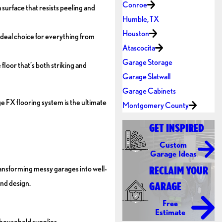
Conroe
surface that resists peeling and
Humble, TX
Houston
ideal choice for everything from
Atascocita
Garage Storage
floor that’s both striking and
Garage Slatwall
Garage Cabinets
 FX flooring system is the ultimate
Montgomery County
GET INSPIRED
Custom
Garage Ideas
ansforming messy garages into well-
RECLAIM YOUR
and design.
GARAGE
Free
Estimate
 household supplies.