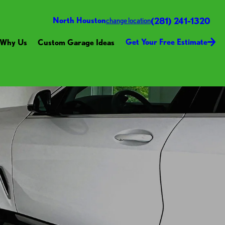
(281) 241-1320
North Houston
change location
Get Your Free Estimate
Why Us
Custom Garage Ideas