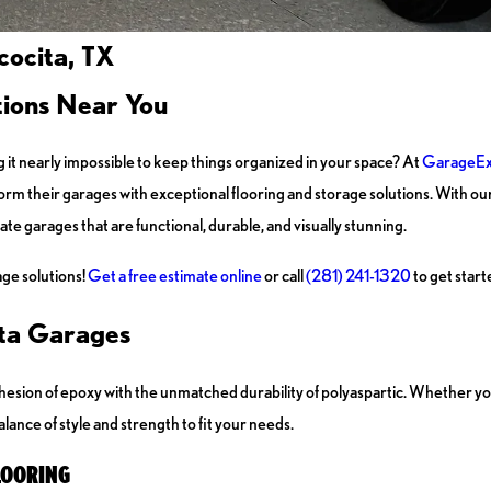
cocita, TX
tions Near You
ng it nearly impossible to keep things organized in your space? At
GarageEx
orm their garages with exceptional flooring and storage solutions. With
te garages that are functional, durable, and visually stunning.
ge solutions!
Get a free estimate online
or call
(281) 241-1320
to get start
ita Garages
esion of epoxy with the unmatched durability of polyaspartic. Whether y
lance of style and strength to fit your needs.
LOORING