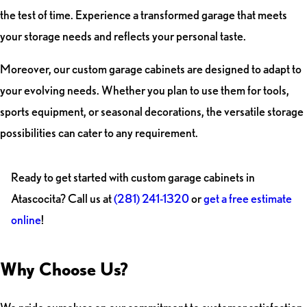
the test of time. Experience a transformed garage that meets
your storage needs and reflects your personal taste.
Moreover, our custom garage cabinets are designed to adapt to
your evolving needs. Whether you plan to use them for tools,
sports equipment, or seasonal decorations, the versatile storage
possibilities can cater to any requirement.
Ready to get started with custom garage cabinets in
Atascocita? Call us at
(281) 241-1320
or
get a free estimate
online
!
Why Choose Us?