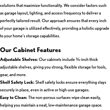
solutions that maximize functionality. We consider factors such
as garage layout, lighting, and access frequency to deliver a
perfectly tailored result. Our approach ensures that every inch
of your garage is utilized effectively, providing a holistic upgrade
to your home's storage capabilities.
Our Cabinet Features
Adjustable Shelves:
Our cabinets include ¾-inch thick
adjustable shelves, giving you strong, flexible storage for tools,
gear, and more.
Shelf Safety Lock:
Shelf safety locks ensure everything stays
securely in place, even in active or high-use garages.
Easy to Clean:
The non-porous surfaces wipe clean easily,
helping you maintain a neat, low-maintenance garage space.