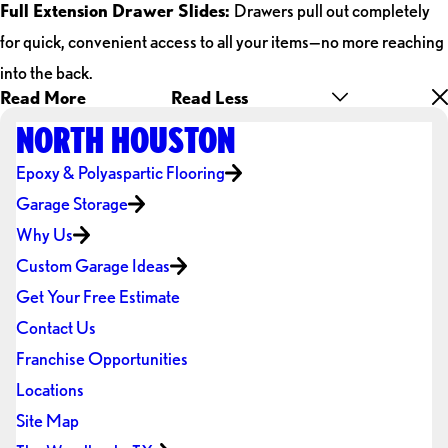
Full Extension Drawer Slides:
Drawers pull out completely
for quick, convenient access to all your items—no more reaching
into the back.
Read More
Read Less
NORTH HOUSTON
Epoxy & Polyaspartic Flooring
Garage Storage
Why Us
Custom Garage Ideas
Get Your Free Estimate
Contact Us
Franchise Opportunities
Locations
Site Map