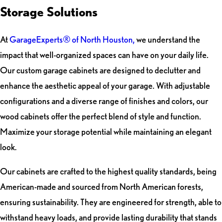
Storage Solutions
At
GarageExperts® of North Houston,
we understand the
impact that well-organized spaces can have on your daily life.
Our custom garage cabinets are designed to declutter and
enhance the aesthetic appeal of your garage. With adjustable
configurations and a diverse range of finishes and colors, our
wood cabinets offer the perfect blend of style and function.
Maximize your storage potential while maintaining an elegant
look.
Our cabinets are crafted to the highest quality standards, being
American-made and sourced from North American forests,
ensuring sustainability. They are engineered for strength, able to
withstand heavy loads, and provide lasting durability that stands