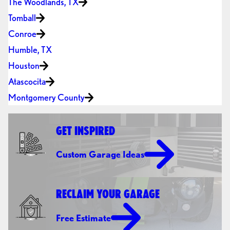
The Woodlands, TX
Tomball
Conroe
Humble, TX
Houston
Atascocita
Montgomery County
GET INSPIRED
Custom Garage Ideas
RECLAIM YOUR GARAGE
Free Estimate