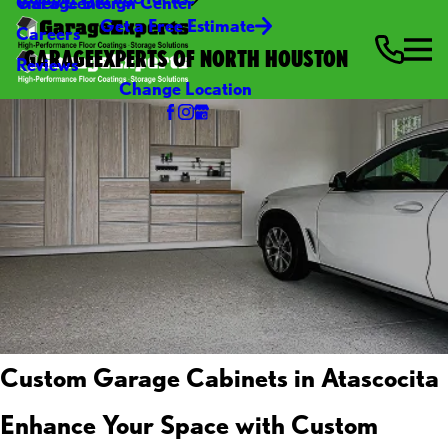
Video Center
Garage Design Center
Get a Free Estimate
Careers
GARAGEEXPERTS OF NORTH HOUSTON
Reviews
Change Location
Custom Garage Cabinets in Atascocita
Enhance Your Space with Custom