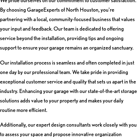
We pride ourselves on our commitment to customer satisfaction.
By choosing GarageExperts of North Houston, you're
partnering with a local, community-focused business that values
your input and feedback. Our team is dedicated to offering
service beyond the installation, providing tips and ongoing
support to ensure your garage remains an organized sanctuary.
Our installation process is seamless and often completed in just
one day by our professional team. We take pride in providing
exceptional customer service and quality that sets us apart in the
industry. Enhancing your garage with our state-of-the-art storage
solutions adds value to your property and makes your daily
routine more efficient.
Additionally, our expert design consultants work closely with you
to assess your space and propose innovative organization