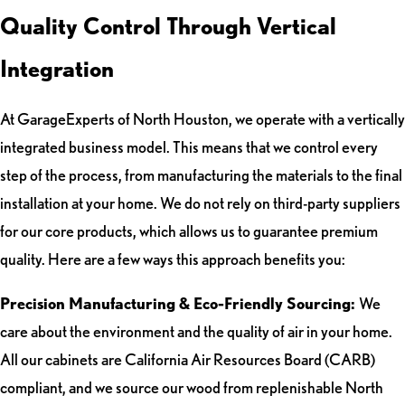
Quality Control Through Vertical
Integration
At GarageExperts of North Houston, we operate with a vertically
integrated business model. This means that we control every
step of the process, from manufacturing the materials to the final
installation at your home. We do not rely on third-party suppliers
for our core products, which allows us to guarantee premium
quality. Here are a few ways this approach benefits you:
Precision Manufacturing & Eco-Friendly Sourcing:
We
care about the environment and the quality of air in your home.
All our cabinets are California Air Resources Board (CARB)
compliant, and we source our wood from replenishable North