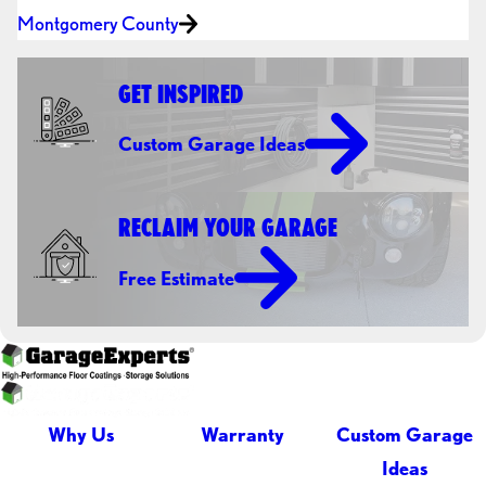
Montgomery County
GET INSPIRED
Custom Garage Ideas
RECLAIM YOUR GARAGE
Free Estimate
Why Us
Warranty
Custom Garage
Ideas