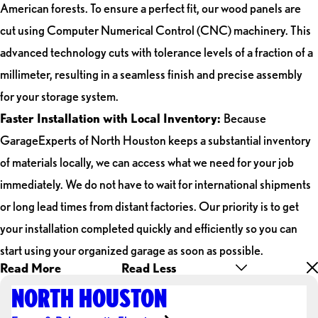
American forests. To ensure a perfect fit, our wood panels are
cut using Computer Numerical Control (CNC) machinery. This
advanced technology cuts with tolerance levels of a fraction of a
millimeter, resulting in a seamless finish and precise assembly
for your storage system.
Faster Installation with Local Inventory:
Because
GarageExperts of North Houston keeps a substantial inventory
of materials locally, we can access what we need for your job
immediately. We do not have to wait for international shipments
or long lead times from distant factories. Our priority is to get
your installation completed quickly and efficiently so you can
start using your organized garage as soon as possible.
Read More
Read Less
NORTH HOUSTON