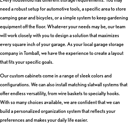
need a robust setup for automotive tools, a specific area to store
camping gear and bicycles, or a simple system to keep gardening
equipment off the floor. Whatever your needs may be, our team
will work closely with you to design a solution that maximizes
every square inch of your garage. As your local garage storage
company in Tomball, we have the experience to create a layout
that fits your specific goals.
Our custom cabinets come in a range of sleek colors and
configurations. We can also install matching slatwall systems that
offer endless versatility, from wire baskets to specialty hooks.
With so many choices available, we are confident that we can
build a personalized organization system that reflects your
preferences and makes your daily life easier.