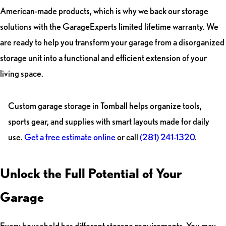
American-made products, which is why we back our storage
solutions with the GarageExperts limited lifetime warranty. We
are ready to help you transform your garage from a disorganized
storage unit into a functional and efficient extension of your
living space.
Custom garage storage in Tomball helps organize tools,
sports gear, and supplies with smart layouts made for daily
use.
Get a free estimate online
or call
(281) 241-1320
.
Unlock the Full Potential of Your
Garage
Every household has different storage requirements. You may