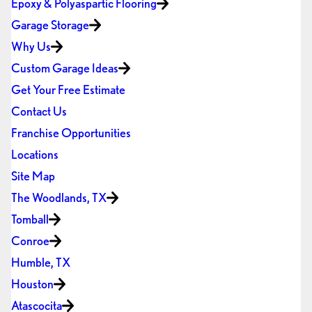
Epoxy & Polyaspartic Flooring
Garage Storage
Why Us
Custom Garage Ideas
Get Your Free Estimate
Contact Us
Franchise Opportunities
Locations
Site Map
The Woodlands, TX
Tomball
Conroe
Humble, TX
Houston
Atascocita