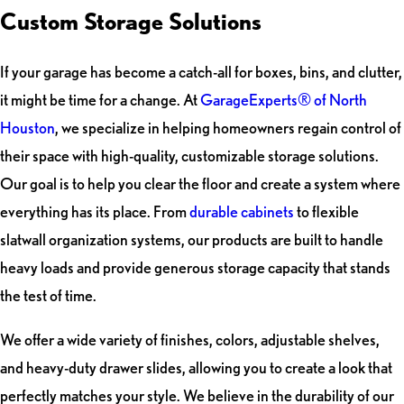
Custom Storage Solutions
If your garage has become a catch-all for boxes, bins, and clutter,
it might be time for a change. At
GarageExperts® of North
Houston
, we specialize in helping homeowners regain control of
their space with high-quality, customizable storage solutions.
Our goal is to help you clear the floor and create a system where
everything has its place. From
durable cabinets
to flexible
slatwall organization systems, our products are built to handle
heavy loads and provide generous storage capacity that stands
the test of time.
We offer a wide variety of finishes, colors, adjustable shelves,
and heavy-duty drawer slides, allowing you to create a look that
perfectly matches your style. We believe in the durability of our