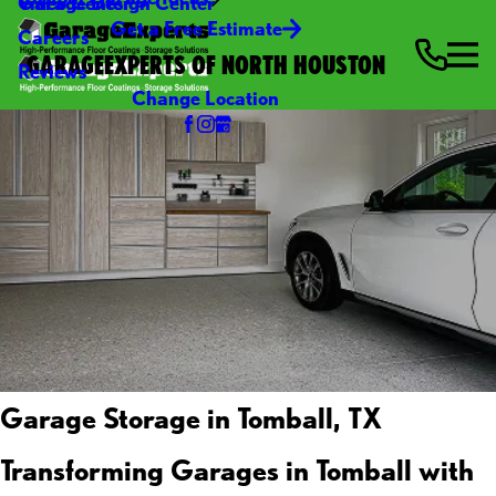
Video Center
Garage Design Center
Get a Free Estimate
Careers
GARAGEEXPERTS OF NORTH HOUSTON
Reviews
Change Location
Garage Storage in Tomball, TX
Transforming Garages in Tomball with