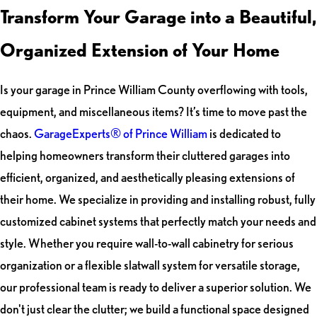
Transform Your Garage into a Beautiful,
Organized Extension of Your Home
Is your garage in Prince William County overflowing with tools,
equipment, and miscellaneous items? It’s time to move past the
chaos.
GarageExperts® of Prince William
is dedicated to
helping homeowners transform their cluttered garages into
efficient, organized, and aesthetically pleasing extensions of
their home. We specialize in providing and installing robust, fully
customized cabinet systems that perfectly match your needs and
style. Whether you require wall-to-wall cabinetry for serious
organization or a flexible slatwall system for versatile storage,
our professional team is ready to deliver a superior solution. We
don't just clear the clutter; we build a functional space designed