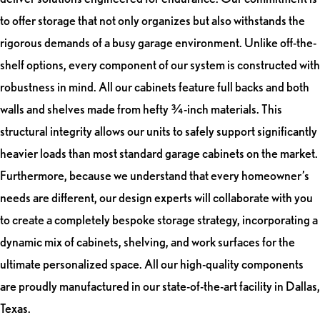
to offer storage that not only organizes but also withstands the
rigorous demands of a busy garage environment. Unlike off-the-
shelf options, every component of our system is constructed with
robustness in mind. All our cabinets feature full backs and both
walls and shelves made from hefty ¾-inch materials. This
structural integrity allows our units to safely support significantly
heavier loads than most standard garage cabinets on the market.
Furthermore, because we understand that every homeowner’s
needs are different, our design experts will collaborate with you
to create a completely bespoke storage strategy, incorporating a
dynamic mix of cabinets, shelving, and work surfaces for the
ultimate personalized space. All our high-quality components
are proudly manufactured in our state-of-the-art facility in Dallas,
Texas.