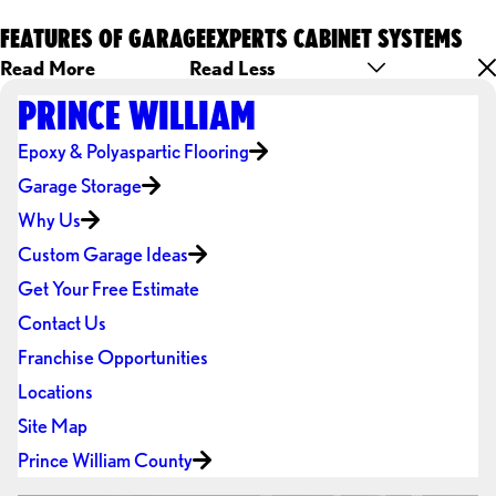
FEATURES OF GARAGEEXPERTS CABINET SYSTEMS
Read More
Read Less
PRINCE WILLIAM
Epoxy & Polyaspartic Flooring
Garage Storage
Why Us
Custom Garage Ideas
Get Your Free Estimate
Contact Us
Franchise Opportunities
Locations
Site Map
Prince William County