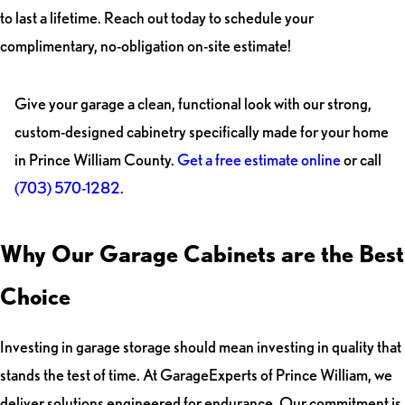
to last a lifetime. Reach out today to schedule your
complimentary, no-obligation on-site estimate!
Give your garage a clean, functional look with our strong,
custom-designed cabinetry specifically made for your home
in Prince William County.
Get a free estimate online
or call
(703) 570-1282
.
Why Our Garage Cabinets are the Best
Choice
Investing in garage storage should mean investing in quality that
stands the test of time. At GarageExperts of Prince William, we
deliver solutions engineered for endurance. Our commitment is