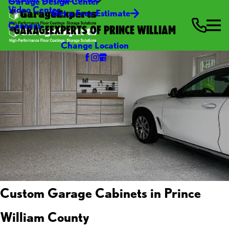
Garage Design Center
Video Center
Get a Free Estimate
Careers
GARAGEEXPERTS OF PRINCE WILLIAM
Change Location
Custom Garage Cabinets in Prince
William County