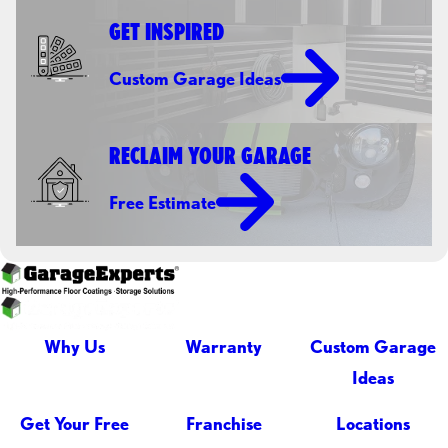
GET INSPIRED
Custom Garage Ideas
RECLAIM YOUR GARAGE
Free Estimate
Why Us
Warranty
Custom Garage
Ideas
Get Your Free
Franchise
Locations