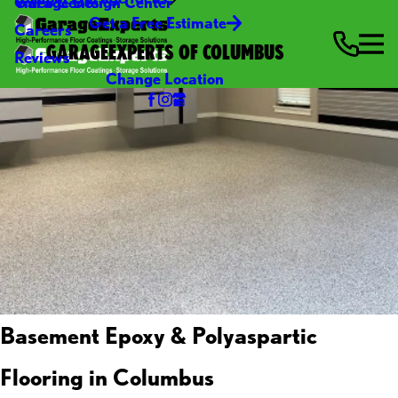
Video Center
Garage Design Center
Get a Free Estimate
Careers
GARAGEEXPERTS OF COLUMBUS
Reviews
Change Location
Basement Epoxy & Polyaspartic
Flooring in Columbus