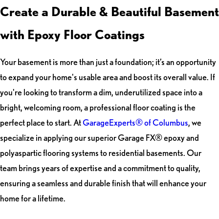
Create a Durable & Beautiful Basement
with Epoxy Floor Coatings
Your basement is more than just a foundation; it’s an opportunity
to expand your home's usable area and boost its overall value. If
you're looking to transform a dim, underutilized space into a
bright, welcoming room, a professional floor coating is the
perfect place to start. At
GarageExperts® of Columbus
, we
specialize in applying our superior Garage FX® epoxy and
polyaspartic flooring systems to residential basements. Our
team brings years of expertise and a commitment to quality,
ensuring a seamless and durable finish that will enhance your
home for a lifetime.