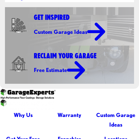
GET INSPIRED
Custom Garage Ideas
RECLAIM YOUR GARAGE
Free Estimate
Why Us
Warranty
Custom Garage
Ideas
Get Your Free
Franchise
Locations