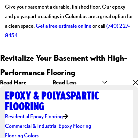
Give your basement a durable, finished floor. Our epoxy
and polyaspartic coatings in Columbus are a great option for
a clean space.
Get a free estimate online
or call
(740) 227-
8454
.
Revitalize Your Basement with High-
Performance Flooring
Read More
Read Less
EPOXY & POLYASPARTIC
FLOORING
Residential Epoxy Flooring
Commercial & Industrial Epoxy Flooring
Flooring Colors