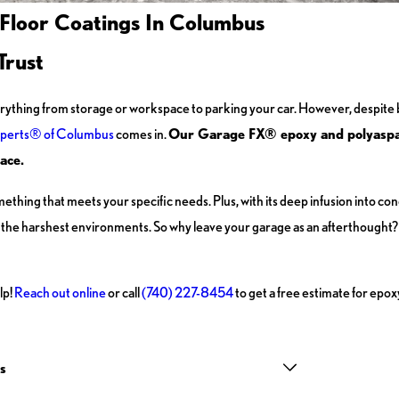
 Floor Coatings In Columbus
Trust
rything from storage or workspace to parking your car. However, despite 
perts® of Columbus
comes in.
Our Garage FX® epoxy and polyaspart
ace.
mething that meets your specific needs. Plus, with its deep infusion into co
en the harshest environments. So why leave your garage as an afterthought?
lp!
Reach out online
or call
(740) 227-8454
to get a free estimate for epox
s