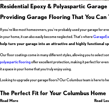
Residential Epoxy & Polyaspartic Garage
Providing Garage Flooring That You Can 
If you're like most homeowners, you've probably used your garage for eve
in your home, it can also easily become neglected. That's where
GarageEx
help turn your garage into an attractive and highly functional sp
Our floor coatings come in many different styles, allowing you to select so
polyaspartic flooring
offer excellent protection, making it perfect for ev
it a space in your home that you truly enjoy using.
Looking to upgrade your garage floors? Our Columbus team is here to he
The Perfect Fit for Your Columbus Home
Read More
Read Les