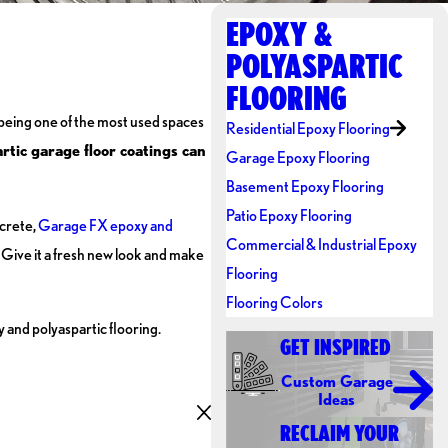
EPOXY &
POLYASPARTIC
FLOORING
being one of the most used spaces
Residential Epoxy Flooring
ic garage floor coatings can
Garage Epoxy Flooring
Basement Epoxy Flooring
Patio Epoxy Flooring
ncrete,
Garage FX epoxy and
Commercial & Industrial Epoxy
 Give it a fresh new look and make
Flooring
Flooring Colors
y and polyaspartic flooring.
GET INSPIRED
Custom Garage
Ideas
RECLAIM YOUR