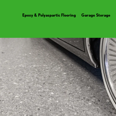
Epoxy & Polyaspartic Flooring
Garage Storage