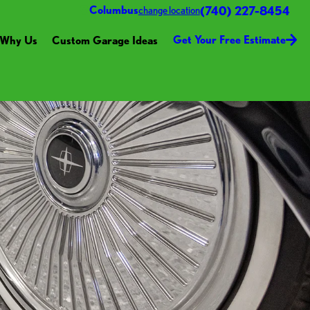
(740) 227-8454
Columbus
change location
Get Your Free Estimate
Why Us
Custom Garage Ideas