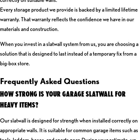
Every storage product we provide is backed by a limited lifetime
warranty. That warranty reflects the confidence we have in our
materials and construction.
When you invest in a slatwall system from us, you are choosing a
solution that is designed to last instead of a temporary fix from a
big-box store.
Frequently Asked Questions
HOW STRONG IS YOUR GARAGE SLATWALL FOR
HEAVY ITEMS?
Our slatwall is designed for strength when installed correctly on
appropriate walls. It is suitable for common garage items such as
tools, ladders, hoses, and sports gear. During your estimate, we