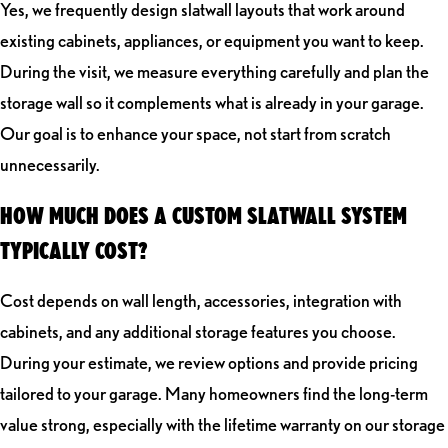
Yes, we frequently design slatwall layouts that work around
existing cabinets, appliances, or equipment you want to keep.
During the visit, we measure everything carefully and plan the
storage wall so it complements what is already in your garage.
Our goal is to enhance your space, not start from scratch
unnecessarily.
HOW MUCH DOES A CUSTOM SLATWALL SYSTEM
TYPICALLY COST?
Cost depends on wall length, accessories, integration with
cabinets, and any additional storage features you choose.
During your estimate, we review options and provide pricing
tailored to your garage. Many homeowners find the long-term
value strong, especially with the lifetime warranty on our storage