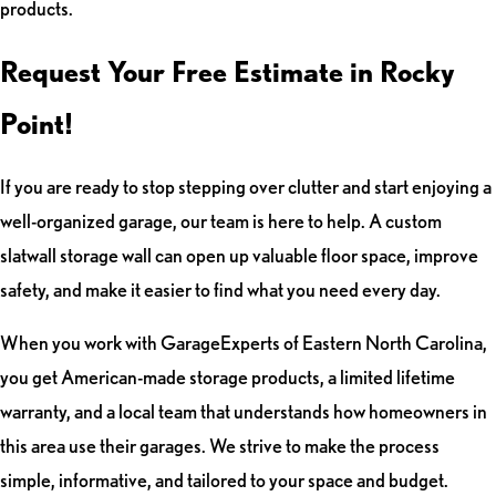
products.
Request Your Free Estimate in Rocky
Point!
If you are ready to stop stepping over clutter and start enjoying a
well-organized garage, our team is here to help. A custom
slatwall storage wall can open up valuable floor space, improve
safety, and make it easier to find what you need every day.
When you work with GarageExperts of Eastern North Carolina,
you get American-made storage products, a limited lifetime
warranty, and a local team that understands how homeowners in
this area use their garages. We strive to make the process
simple, informative, and tailored to your space and budget.