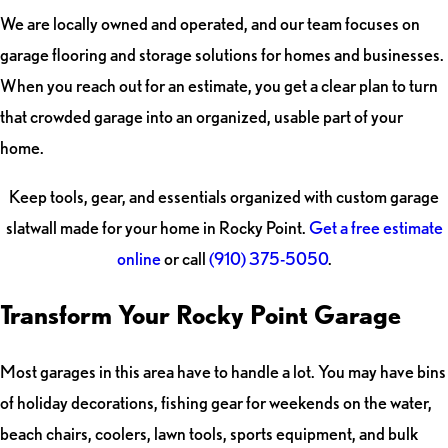
We are locally owned and operated, and our team focuses on
garage flooring and storage solutions for homes and businesses.
When you reach out for an estimate, you get a clear plan to turn
that crowded garage into an organized, usable part of your
home.
Keep tools, gear, and essentials organized with custom garage
slatwall made for your home in Rocky Point.
Get a free estimate
online
or call
(910) 375-5050
.
Transform Your Rocky Point Garage
Most garages in this area have to handle a lot. You may have bins
of holiday decorations, fishing gear for weekends on the water,
beach chairs, coolers, lawn tools, sports equipment, and bulk