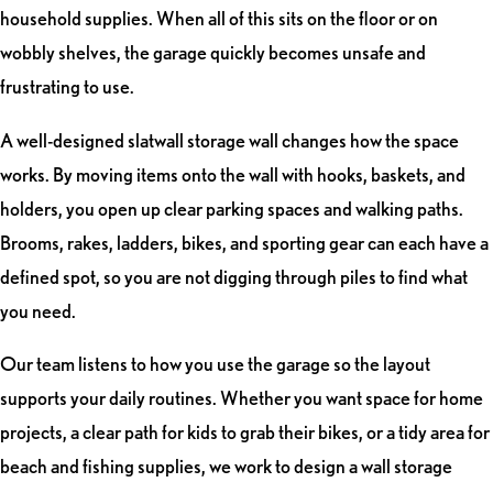
household supplies. When all of this sits on the floor or on
wobbly shelves, the garage quickly becomes unsafe and
frustrating to use.
A well-designed slatwall storage wall changes how the space
works. By moving items onto the wall with hooks, baskets, and
holders, you open up clear parking spaces and walking paths.
Brooms, rakes, ladders, bikes, and sporting gear can each have a
defined spot, so you are not digging through piles to find what
you need.
Our team listens to how you use the garage so the layout
supports your daily routines. Whether you want space for home
projects, a clear path for kids to grab their bikes, or a tidy area for
beach and fishing supplies, we work to design a wall storage