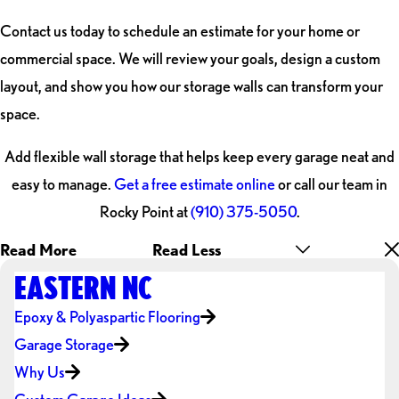
Contact us today to schedule an estimate for your home or
commercial space. We will review your goals, design a custom
layout, and show you how our storage walls can transform your
space.
Add flexible wall storage that helps keep every garage neat and
easy to manage.
Get a free estimate online
or call our team in
Rocky Point at
(910) 375-5050
.
Read More
Read Less
EASTERN NC
Epoxy & Polyaspartic Flooring
Garage Storage
Why Us