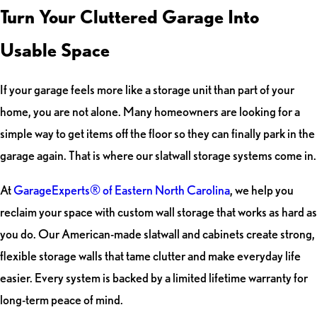
Turn Your Cluttered Garage Into
Usable Space
If your garage feels more like a storage unit than part of your
home, you are not alone. Many homeowners are looking for a
simple way to get items off the floor so they can finally park in the
garage again. That is where our slatwall storage systems come in.
At
GarageExperts® of Eastern North Carolina
, we help you
reclaim your space with custom wall storage that works as hard as
you do. Our American-made slatwall and cabinets create strong,
flexible storage walls that tame clutter and make everyday life
easier. Every system is backed by a limited lifetime warranty for
long-term peace of mind.