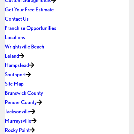
Custom Garage Ideas
Get Your Free Estimate
Contact Us
Franchise Opportunities
Locations
Wrightsville Beach
Leland
Hampstead
Southport
Site Map
Brunswick County
Pender County
Jacksonville
Murraysville
Rocky Point