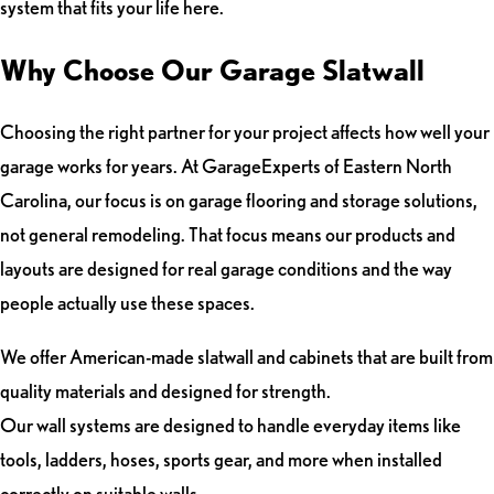
system that fits your life here.
Why Choose Our Garage Slatwall
Choosing the right partner for your project affects how well your
garage works for years. At GarageExperts of Eastern North
Carolina, our focus is on garage flooring and storage solutions,
not general remodeling. That focus means our products and
layouts are designed for real garage conditions and the way
people actually use these spaces.
We offer American-made slatwall and cabinets that are built from
quality materials and designed for strength.
Our wall systems are designed to handle everyday items like
tools, ladders, hoses, sports gear, and more when installed
correctly on suitable walls.