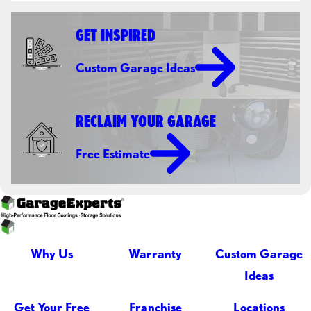
GET INSPIRED
Custom Garage Ideas
RECLAIM YOUR GARAGE
Free Estimate
Why Us
Warranty
Custom Garage
Ideas
Get Your Free
Franchise
Locations