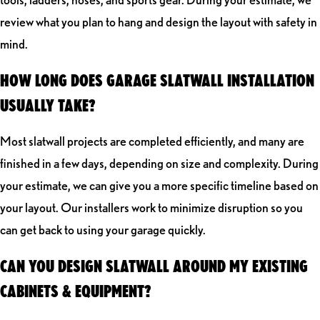
review what you plan to hang and design the layout with safety in
mind.
HOW LONG DOES GARAGE SLATWALL INSTALLATION
USUALLY TAKE?
Most slatwall projects are completed efficiently, and many are
finished in a few days, depending on size and complexity. During
your estimate, we can give you a more specific timeline based on
your layout. Our installers work to minimize disruption so you
can get back to using your garage quickly.
CAN YOU DESIGN SLATWALL AROUND MY EXISTING
CABINETS & EQUIPMENT?