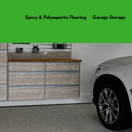
Epoxy & Polyaspartic Flooring
Garage Storage