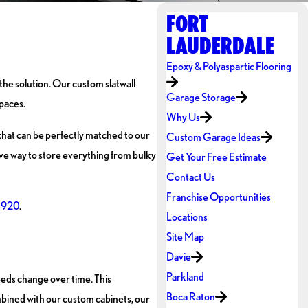
FORT
LAUDERDALE
Epoxy & Polyaspartic Flooring
 the solution. Our custom slatwall
Garage Storage
spaces.
Why Us
s that can be perfectly matched to our
Custom Garage Ideas
tive way to store everything from bulky
Get Your Free Estimate
Contact Us
Franchise Opportunities
8920
.
Locations
Site Map
Davie
Parkland
needs change over time. This
Boca Raton
mbined with our custom cabinets, our