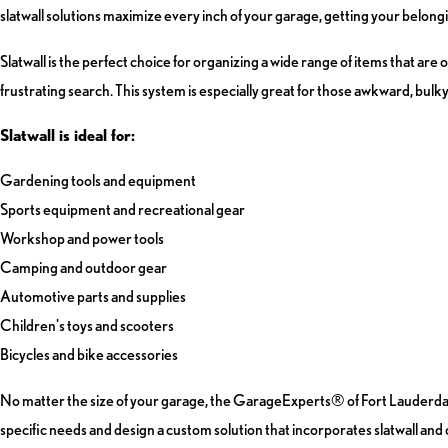
slatwall solutions maximize every inch of your garage, getting your belongin
Slatwall is the perfect choice for organizing a wide range of items that are 
frustrating search. This system is especially great for those awkward, bulky i
Slatwall is ideal for:
Gardening tools and equipment
Sports equipment and recreational gear
Workshop and power tools
Camping and outdoor gear
Automotive parts and supplies
Children's toys and scooters
Bicycles and bike accessories
No matter the size of your garage, the GarageExperts® of Fort Lauderdale t
specific needs and design a custom solution that incorporates slatwall an