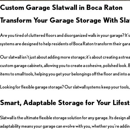
Custom Garage Slatwall in Boca Raton
Transform Your Garage Storage With Slat
Are you tired of cluttered floors and disorganized walls in your garage? I
systems are designed to help residents of Boca Raton transform their garage
Our slatwall isn't just about adding more storage; it’s about creating a str
custom garage cabinets, allowing you to create a cohesive, polished look. B
items to small tools, helping you get your belongings off the floor and into 
Looking for flexible garage storage? Our slatwall systems keep your tools, b
Smart, Adaptable Storage for Your Lifest
Slatwall is the ultimate flexible storage solution for any garage. Its design
adaptability means your garage can evolve with you, whether you're addin