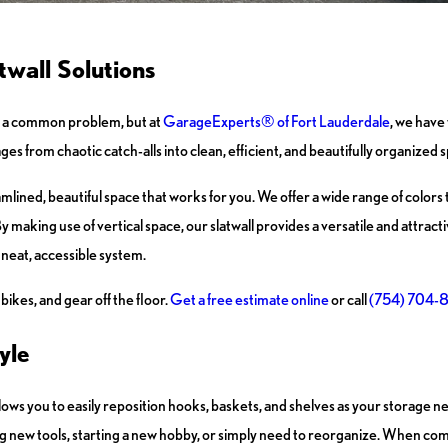
wall Solutions
t’s a common problem, but at
GarageExperts® of Fort Lauderdale
, we have
s from chaotic catch-alls into clean, efficient, and beautifully organized 
eamlined, beautiful space that works for you. We offer a wide range of color
y making use of vertical space, our slatwall provides a versatile and attrac
a neat, accessible system.
ikes, and gear off the floor.
Get a free estimate online
or call
(754) 704-
yle
 allows you to easily reposition hooks, baskets, and shelves as your storage 
g new tools, starting a new hobby, or simply need to reorganize. When co