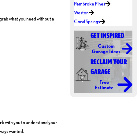
Pembroke Pines
Weston
ly grab what you need without a
Coral Springs
GET INSPIRED
Custom
Garage Ideas
RECLAIM YOUR
GARAGE
Free
Estimate
work with you to understand your
lways wanted.