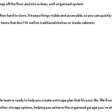
gs off the floor and into a clean, well-organized system.
often hard to store. It keeps things visible and accessible, so you can quick
tems that don't fit well on traditional shelves or inside cabinets.
eam is ready to help you create a storage plan that fits your life. We'll 
d other storage options, helping you achieve the organized garage you've a