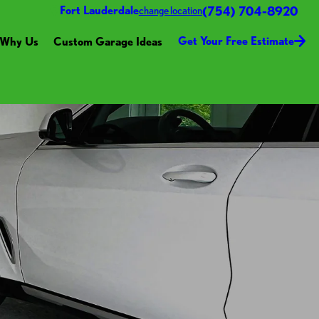
(754) 704-8920
Fort Lauderdale
change location
Get Your Free Estimate
Why Us
Custom Garage Ideas