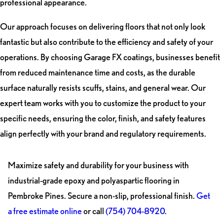
professional appearance.
Our approach focuses on delivering floors that not only look
fantastic but also contribute to the efficiency and safety of your
operations. By choosing Garage FX coatings, businesses benefit
from reduced maintenance time and costs, as the durable
surface naturally resists scuffs, stains, and general wear. Our
expert team works with you to customize the product to your
specific needs, ensuring the color, finish, and safety features
align perfectly with your brand and regulatory requirements.
Maximize safety and durability for your business with
industrial-grade epoxy and polyaspartic flooring in
Pembroke Pines. Secure a non-slip, professional finish.
Get
a free estimate online
or call
(754) 704-8920
.