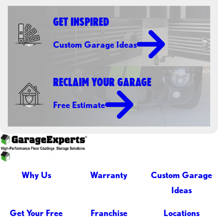
GET INSPIRED
Custom Garage Ideas
RECLAIM YOUR GARAGE
Free Estimate
Why Us
Warranty
Custom Garage
Ideas
Get Your Free
Franchise
Locations