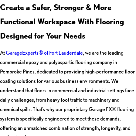
Create a Safer, Stronger & More
Functional Workspace With Flooring
Designed for Your Needs
At
GarageExperts® of Fort Lauderdale
, we are the leading
commercial epoxy and polyaspartic flooring company in
Pembroke Pines, dedicated to providing high-performance floor
coating solutions for various business environments. We
understand that floors in commercial and industrial settings face
daily challenges, from heavy foot traffic to machinery and
chemical spills. That’s why our proprietary Garage FX® flooring
system is specifically engineered to meet these demands,
offering an unmatched combination of strength, longevity, and