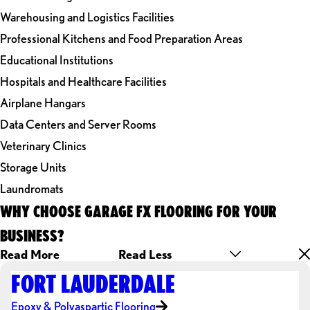
Warehousing and Logistics Facilities
Professional Kitchens and Food Preparation Areas
Educational Institutions
Hospitals and Healthcare Facilities
Airplane Hangars
Data Centers and Server Rooms
Veterinary Clinics
Storage Units
Laundromats
WHY CHOOSE GARAGE FX FLOORING FOR YOUR
BUSINESS?
Read More
Read Less
FORT LAUDERDALE
Epoxy & Polyaspartic Flooring