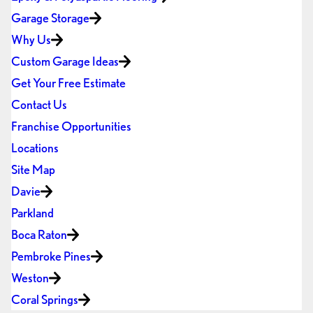
Garage Storage
Why Us
Custom Garage Ideas
Get Your Free Estimate
Contact Us
Franchise Opportunities
Locations
Site Map
Davie
Parkland
Boca Raton
Pembroke Pines
Weston
Coral Springs