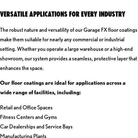
VERSATILE APPLICATIONS FOR EVERY INDUSTRY
The robust nature and versatility of our Garage FX floor coatings
make them suitable for nearly any commercial or industrial
setting. Whether you operate a large warehouse or a high-end
showroom, our system provides a seamless, protective layer that
enhances the space.
Our floor coatings are ideal for applications across a
wide range of facilities, including:
Retail and Office Spaces
Fitness Centers and Gyms
Car Dealerships and Service Bays
Manufacturing Plants