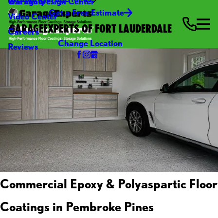
Warranty
Garage Design Center
Get a Free Estimate
Video Center
GARAGEEXPERTS OF FORT LAUDERDALE
Careers
Change Location
Reviews
Commercial Epoxy & Polyaspartic Floor
Coatings in Pembroke Pines