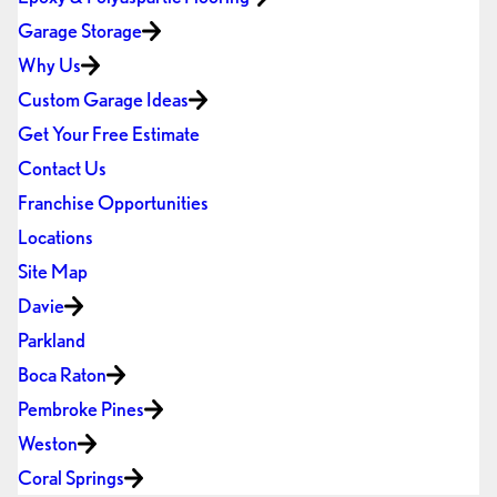
Garage Storage
Why Us
Custom Garage Ideas
Get Your Free Estimate
Contact Us
Franchise Opportunities
Locations
Site Map
Davie
Parkland
Boca Raton
Pembroke Pines
Weston
Coral Springs