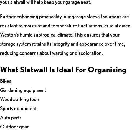
your slatwall will help keep your garage neat.
Further enhancing practicality, our garage slatwall solutions are
resistant to moisture and temperature fluctuations, crucial given
Weston’s humid subtropical climate. This ensures that your
storage system retains its integrity and appearance over time,
reducing concerns about warping or discoloration.
What Slatwall Is Ideal For Organizing
Bikes
Gardening equipment
Woodworking tools
Sports equipment
Auto parts
Outdoor gear