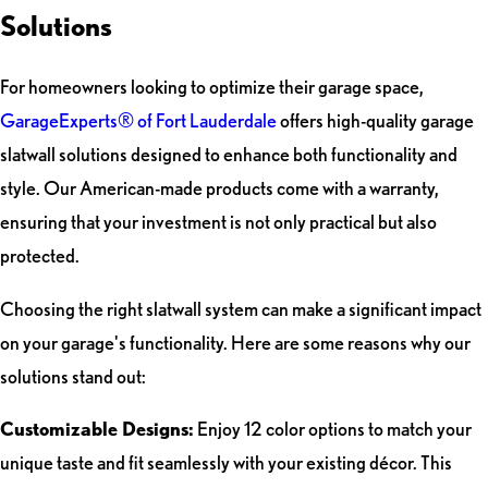
Solutions
For homeowners looking to optimize their garage space,
GarageExperts® of Fort Lauderdale
offers high-quality garage
slatwall solutions designed to enhance both functionality and
style. Our American-made products come with a warranty,
ensuring that your investment is not only practical but also
protected.
Choosing the right slatwall system can make a significant impact
on your garage's functionality. Here are some reasons why our
solutions stand out:
Customizable Designs:
Enjoy 12 color options to match your
unique taste and fit seamlessly with your existing décor. This