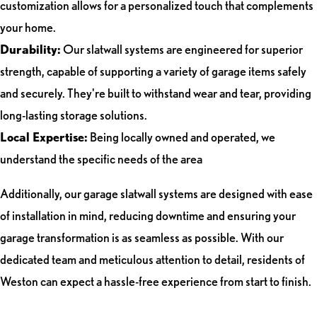
customization allows for a personalized touch that complements
your home.
Durability:
Our slatwall systems are engineered for superior
strength, capable of supporting a variety of garage items safely
and securely. They're built to withstand wear and tear, providing
long-lasting storage solutions.
Local Expertise:
Being locally owned and operated, we
understand the specific needs of the area
Additionally, our garage slatwall systems are designed with ease
of installation in mind, reducing downtime and ensuring your
garage transformation is as seamless as possible. With our
dedicated team and meticulous attention to detail, residents of
Weston can expect a hassle-free experience from start to finish.