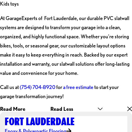
Kids toys
At GarageExperts of Fort Lauderdale, our durable PVC slatwall
systems are designed to transform your garage into a clean,
organized, and highly functional space. Whether you're storing
bikes, tools, or seasonal gear, our customizable layout options
make it easy to keep everything in reach. Backed by our expert
installation and warranty, our slatwall solutions offer long-lasting
value and convenience for your home.
Call us at
(754) 704-8920
for
a free estimate
to start your
garage transformation journey!
Read More
Read Less
FORT LAUDERDALE
Epoxy & Polyaspartic Flooring