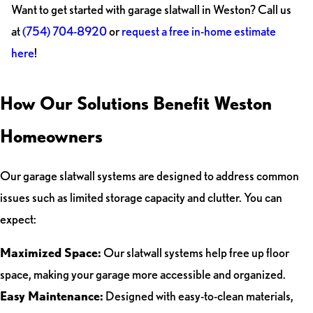
Want to get started with garage slatwall in Weston? Call us
at
(754) 704-8920
or
request a free in-home estimate
here
!
How Our Solutions Benefit Weston
Homeowners
Our garage slatwall systems are designed to address common
issues such as limited storage capacity and clutter. You can
expect:
Maximized Space:
Our slatwall systems help free up floor
space, making your garage more accessible and organized.
Easy Maintenance:
Designed with easy-to-clean materials,