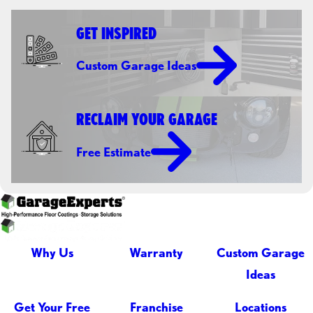
GET INSPIRED
Custom Garage Ideas
RECLAIM YOUR GARAGE
Free Estimate
Why Us
Warranty
Custom Garage
Ideas
Get Your Free
Franchise
Locations