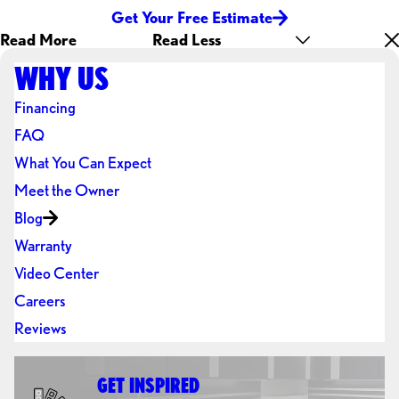
Get Your Free Estimate
Read More
Read Less
WHY US
Financing
FAQ
What You Can Expect
Meet the Owner
Blog
Warranty
Video Center
Careers
Reviews
GET INSPIRED