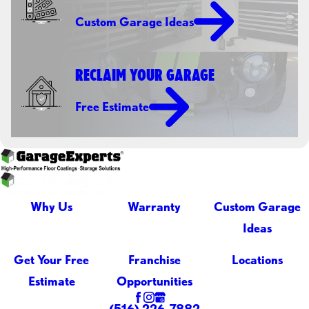
Custom Garage Ideas
RECLAIM YOUR GARAGE
Free Estimate
Why Us
Warranty
Custom Garage
Ideas
Get Your Free
Franchise
Locations
Estimate
Opportunities
(516) 226-7882