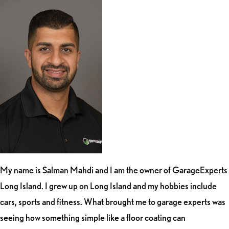
My name is Salman Mahdi and I am the owner of GarageExperts
Long Island. I grew up on Long Island and my hobbies include
cars, sports and fitness. What brought me to garage experts was
seeing how something simple like a floor coating can