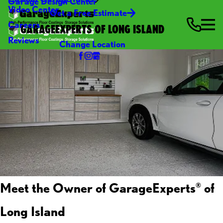
Garage Design Center
Video Center
Get a Free Estimate
Careers
GARAGEEXPERTS OF LONG ISLAND
Reviews
Change Location
Meet the Owner of GarageExperts
of
®
Long Island