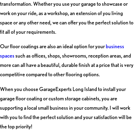
transformation. Whether you use your garage to showcase or
work on your ride, as a workshop, an extension of you living
space or any other need, we can offer you the perfect solution to
fit all of your requirements.
Our floor coatings are also an ideal option for your
business
spaces
such as offices, shops, showrooms, reception areas, and
more can all have a beautiful, durable finish at a price that is very
competitive compared to other flooring options.
When you choose GarageExperts Long Island to install your
garage floor coating or custom storage cabinets, you are
supporting a local small business in your community. I will work
with you to find the perfect solution and your satisfaction will be
the top priority!