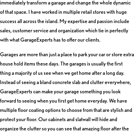
immediately transform a garage and change the whole dynamic
of that space. I have worked in multiple retail stores with huge
success all across the island. My expertise and passion include
sales, customer service and organization which tie in perfectly
with what GarageExperts has to offer our clients.
Garages are more than just a place to park your car or store extra
house hold items these days. The garages is usually the first
thing a majority of us see when we get home after a long day.
Instead of seeing a bland concrete slab and clutter everywhere,
GarageExperts can make your garage something you look
forward to seeing when you first get home everyday. We have
multiple floor coating options to choose from that are stylish and
protect your floor. Our cabinets and slatwall will hide and
organize the clutter so you can see that amazing floor after the