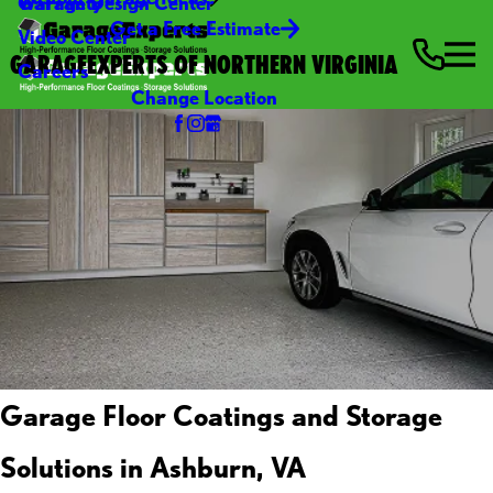
Warranty
Garage Design Center
Get a Free Estimate
Video Center
GARAGEEXPERTS OF NORTHERN VIRGINIA
Careers
Change Location
Garage Floor Coatings and Storage
Solutions in Ashburn, VA