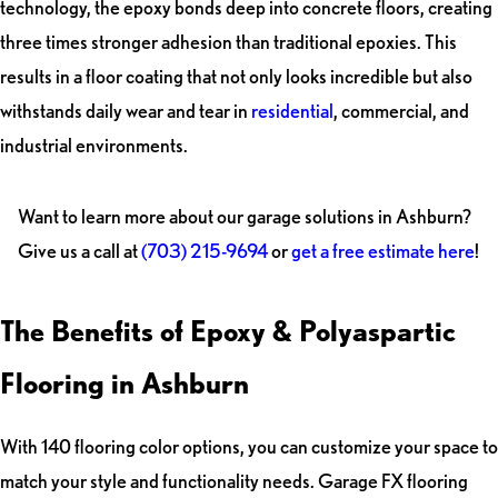
technology, the epoxy bonds deep into concrete floors, creating
three times stronger adhesion than traditional epoxies. This
results in a floor coating that not only looks incredible but also
withstands daily wear and tear in
residential
, commercial, and
industrial environments.
Want to learn more about our garage solutions in Ashburn?
Give us a call at
(703) 215-9694
or
get a free estimate here
!
The Benefits of Epoxy & Polyaspartic
Flooring in Ashburn
With 140 flooring color options, you can customize your space to
match your style and functionality needs. Garage FX flooring