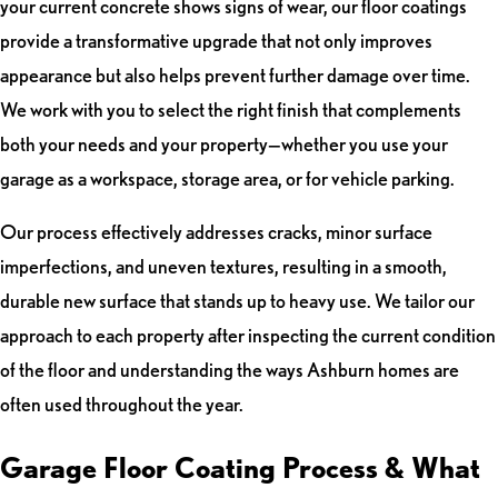
your current concrete shows signs of wear, our floor coatings
provide a transformative upgrade that not only improves
appearance but also helps prevent further damage over time.
We work with you to select the right finish that complements
both your needs and your property—whether you use your
garage as a workspace, storage area, or for vehicle parking.
Our process effectively addresses cracks, minor surface
imperfections, and uneven textures, resulting in a smooth,
durable new surface that stands up to heavy use. We tailor our
approach to each property after inspecting the current condition
of the floor and understanding the ways Ashburn homes are
often used throughout the year.
Garage Floor Coating Process & What