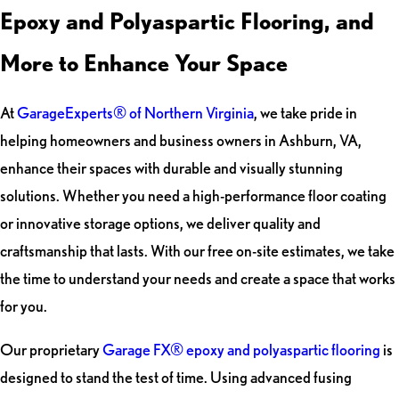
Epoxy and Polyaspartic Flooring, and
More to Enhance Your Space
At
GarageExperts® of Northern Virginia
, we take pride in
helping homeowners and business owners in Ashburn, VA,
enhance their spaces with durable and visually stunning
solutions. Whether you need a high-performance floor coating
or innovative storage options, we deliver quality and
craftsmanship that lasts. With our free on-site estimates, we take
the time to understand your needs and create a space that works
for you.
Our proprietary
Garage FX® epoxy and polyaspartic flooring
is
designed to stand the test of time. Using advanced fusing