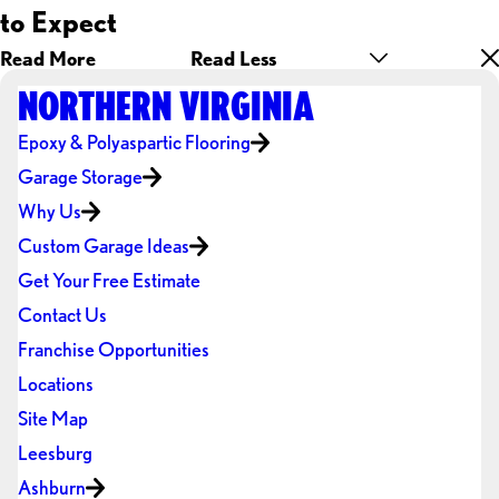
to Expect
Read More
Read Less
NORTHERN VIRGINIA
Epoxy & Polyaspartic Flooring
Garage Storage
Why Us
Custom Garage Ideas
Get Your Free Estimate
Contact Us
Franchise Opportunities
Locations
Site Map
Leesburg
Ashburn