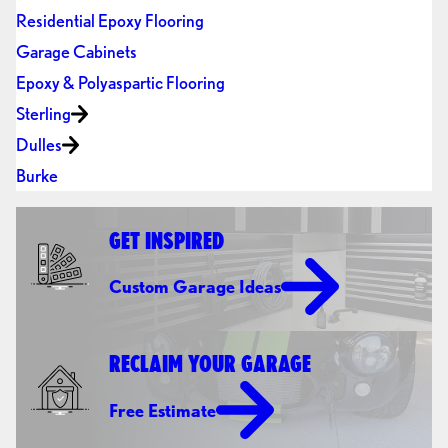
Residential Epoxy Flooring
Garage Cabinets
Epoxy & Polyaspartic Flooring
Sterling
Dulles
Burke
GET INSPIRED
Custom Garage Ideas
RECLAIM YOUR GARAGE
Free Estimate