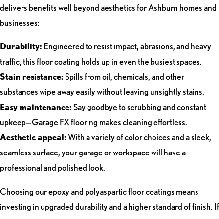
delivers benefits well beyond aesthetics for Ashburn homes and
businesses:
Durability:
Engineered to resist impact, abrasions, and heavy
traffic, this floor coating holds up in even the busiest spaces.
Stain resistance:
Spills from oil, chemicals, and other
substances wipe away easily without leaving unsightly stains.
Easy maintenance:
Say goodbye to scrubbing and constant
upkeep—Garage FX flooring makes cleaning effortless.
Aesthetic appeal:
With a variety of color choices and a sleek,
seamless surface, your garage or workspace will have a
professional and polished look.
Choosing our epoxy and polyaspartic floor coatings means
investing in upgraded durability and a higher standard of finish. If