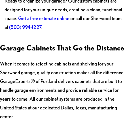
Ready to organize your garage? Our custom cabinets are
designed for your unique needs, creating a clean, functional
space.
Get a free estimate online
or call our Sherwood team
at
(503) 994-1227
.
Garage Cabinets That Go the Distance
When it comes to selecting cabinets and shelving for your
Sherwood garage, quality construction makes all the difference.
GarageExperts® of Portland delivers cabinets that are built to
handle garage environments and provide reliable service for
years to come. All our cabinet systems are produced in the
United States at our dedicated Dallas, Texas, manufacturing
center.