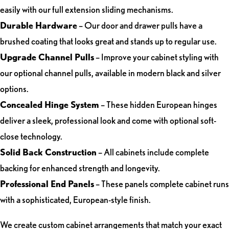
easily with our full extension sliding mechanisms.
Durable Hardware
– Our door and drawer pulls have a
brushed coating that looks great and stands up to regular use.
Upgrade Channel Pulls
– Improve your cabinet styling with
our optional channel pulls, available in modern black and silver
options.
Concealed Hinge System
– These hidden European hinges
deliver a sleek, professional look and come with optional soft-
close technology.
Solid Back Construction
– All cabinets include complete
backing for enhanced strength and longevity.
Professional End Panels
– These panels complete cabinet runs
with a sophisticated, European-style finish.
We create custom cabinet arrangements that match your exact