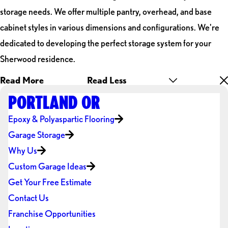
storage needs. We offer multiple pantry, overhead, and base
cabinet styles in various dimensions and configurations. We're
dedicated to developing the perfect storage system for your
Sherwood residence.
Read More
Read Less
PORTLAND OR
Epoxy & Polyaspartic Flooring
Garage Storage
Why Us
Custom Garage Ideas
Get Your Free Estimate
Contact Us
Franchise Opportunities