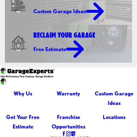
Custom Garage Ideas
RECLAIM YOUR GARAGE
Free Estimate
Why Us
Warranty
Custom Garage
Ideas
Get Your Free
Franchise
Locations
Estimate
Opportunities