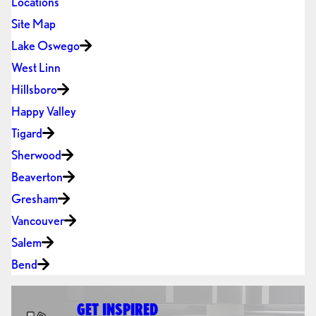
Locations
Site Map
Lake Oswego
West Linn
Hillsboro
Happy Valley
Tigard
Sherwood
Beaverton
Gresham
Vancouver
Salem
Bend
GET INSPIRED