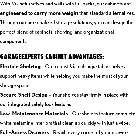
With ¾-inch shelves and walls with full backs, our cabinets are
engineered to carry more weight
than standard alternatives.
Through our personalized storage solutions, you can design the
perfect blend of cabinets, shelving, and organizational
components.
GARAGEEXPERTS CABINET ADVANTAGES:
Flexible Shelving
– Our robust ¾-inch adjustable shelves
support heavy items while helping you make the most of your
storage space.
Secure Shelf Design
– Your shelves stay firmly in place with
our integrated safety lock feature.
Low-Maintenance Materials
– Our shelves feature complete
white melamine interiors that clean up quickly with just a wipe.
Full-Access Drawers
– Reach every corner of your drawers