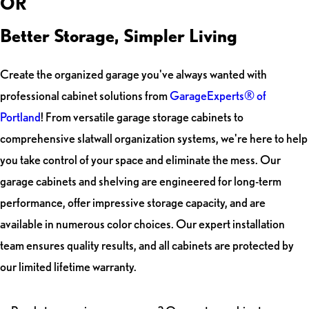
OR
Better Storage, Simpler Living
Create the organized garage you've always wanted with
professional cabinet solutions from
GarageExperts® of
Portland
! From versatile garage storage cabinets to
comprehensive slatwall organization systems, we're here to help
you take control of your space and eliminate the mess. Our
garage cabinets and shelving are engineered for long-term
performance, offer impressive storage capacity, and are
available in numerous color choices. Our expert installation
team ensures quality results, and all cabinets are protected by
our limited lifetime warranty.