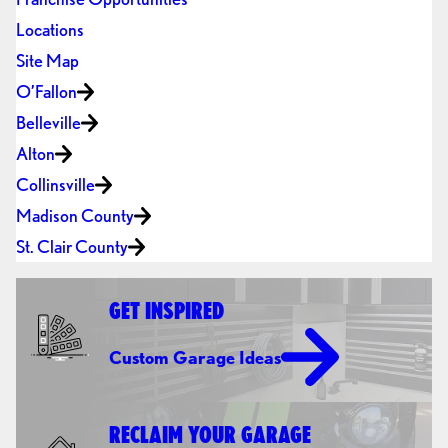
Locations
Site Map
O’Fallon
Belleville
Alton
Collinsville
Madison County
St. Clair County
GET INSPIRED
Custom Garage Ideas
RECLAIM YOUR GARAGE