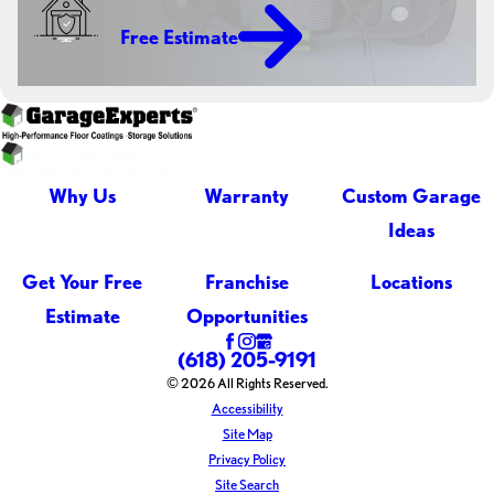
Free Estimate
Why Us
Warranty
Custom Garage
Ideas
Get Your Free
Franchise
Locations
Estimate
Opportunities
(618) 205-9191
© 2026 All Rights Reserved.
Accessibility
Site Map
Privacy Policy
Site Search