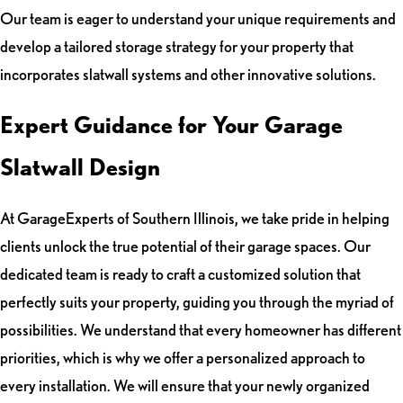
Our team is eager to understand your unique requirements and
develop a tailored storage strategy for your property that
incorporates slatwall systems and other innovative solutions.
Expert Guidance for Your Garage
Slatwall Design
At GarageExperts of Southern Illinois, we take pride in helping
clients unlock the true potential of their garage spaces. Our
dedicated team is ready to craft a customized solution that
perfectly suits your property, guiding you through the myriad of
possibilities. We understand that every homeowner has different
priorities, which is why we offer a personalized approach to
every installation. We will ensure that your newly organized