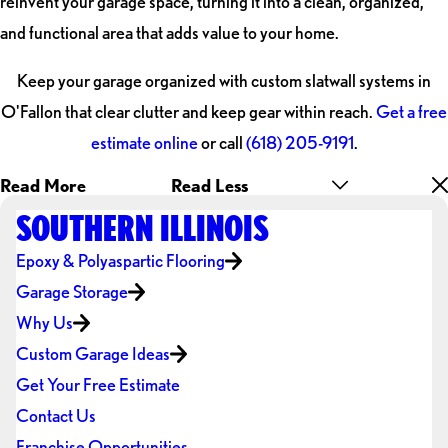
reinvent your garage space, turning it into a clean, organized,
and functional area that adds value to your home.
Keep your garage organized with custom slatwall systems in
O'Fallon that clear clutter and keep gear within reach.
Get a free
estimate online
or call
(618) 205-9191
.
Read More
Read Less
SOUTHERN ILLINOIS
Epoxy & Polyaspartic Flooring
Garage Storage
Why Us
Custom Garage Ideas
Get Your Free Estimate
Contact Us
Franchise Opportunities