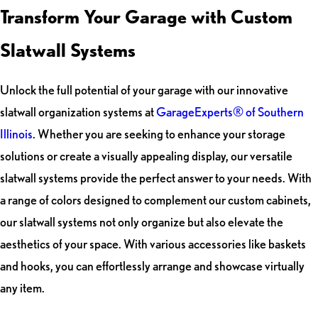
Transform Your Garage with Custom
Slatwall Systems
Unlock the full potential of your garage with our innovative
slatwall organization systems at
GarageExperts® of Southern
Illinois
. Whether you are seeking to enhance your storage
solutions or create a visually appealing display, our versatile
slatwall systems provide the perfect answer to your needs. With
a range of colors designed to complement our custom cabinets,
our slatwall systems not only organize but also elevate the
aesthetics of your space. With various accessories like baskets
and hooks, you can effortlessly arrange and showcase virtually
any item.