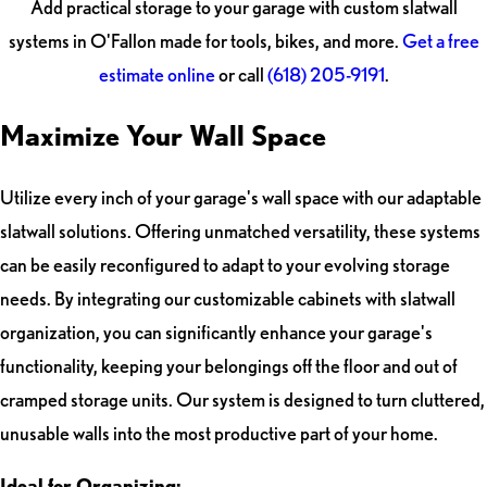
Add practical storage to your garage with custom slatwall
systems in O'Fallon made for tools, bikes, and more.
Get a free
estimate online
or call
(618) 205-9191
.
Maximize Your Wall Space
Utilize every inch of your garage's wall space with our adaptable
slatwall solutions. Offering unmatched versatility, these systems
can be easily reconfigured to adapt to your evolving storage
needs. By integrating our customizable cabinets with slatwall
organization, you can significantly enhance your garage's
functionality, keeping your belongings off the floor and out of
cramped storage units. Our system is designed to turn cluttered,
unusable walls into the most productive part of your home.
Ideal for Organizing: