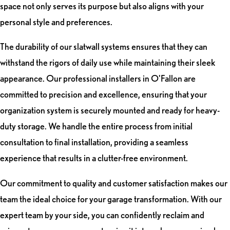
space not only serves its purpose but also aligns with your
personal style and preferences.
The durability of our slatwall systems ensures that they can
withstand the rigors of daily use while maintaining their sleek
appearance. Our professional installers in O'Fallon are
committed to precision and excellence, ensuring that your
organization system is securely mounted and ready for heavy-
duty storage. We handle the entire process from initial
consultation to final installation, providing a seamless
experience that results in a clutter-free environment.
Our commitment to quality and customer satisfaction makes our
team the ideal choice for your garage transformation. With our
expert team by your side, you can confidently reclaim and