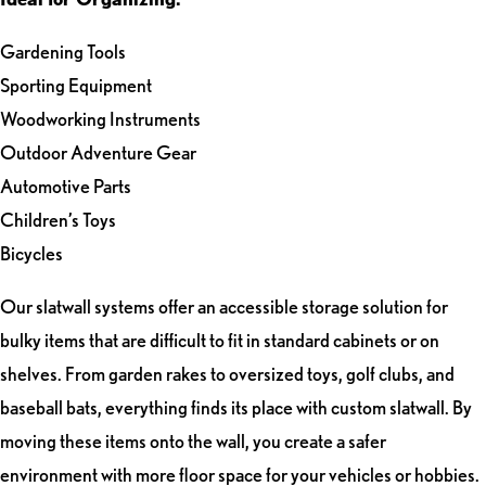
Gardening Tools
Sporting Equipment
Woodworking Instruments
Outdoor Adventure Gear
Automotive Parts
Children’s Toys
Bicycles
Our slatwall systems offer an accessible storage solution for
bulky items that are difficult to fit in standard cabinets or on
shelves. From garden rakes to oversized toys, golf clubs, and
baseball bats, everything finds its place with custom slatwall. By
moving these items onto the wall, you create a safer
environment with more floor space for your vehicles or hobbies.