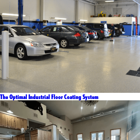
The Optimal Industrial Floor Coating System