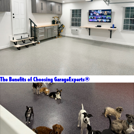
The Benefits of Choosing GarageExperts®