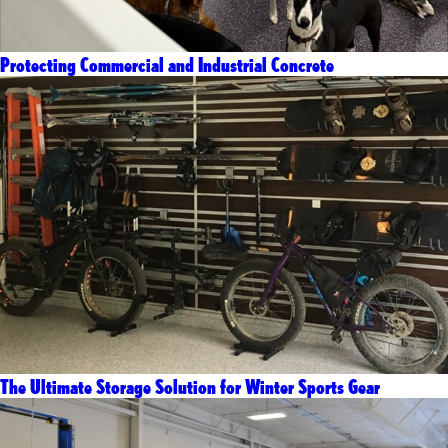
Protecting Commercial and Industrial Concrete
The Ultimate Storage Solution for Winter Sports Gear