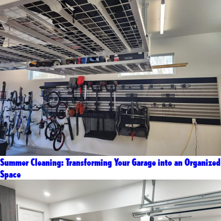
Summer Cleaning: Transforming Your Garage into an Organized
Space