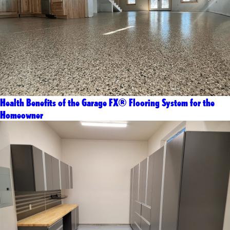
Health Benefits of the Garage FX® Flooring System for the
Homeowner