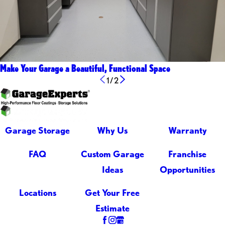
Make Your Garage a Beautiful, Functional Space
1
/
2
Garage Storage
Why Us
Warranty
FAQ
Custom Garage
Franchise
Ideas
Opportunities
Locations
Get Your Free
Estimate