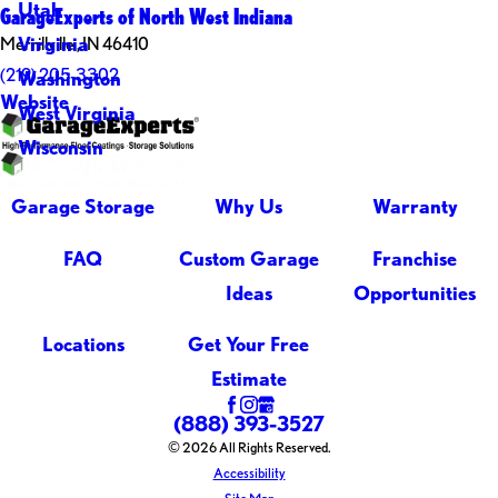
Utah
GarageExperts of North West Indiana
Virginia
Merrillville , IN 46410
(219) 205-3302
Washington
Website
West Virginia
Wisconsin
Garage Storage
Why Us
Warranty
FAQ
Custom Garage
Franchise
Ideas
Opportunities
Locations
Get Your Free
Estimate
(888) 393-3527
© 2026 All Rights Reserved.
Accessibility