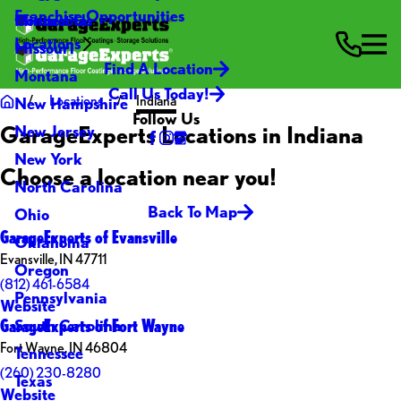
Franchise Opportunities
Contact Us
Minnesota
Locations
Missouri
Find A Location
Montana
Call Us Today!
Locations
Indiana
New Hampshire
Follow Us
GarageExperts Locations in Indiana
New Jersey
New York
Choose a location near you!
North Carolina
Back To Map
Ohio
GarageExperts of Evansville
Oklahoma
Evansville, IN 47711
Oregon
(812) 461-6584
Pennsylvania
Website
GarageExperts of Fort Wayne
South Carolina
Fort Wayne, IN 46804
Tennessee
(260) 230-8280
Texas
Website