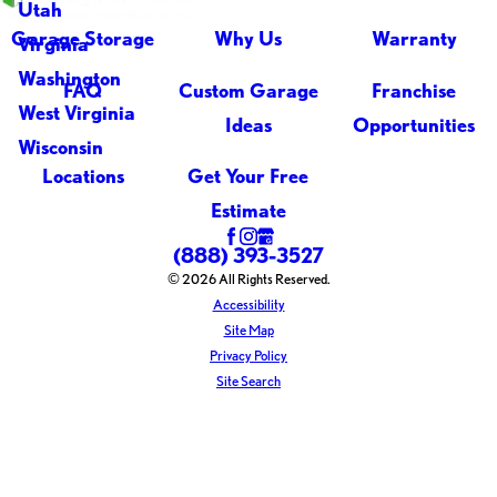
Utah
Garage Storage
Why Us
Warranty
Virginia
Washington
FAQ
Custom Garage
Franchise
West Virginia
Ideas
Opportunities
Wisconsin
Locations
Get Your Free
Estimate
(888) 393-3527
© 2026 All Rights Reserved.
Accessibility
Site Map
Privacy Policy
Site Search