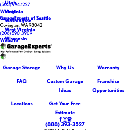
Utah
(503) 994-1227
Virginia
Website
GarageExperts of Seattle
Washington
Covington, WA 98042
West Virginia
(206) 590-3909
Wisconsin
Website
Garage Storage
Why Us
Warranty
FAQ
Custom Garage
Franchise
Ideas
Opportunities
Locations
Get Your Free
Estimate
(888) 393-3527