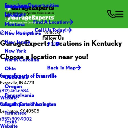
Franchise Opportunities
Contact Us
Minnesota
Locations
Missouri
Find A Location
Montana
Call Us Today!
Locations
Kentucky
New Hampshire
Follow Us
GarageExperts Locations in Kentucky
New Jersey
New York
Choose a location near you!
North Carolina
Back To Map
Ohio
GarageExperts of Evansville
Oklahoma
Evansville, IN 47711
Oregon
(812) 461-6584
Pennsylvania
Website
GarageExperts of Lexington
South Carolina
Lexington, KY 40505
Tennessee
(859) 809-9002
Texas
Website