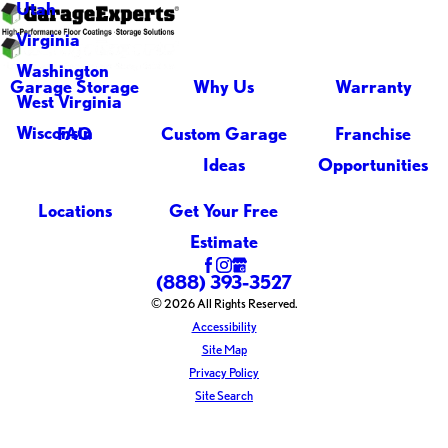
Utah
Virginia
Washington
Garage Storage
Why Us
Warranty
West Virginia
Wisconsin
FAQ
Custom Garage
Franchise
Ideas
Opportunities
Locations
Get Your Free
Estimate
(888) 393-3527
© 2026 All Rights Reserved.
Accessibility
Site Map
Privacy Policy
Site Search