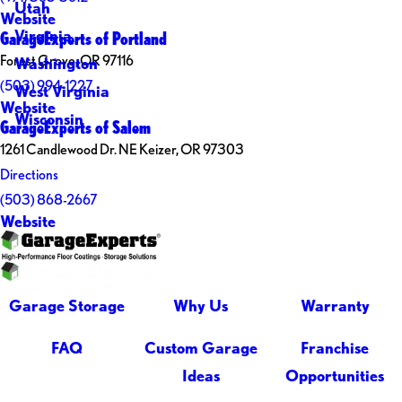
Utah
Website
Virginia
GarageExperts of Portland
Forest Grove, OR 97116
Washington
(503) 994-1227
West Virginia
Website
Wisconsin
GarageExperts of Salem
1261 Candlewood Dr. NE Keizer, OR 97303
Directions
(503) 868-2667
Website
Garage Storage
Why Us
Warranty
FAQ
Custom Garage
Franchise
Ideas
Opportunities