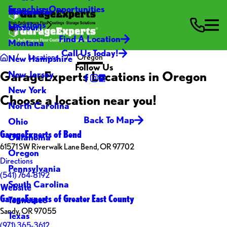
Franchise Opportunities
Contact Us
Minnesota
Locations
Missouri
Find A Location
Montana
Call Us Today!
Locations
Oregon
New Hampshire
Follow Us
GarageExperts Locations in Oregon
New Jersey
New York
Choose a location near you!
North Carolina
Back To Map
Ohio
GarageExperts of Bend
Oklahoma
61571 SW Riverwalk Lane Bend, OR 97702
Oregon
Directions
Pennsylvania
(541) 764-8192
South Carolina
Website
GarageExperts of Greater East County
Tennessee
Sandy, OR 97055
Texas
(971) 365-3612