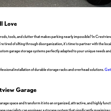
ll Love
 rods, tools, and clutter that makes parking nearly impossible? In Crestview
're tired of sifting through disorganization, it's time to partner with the loca
 custom garage storage systems perfectly adapted to your unique needs and 
ssional installation of durable storage racks and overhead solutions.
Get 
estview Garage
arage space and transform it into an organized, attractive, and highly func
ge specialists can engineer a storage system that significantly maximizes