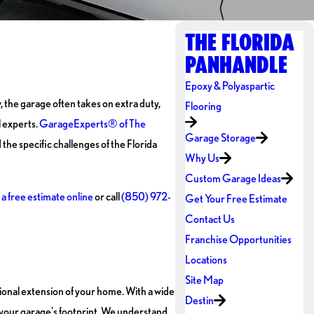
THE FLORIDA
PANHANDLE
Epoxy & Polyaspartic
, the garage often takes on extra duty,
Flooring
l experts.
GarageExperts® of The
Garage Storage
the specific challenges of the Florida
Why Us
Custom Garage Ideas
a free estimate online
or call
(850) 972-
Get Your Free Estimate
Contact Us
Franchise Opportunities
Locations
Site Map
tional extension of your home. With a wide
Destin
 your garage's footprint. We understand