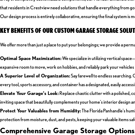
that residents in Crestview need solutions that handle everything from gol
Our design process is entirely collaborative, ensuring the final system is met
KEY BENEFITS OF OUR CUSTOM GARAGE STORAGE SOLUT
We offer more than just a place to put your belongings; we provide a perma
Optimal Space Maximization:
We specialize in utilizing vertical spac
expansive room to move, work on hobbies, and reliably park your vehicles i
A Superior Level of Organization:
Say farewell to endless searching. 
every tool, sports accessory, and container has a designated, easily acces
Elevate Your Garage’s Look:
Replace chaotic clutter with a polished, 
inviting space that beautifully complements your home’s interior design an
Protect Your Valuables from Humidity:
The Florida Panhandle's humi
protection from moisture, dust, and pests, keeping your valuable items safe
Comprehensive Garage Storage Options f