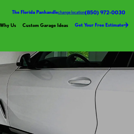
(850) 972-0030
The Florida Panhandle
change location
Get Your Free Estimate
Why Us
Custom Garage Ideas