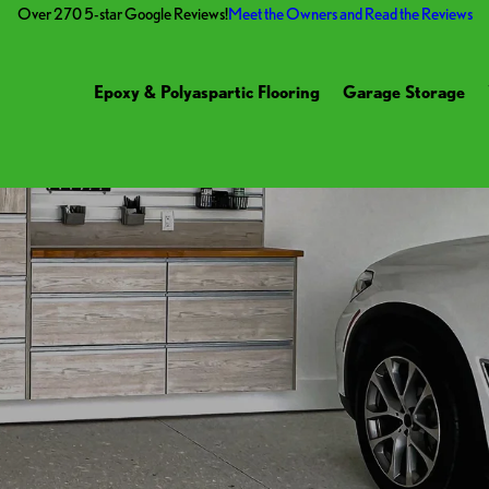
Over 270 5-star Google Reviews!
Meet the Owners and Read the Reviews
Epoxy & Polyaspartic Flooring
Garage Storage