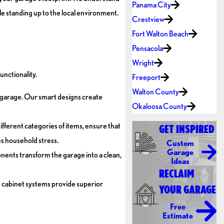
Panama City
le standing up to the local environment.
Crestview
Fort Walton Beach
Pensacola
Wright
unctionality.
Freeport
Walton County
he garage. Our smart designs create
Okaloosa County
ifferent categories of items, ensure that
GET INSPIRED
es household stress.
Custom
Garage
nents transform the garage into a clean,
Ideas
RECLAIM
 cabinet systems provide superior
YOUR GARAGE
Free
Estimate