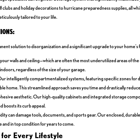
f clubs and holiday decorations to hurricane preparedness supplies, all whi
iculously tailored to your life.
IONS:
nent solution to disorganization and a significant upgrade to your home's f
e—your walls and ceiling—which are often the most underutilized areas of t
ndoors, regardless of the size of your garage.
Our intelligently compartmentalized systems, featuring specific zones for d
sible home. This streamlined approach saves you time and drastically reduc
cohesive aesthetic. Our high-quality cabinets and integrated storage compo
d boosts its curb appeal.
dity can damage tools, documents, and sports gear. Our enclosed, durable
 and in top condition for years to come.
or Every Lifestyle