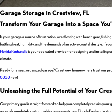
Garage Storage in Crestview, FL
Transform Your Garage Into a Space You’
Is your garage a source of frustration, overflowing with beach gear, fishing
battling heat, humidity, and the demands of an active coastal lifestyle. If you
Florida Panhandle
is your dedicated provider for designing and installing
climate.
Ready for a neat, organized garage? Crestview homeowners trust our profe
0030
now!
Unleashing the Full Potential of Your Cr
Our primary goal is straightforward: to help you completely reclaim your g
array of completely customizable components, our Florida Panhandle stora