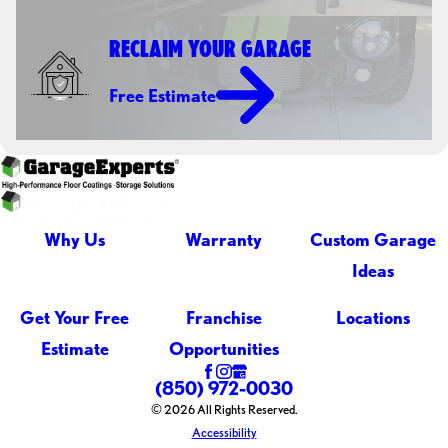
RECLAIM YOUR GARAGE
Free Estimate
Why Us
Warranty
Custom Garage
Ideas
Get Your Free
Franchise
Locations
Estimate
Opportunities
(850) 972-0030
© 2026 All Rights Reserved.
Accessibility