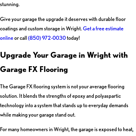
stunning.
Give your garage the upgrade it deserves with durable floor
coatings and custom storage in Wright.
Get a free estimate
online
or call
(850) 972-0030
today!
Upgrade Your Garage in Wright with
Garage FX Flooring
The Garage FX flooring system is not your average flooring
solution. It blends the strengths of epoxy and polyaspartic
technology into a system that stands up to everyday demands
while making your garage stand out.
For many homeowners in Wright, the garage is exposed to heat,