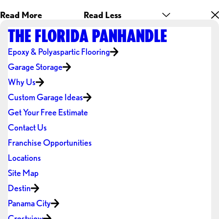
Read More
Read Less
THE FLORIDA PANHANDLE
Epoxy & Polyaspartic Flooring
Garage Storage
Why Us
Custom Garage Ideas
Get Your Free Estimate
Contact Us
Franchise Opportunities
Locations
Site Map
Destin
Panama City
Crestview