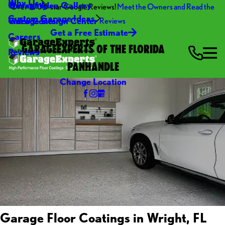
Why Us
Warranty
Garage Idea Gallery
Over 270 5-star Google Reviews!
Meet the Owners and Read the
Custom Garage Ideas
Video Center
Garage Design Center
Reviews
Get a Free Estimate
Careers
GARAGEEXPERTS OF THE FLORIDA
Reviews
PANHANDLE
Change Location
Garage Floor Coatings in Wright, FL