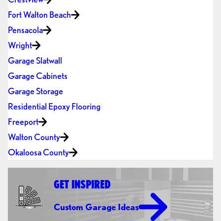
Fort Walton Beach
Pensacola
Wright
Garage Slatwall
Garage Cabinets
Garage Storage
Residential Epoxy Flooring
Freeport
Walton County
Okaloosa County
GET INSPIRED
Custom Garage Ideas