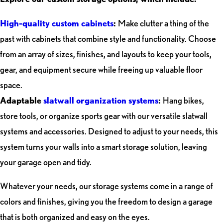
High-quality custom cabinets
:
Make clutter a thing of the
past with cabinets that combine style and functionality. Choose
from an array of sizes, finishes, and layouts to keep your tools,
gear, and equipment secure while freeing up valuable floor
space.
Adaptable
slatwall organization systems
:
Hang bikes,
store tools, or organize sports gear with our versatile slatwall
systems and accessories. Designed to adjust to your needs, this
system turns your walls into a smart storage solution, leaving
your garage open and tidy.
Whatever your needs, our storage systems come in a range of
colors and finishes, giving you the freedom to design a garage
that is both organized and easy on the eyes.