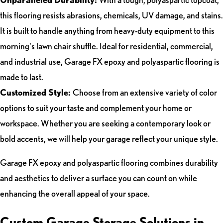
this flooring resists abrasions, chemicals, UV damage, and stains.
It is built to handle anything from heavy-duty equipment to this
morning's lawn chair shuffle. Ideal for residential, commercial,
and industrial use, Garage FX epoxy and polyaspartic flooring is
made to last.
Customized Style:
Choose from an extensive variety of color
options to suit your taste and complement your home or
workspace. Whether you are seeking a contemporary look or
bold accents, we will help your garage reflect your unique style.
Garage FX epoxy and polyaspartic flooring combines durability
and aesthetics to deliver a surface you can count on while
enhancing the overall appeal of your space.
Custom Garage Storage Solutions in