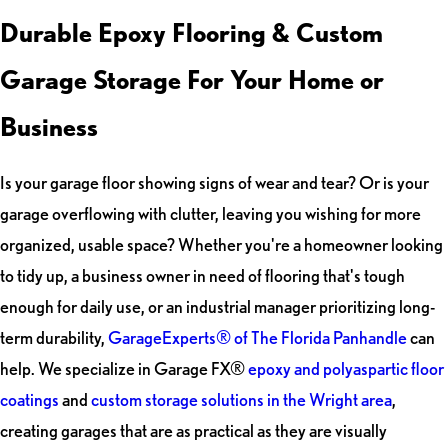
Durable Epoxy Flooring & Custom
Garage Storage For Your Home or
Business
Is your garage floor showing signs of wear and tear? Or is your
garage overflowing with clutter, leaving you wishing for more
organized, usable space? Whether you're a homeowner looking
to tidy up, a business owner in need of flooring that's tough
enough for daily use, or an industrial manager prioritizing long-
term durability,
GarageExperts® of The Florida Panhandle
can
help. We specialize in Garage FX®
epoxy and polyaspartic floor
coatings
and
custom storage solutions in the Wright area
,
creating garages that are as practical as they are visually