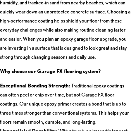
humidity, and tracked-in sand from nearby beaches, which can
quickly wear down an unprotected concrete surface. Choosing a
high-performance coating helps shield your floor from these
everyday challenges while also making routine cleaning faster
and easier. When you plan an epoxy garage floor upgrade, you
are investing in a surface that is designed to look great and stay
strong through changing seasons and daily use.
Why choose our Garage FX flooring system?
Exceptional Bonding Strength:
Traditional epoxy coatings
can often peel or chip over time, but not Garage FX floor
coatings. Our unique epoxy primer creates a bond that is up to
three times stronger than conventional systems. This helps your
floors remain smooth, durable, and long-lasting.
Unparalleled Durability:
With a tough, polyaspartic topcoat,