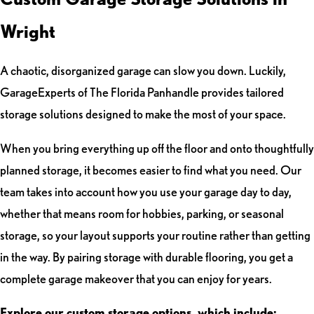
Wright
A chaotic, disorganized garage can slow you down. Luckily,
GarageExperts of The Florida Panhandle provides tailored
storage solutions designed to make the most of your space.
When you bring everything up off the floor and onto thoughtfully
planned storage, it becomes easier to find what you need. Our
team takes into account how you use your garage day to day,
whether that means room for hobbies, parking, or seasonal
storage, so your layout supports your routine rather than getting
in the way. By pairing storage with durable flooring, you get a
complete garage makeover that you can enjoy for years.
Explore our custom storage options, which include: