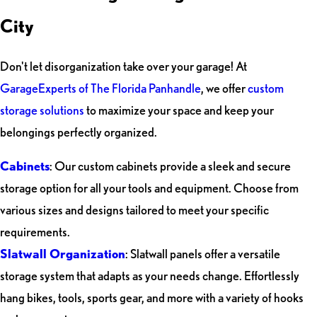
City
Don't let disorganization take over your garage! At
GarageExperts of The Florida Panhandle
, we offer
custom
storage solutions
to maximize your space and keep your
belongings perfectly organized.
Cabinets
: Our custom cabinets provide a sleek and secure
storage option for all your tools and equipment. Choose from
various sizes and designs tailored to meet your specific
requirements.
Slatwall Organization
: Slatwall panels offer a versatile
storage system that adapts as your needs change. Effortlessly
hang bikes, tools, sports gear, and more with a variety of hooks