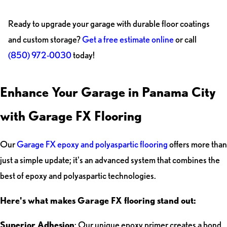
Ready to upgrade your garage with durable floor coatings
and custom storage?
Get a free estimate online
or call
(850) 972-0030
today!
Enhance Your Garage in Panama City
with Garage FX Flooring
Our
Garage FX epoxy and polyaspartic flooring
offers more than
just a simple update; it's an advanced system that combines the
best of epoxy and polyaspartic technologies.
Here's what makes Garage FX flooring stand out:
Superior Adhesion
: Our unique epoxy primer creates a bond