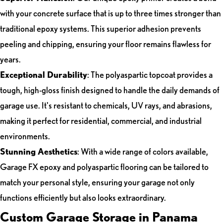
with your concrete surface that is up to three times stronger than
traditional epoxy systems. This superior adhesion prevents
peeling and chipping, ensuring your floor remains flawless for
years.
Exceptional Durability
: The polyaspartic topcoat provides a
tough, high-gloss finish designed to handle the daily demands of
garage use. It's resistant to chemicals, UV rays, and abrasions,
making it perfect for residential, commercial, and industrial
environments.
Stunning Aesthetics
: With a wide range of colors available,
Garage FX epoxy and polyaspartic flooring can be tailored to
match your personal style, ensuring your garage not only
functions efficiently but also looks extraordinary.
Custom Garage Storage in Panama