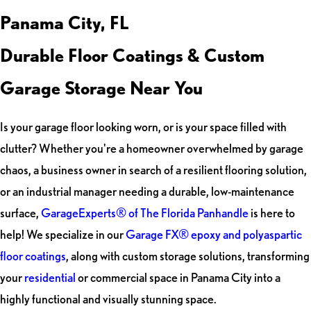
Panama City, FL
Durable Floor Coatings & Custom
Garage Storage Near You
Is your garage floor looking worn, or is your space filled with
clutter? Whether you're a homeowner overwhelmed by garage
chaos, a business owner in search of a resilient flooring solution,
or an industrial manager needing a durable, low-maintenance
surface,
GarageExperts® of The Florida Panhandle
is here to
help! We specialize in our
Garage FX® epoxy and polyaspartic
floor coatings
, along with custom storage solutions, transforming
your
residential
or commercial space in Panama City into a
highly functional and visually stunning space.