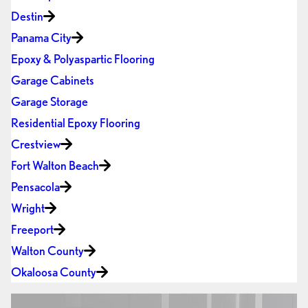
Destin
Panama City
Epoxy & Polyaspartic Flooring
Garage Cabinets
Garage Storage
Residential Epoxy Flooring
Crestview
Fort Walton Beach
Pensacola
Wright
Freeport
Walton County
Okaloosa County