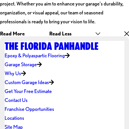
project. Whether you aim to enhance your garage's durability,
organization, or visual appeal, our team of seasoned
professionals is ready to bring your vision to life.
Read More
Read Less
THE FLORIDA PANHANDLE
Epoxy & Polyaspartic Flooring
Garage Storage
Why Us
Custom Garage Ideas
Get Your Free Estimate
Contact Us
Franchise Opportunities
Locations
Site Map