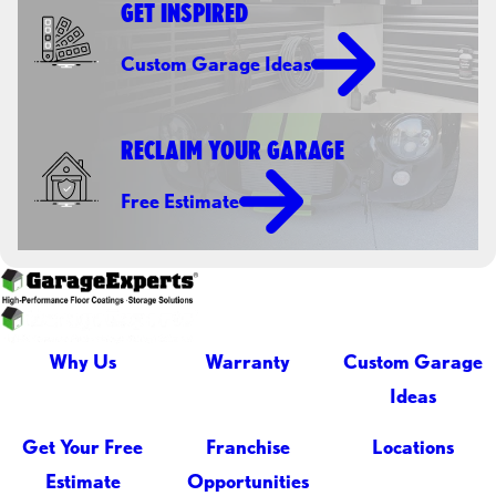
GET INSPIRED
Custom Garage Ideas
RECLAIM YOUR GARAGE
Free Estimate
Why Us
Warranty
Custom Garage
Ideas
Get Your Free
Franchise
Locations
Estimate
Opportunities