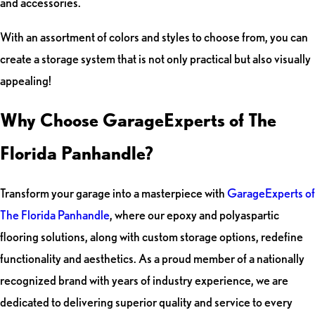
and accessories.
With an assortment of colors and styles to choose from, you can
create a storage system that is not only practical but also visually
appealing!
Why Choose GarageExperts of The
Florida Panhandle?
Transform your garage into a masterpiece with
GarageExperts of
The Florida Panhandle
, where our epoxy and polyaspartic
flooring solutions, along with custom storage options, redefine
functionality and aesthetics. As a proud member of a nationally
recognized brand with years of industry experience, we are
dedicated to delivering superior quality and service to every