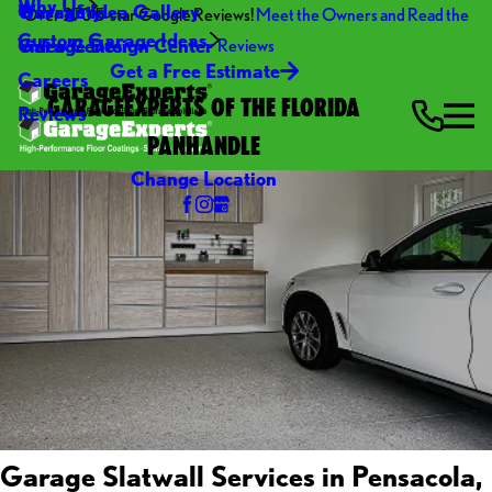
Why Us
Warranty
Garage Idea Gallery
Over 270 5-star Google Reviews!
Meet the Owners and Read the
Custom Garage Ideas
Video Center
Garage Design Center
Reviews
Get a Free Estimate
Careers
GARAGEEXPERTS OF THE FLORIDA
Reviews
PANHANDLE
Change Location
Garage Slatwall Services in Pensacola,