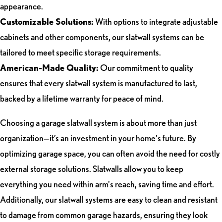
appearance.
Customizable Solutions:
With options to integrate adjustable
cabinets and other components, our slatwall systems can be
tailored to meet specific storage requirements.
American-Made Quality:
Our commitment to quality
ensures that every slatwall system is manufactured to last,
backed by a lifetime warranty for peace of mind.
Choosing a garage slatwall system is about more than just
organization—it’s an investment in your home's future. By
optimizing garage space, you can often avoid the need for costly
external storage solutions. Slatwalls allow you to keep
everything you need within arm's reach, saving time and effort.
Additionally, our slatwall systems are easy to clean and resistant
to damage from common garage hazards, ensuring they look