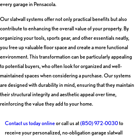
every garage in Pensacola.
Our slatwall systems offer not only practical benefits but also
contribute to enhancing the overall value of your property. By
organizing your tools, sports gear, and other essentials neatly,
you free up valuable floor space and create a more functional
environment. This transformation can be particularly appealing
to potential buyers, who often look for organized and well-
maintained spaces when considering a purchase. Our systems
are designed with durability in mind, ensuring that they maintain
their structural integrity and aesthetic appeal over time,
reinforcing the value they add to your home.
Contact us today online
or call us at
(850) 972-0030
to
receive your personalized, no-obligation garage slatwall