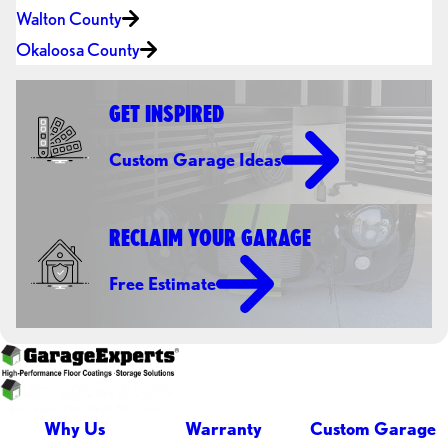
Walton County
Okaloosa County
GET INSPIRED
Custom Garage Ideas
RECLAIM YOUR GARAGE
Free Estimate
Why Us
Warranty
Custom Garage