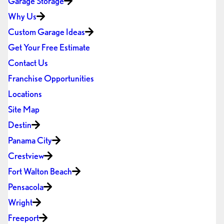
Garage Storage
Why Us
Custom Garage Ideas
Get Your Free Estimate
Contact Us
Franchise Opportunities
Locations
Site Map
Destin
Panama City
Crestview
Fort Walton Beach
Pensacola
Wright
Freeport