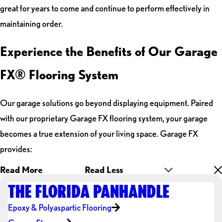
great for years to come and continue to perform effectively in
maintaining order.
Experience the Benefits of Our Garage
FX® Flooring System
Our garage solutions go beyond displaying equipment. Paired
with our proprietary Garage FX flooring system, your garage
becomes a true extension of your living space. Garage FX
provides:
Read More
Read Less
THE FLORIDA PANHANDLE
Epoxy & Polyaspartic Flooring