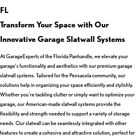
FL
Transform Your Space with Our
Innovative Garage Slatwall Systems
At GarageExperts of the Florida Panhandle, we elevate your
garage's functionality and aesthetics with our premium garage
slatwall systems. Tailored for the Pensacola community, our
solutions help in organizing your space efficiently and stylishly.
Whether you’re tackling clutter or simply want to optimize your
garage, our American-made slatwall systems provide the
flexibility and strength needed to support a variety of storage
needs. Our slatwall can be seamlessly integrated with other
features to create a cohesive and attractive solution, perfect for