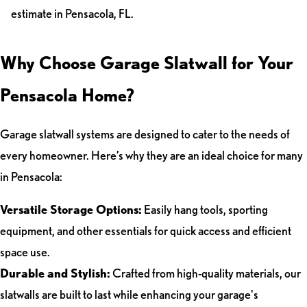
estimate in Pensacola, FL.
Why Choose Garage Slatwall for Your
Pensacola Home?
Garage slatwall systems are designed to cater to the needs of
every homeowner. Here’s why they are an ideal choice for many
in Pensacola:
Versatile Storage Options:
Easily hang tools, sporting
equipment, and other essentials for quick access and efficient
space use.
Durable and Stylish:
Crafted from high-quality materials, our
slatwalls are built to last while enhancing your garage's