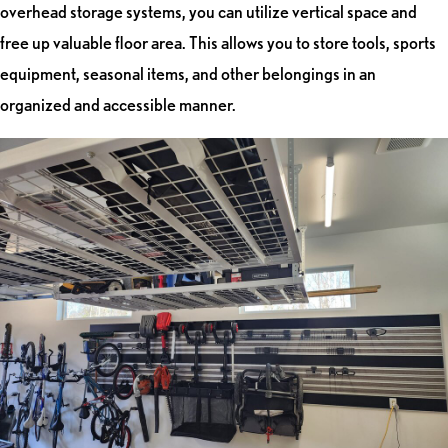
overhead storage systems, you can utilize vertical space and
free up valuable floor area. This allows you to store tools, sports
equipment, seasonal items, and other belongings in an
organized and accessible manner.