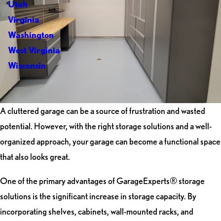
Utah
Virginia
Washington
West Virginia
Wisconsin
A cluttered garage can be a source of frustration and wasted
potential. However, with the right storage solutions and a well-
organized approach, your garage can become a functional space
that also looks great.
One of the primary advantages of GarageExperts® storage
solutions is the significant increase in storage capacity. By
incorporating shelves, cabinets, wall-mounted racks, and