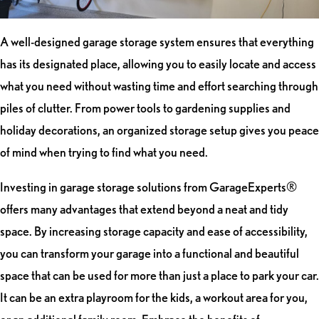
A well-designed garage storage system ensures that everything
has its designated place, allowing you to easily locate and access
what you need without wasting time and effort searching through
piles of clutter. From power tools to gardening supplies and
holiday decorations, an organized storage setup gives you peace
of mind when trying to find what you need.
Investing in garage storage solutions from GarageExperts®
offers many advantages that extend beyond a neat and tidy
space. By increasing storage capacity and ease of accessibility,
you can transform your garage into a functional and beautiful
space that can be used for more than just a place to park your car.
It can be an extra playroom for the kids, a workout area for you,