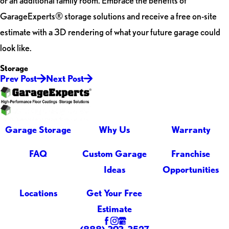
or an additional family room. Embrace the benefits of
GarageExperts® storage solutions and receive a free on-site
estimate with a 3D rendering of what your future garage could
look like.
Storage
Prev Post
Next Post
Garage Storage
Why Us
Warranty
FAQ
Custom Garage
Franchise
Ideas
Opportunities
Locations
Get Your Free
Estimate