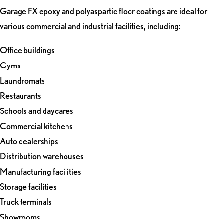
Garage FX epoxy and polyaspartic floor coatings are ideal for
various commercial and industrial facilities, including:
Office buildings
Gyms
Laundromats
Restaurants
Schools and daycares
Commercial kitchens
Auto dealerships
Distribution warehouses
Manufacturing facilities
Storage facilities
Truck terminals
Showrooms