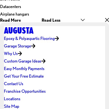
Datacenters
Airplane hangars
Read More
Read Less
AUGUSTA
Epoxy & Polyaspartic Flooring
Garage Storage
Why Us
Custom Garage Ideas
Easy Monthly Payments
Get Your Free Estimate
Contact Us
Franchise Opportunities
Locations
Site Map