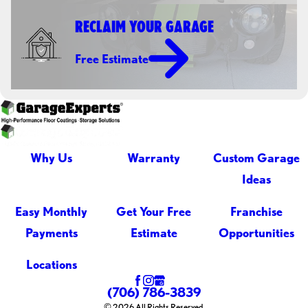
RECLAIM YOUR GARAGE
Free Estimate
Why Us
Warranty
Custom Garage
Ideas
Easy Monthly
Get Your Free
Franchise
Payments
Estimate
Opportunities
Locations
(706) 786-3839
© 2026 All Rights Reserved.