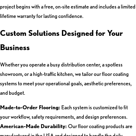
project begins with a free, on-site estimate and includes a limited
lifetime warranty for lasting confidence.
Custom Solutions Designed for Your
Business
Whether you operate a busy distribution center, a spotless
showroom, or a high-traffic kitchen, we tailor our floor coating
systems to meet your operational goals, aesthetic preferences,
and budget.
Made-to-Order Flooring:
Each system is customized to fit
your workflow, safety requirements, and design preferences.
American-Made Durability:
Our floor coating products are
manufactured in the USA and designed to handle the daily