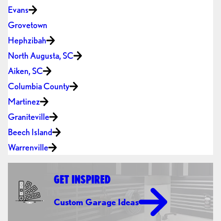
Evans
Grovetown
Hephzibah
North Augusta, SC
Aiken, SC
Columbia County
Martinez
Graniteville
Beech Island
Warrenville
GET INSPIRED
Custom Garage Ideas