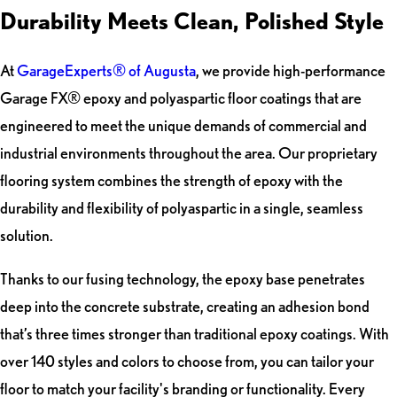
Durability Meets Clean, Polished Style
At
GarageExperts® of Augusta
, we provide high-performance
Garage FX® epoxy and polyaspartic floor coatings that are
engineered to meet the unique demands of commercial and
industrial environments throughout the area. Our proprietary
flooring system combines the strength of epoxy with the
durability and flexibility of polyaspartic in a single, seamless
solution.
Thanks to our fusing technology, the epoxy base penetrates
deep into the concrete substrate, creating an adhesion bond
that’s three times stronger than traditional epoxy coatings. With
over 140 styles and colors to choose from, you can tailor your
floor to match your facility's branding or functionality. Every