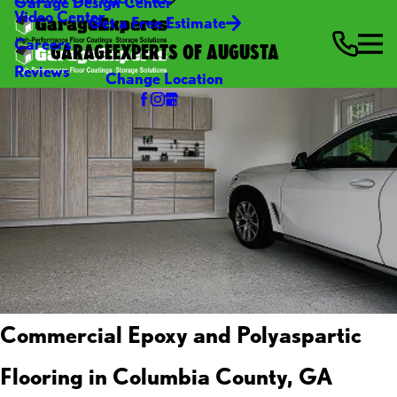
Garage Design Center
Video Center
Get a Free Estimate
Careers
GARAGEEXPERTS OF AUGUSTA
Reviews
Change Location
Commercial Epoxy and Polyaspartic
Flooring in Columbia County, GA