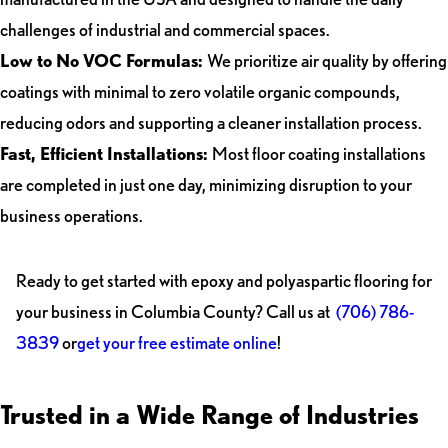
challenges of industrial and commercial spaces.
Low to No VOC Formulas:
We prioritize air quality by offering
coatings with minimal to zero volatile organic compounds,
reducing odors and supporting a cleaner installation process.
Fast, Efficient Installations:
Most floor coating installations
are completed in just one day, minimizing disruption to your
business operations.
Ready to get started with epoxy and polyaspartic flooring for
your business in Columbia County? Call us at
(706) 786-
3839
or
get your free estimate online
!
Trusted in a Wide Range of Industries