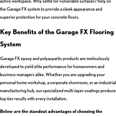
active workspace. Why settle for vulnerable surfaces? Rely on
the Garage FX system to provide a sleek appearance and
superior protection for your concrete floors.
Key Benefits of the Garage FX Flooring
System
Garage FX epoxy and polyaspartic products are meticulously
developed to yield elite performance for homeowners and
business managers alike. Whether you are upgrading your
personal home workshop, a corporate showroom, or an industrial
manufacturing hub, our specialized multi-layer coatings produce
top-tier results with every installation.
Below are the standout advantages of choosing the