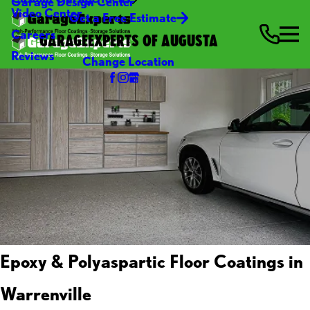
Garage Design Center
Video Center
Get a Free Estimate
Careers
GARAGEEXPERTS OF AUGUSTA
Reviews
Change Location
Epoxy & Polyaspartic Floor Coatings in
Warrenville