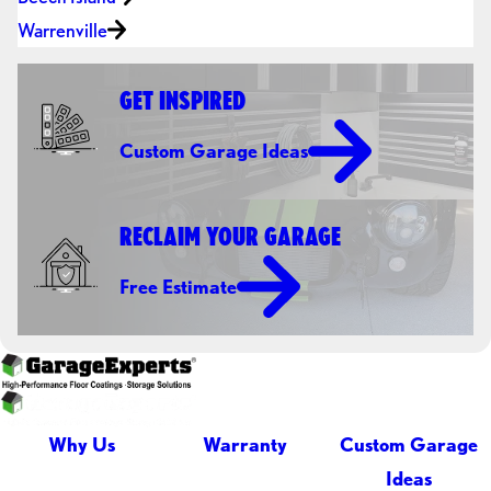
Warrenville
GET INSPIRED
Custom Garage Ideas
RECLAIM YOUR GARAGE
Free Estimate
Why Us
Warranty
Custom Garage
Ideas