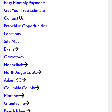
Easy Monthly Payments
Get Your Free Estimate
Contact Us
Franchise Opportunities
Locations
Site Map
Evans
Grovetown
Hephzibah
North Augusta, SC
Aiken, SC
Columbia County
Martinez
Graniteville
Beech Island