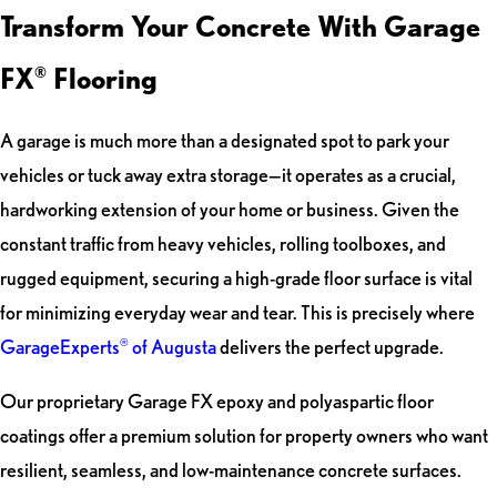
Transform Your Concrete With Garage
FX
Flooring
®
A garage is much more than a designated spot to park your
vehicles or tuck away extra storage—it operates as a crucial,
hardworking extension of your home or business. Given the
constant traffic from heavy vehicles, rolling toolboxes, and
rugged equipment, securing a high-grade floor surface is vital
for minimizing everyday wear and tear. This is precisely where
GarageExperts
of Augusta
delivers the perfect upgrade.
®
Our proprietary Garage FX epoxy and polyaspartic floor
coatings offer a premium solution for property owners who want
resilient, seamless, and low-maintenance concrete surfaces.