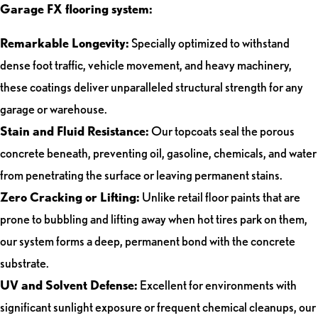
Garage FX flooring system:
Remarkable Longevity:
Specially optimized to withstand
dense foot traffic, vehicle movement, and heavy machinery,
these coatings deliver unparalleled structural strength for any
garage or warehouse.
Stain and Fluid Resistance:
Our topcoats seal the porous
concrete beneath, preventing oil, gasoline, chemicals, and water
from penetrating the surface or leaving permanent stains.
Zero Cracking or Lifting:
Unlike retail floor paints that are
prone to bubbling and lifting away when hot tires park on them,
our system forms a deep, permanent bond with the concrete
substrate.
UV and Solvent Defense:
Excellent for environments with
significant sunlight exposure or frequent chemical cleanups, our