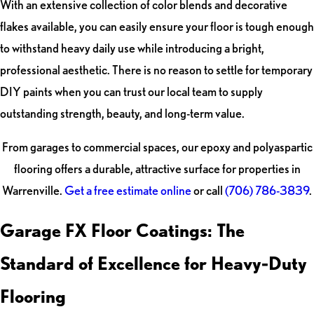
With an extensive collection of color blends and decorative
flakes available, you can easily ensure your floor is tough enough
to withstand heavy daily use while introducing a bright,
professional aesthetic. There is no reason to settle for temporary
DIY paints when you can trust our local team to supply
outstanding strength, beauty, and long-term value.
From garages to commercial spaces, our epoxy and polyaspartic
flooring offers a durable, attractive surface for properties in
Warrenville.
Get a free estimate online
or call
(706) 786-3839
.
Garage FX Floor Coatings: The
Standard of Excellence for Heavy-Duty
Flooring