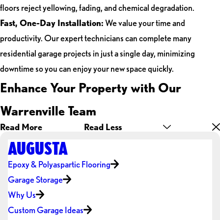
floors reject yellowing, fading, and chemical degradation.
Fast, One-Day Installation:
We value your time and
productivity. Our expert technicians can complete many
residential garage projects in just a single day, minimizing
downtime so you can enjoy your new space quickly.
Enhance Your Property with Our
Warrenville Team
Read More
Read Less
AUGUSTA
Epoxy & Polyaspartic Flooring
Garage Storage
Why Us
Custom Garage Ideas