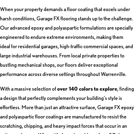
When your property demands a floor coating that excels under
harsh conditions, Garage FX flooring stands up to the challenge.
Our advanced epoxy and polyaspartic formulations are specially
engineered to endure extreme environments, making them
ideal for residential garages, high-traffic commercial spaces, and
large industrial warehouses. From local private properties to
bustling mechanical shops, our floors deliver exceptional
performance across diverse settings throughout Warrenville.
With a massive selection of
over 140 colors to explore
, finding
a design that perfectly complements your building's style is
effortless. More than just an attractive surface, Garage FX epoxy
and polyaspartic floor coatings are manufactured to resist the
scratching, chipping, and heavy impact forces that occur in an