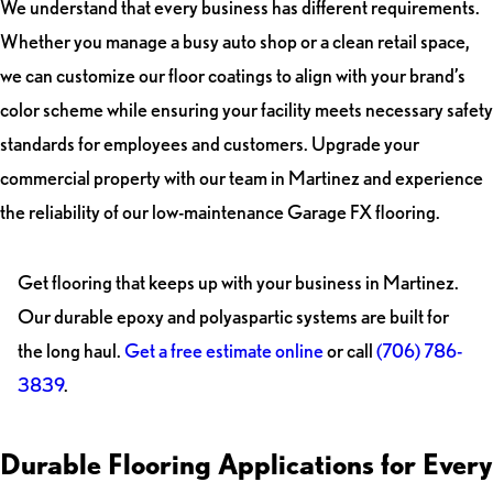
We understand that every business has different requirements.
Whether you manage a busy auto shop or a clean retail space,
we can customize our floor coatings to align with your brand’s
color scheme while ensuring your facility meets necessary safety
standards for employees and customers. Upgrade your
commercial property with our team in Martinez and experience
the reliability of our low-maintenance Garage FX flooring.
Get flooring that keeps up with your business in Martinez.
Our durable epoxy and polyaspartic systems are built for
the long haul.
Get a free estimate online
or call
(706) 786-
3839
.
Durable Flooring Applications for Every