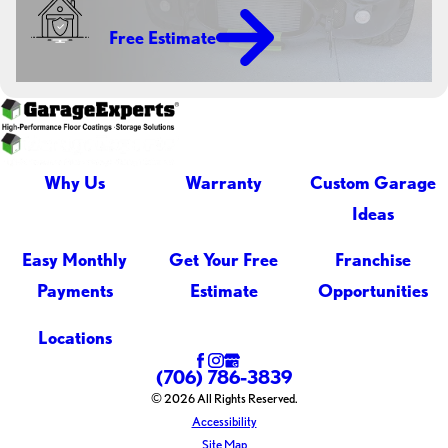
Free Estimate
Why Us
Warranty
Custom Garage
Ideas
Easy Monthly
Get Your Free
Franchise
Payments
Estimate
Opportunities
Locations
(706) 786-3839
© 2026 All Rights Reserved.
Accessibility
Site Map