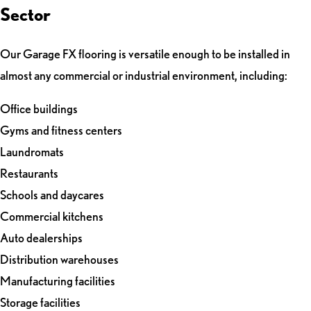
Sector
Our Garage FX flooring is versatile enough to be installed in
almost any commercial or industrial environment, including:
Office buildings
Gyms and fitness centers
Laundromats
Restaurants
Schools and daycares
Commercial kitchens
Auto dealerships
Distribution warehouses
Manufacturing facilities
Storage facilities