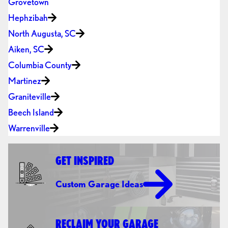
Grovetown
Hephzibah
North Augusta, SC
Aiken, SC
Columbia County
Martinez
Graniteville
Beech Island
Warrenville
GET INSPIRED
Custom Garage Ideas
RECLAIM YOUR GARAGE