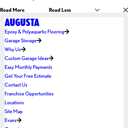
Read More
Read Less
AUGUSTA
Epoxy & Polyaspartic Flooring
Garage Storage
Why Us
Custom Garage Ideas
Easy Monthly Payments
Get Your Free Estimate
Contact Us
Franchise Opportunities
Locations
Site Map
Evans