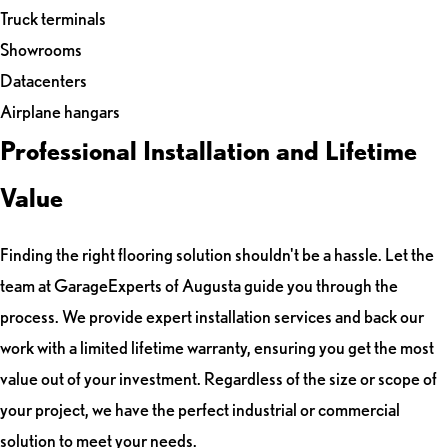
Truck terminals
Showrooms
Datacenters
Airplane hangars
Professional Installation and Lifetime
Value
Finding the right flooring solution shouldn't be a hassle. Let the
team at GarageExperts of Augusta guide you through the
process. We provide expert installation services and back our
work with a limited lifetime warranty, ensuring you get the most
value out of your investment. Regardless of the size or scope of
your project, we have the perfect industrial or commercial
solution to meet your needs.