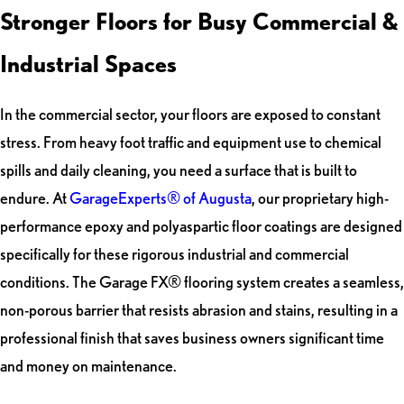
Stronger Floors for Busy Commercial &
Industrial Spaces
In the commercial sector, your floors are exposed to constant
stress. From heavy foot traffic and equipment use to chemical
spills and daily cleaning, you need a surface that is built to
endure. At
GarageExperts® of Augusta
, our proprietary high-
performance epoxy and polyaspartic floor coatings are designed
specifically for these rigorous industrial and commercial
conditions. The Garage FX® flooring system creates a seamless,
non-porous barrier that resists abrasion and stains, resulting in a
professional finish that saves business owners significant time
and money on maintenance.