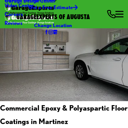
Garage Design Center
Video Center
Get a Free Estimate
Careers
GARAGEEXPERTS OF AUGUSTA
Reviews
Change Location
Commercial Epoxy & Polyaspartic Floor
Coatings in Martinez