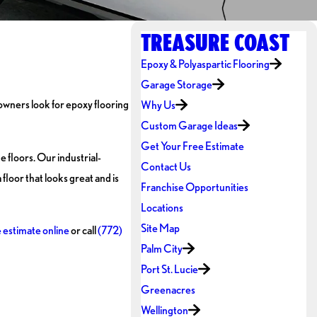
TREASURE COAST
Epoxy & Polyaspartic Flooring
Garage Storage
 owners look for epoxy flooring
Why Us
Custom Garage Ideas
Get Your Free Estimate
 floors. Our industrial-
Contact Us
floor that looks great and is
Franchise Opportunities
Locations
Site Map
e estimate online
or call
(772)
Palm City
Port St. Lucie
Greenacres
Wellington