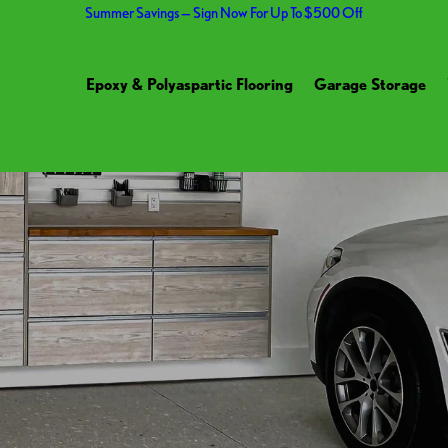
Summer Savings — Sign Now For Up To $500 Off
Epoxy & Polyaspartic Flooring
Garage Storage