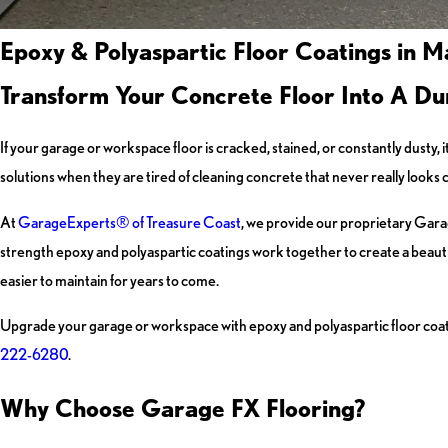
Epoxy & Polyaspartic Floor Coatings in M
Transform Your Concrete Floor Into A Du
If your garage or workspace floor is cracked, stained, or constantly dusty,
solutions when they are tired of cleaning concrete that never really looks 
At
GarageExperts® of Treasure Coast
, we provide our proprietary Garag
strength epoxy and polyaspartic coatings work together to create a beautiful
easier to maintain for years to come.
Upgrade your garage or workspace with epoxy and polyaspartic floor coati
222-6280
.
Why Choose Garage FX Flooring?