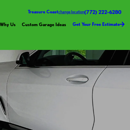
(772) 222-6280
Treasure Coast
change location
Get Your Free Estimate
Why Us
Custom Garage Ideas