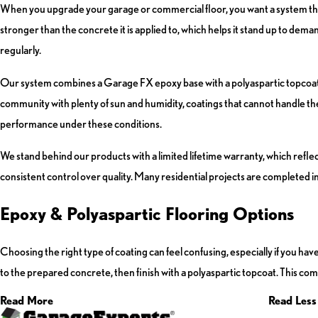
When you upgrade your garage or commercial floor, you want a system that 
stronger than the concrete it is applied to, which helps it stand up to de
regularly.
Our system combines a Garage FX epoxy base with a polyaspartic topcoat to 
community with plenty of sun and humidity, coatings that cannot handle the
performance under these conditions.
We stand behind our products with a limited lifetime warranty, which re
consistent control over quality. Many residential projects are completed in
Epoxy & Polyaspartic Flooring Options
Choosing the right type of coating can feel confusing, especially if you h
to the prepared concrete, then finish with a polyaspartic topcoat. This combi
Read More
Read Less