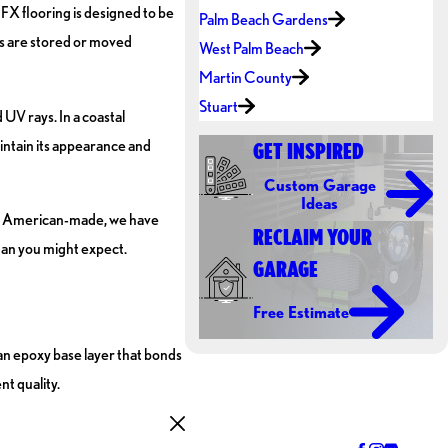
FX flooring is designed to be
Palm Beach Gardens
ms are stored or moved
West Palm Beach
Martin County
Stuart
UV rays. In a coastal
aintain its appearance and
GET INSPIRED
Custom Garage
Ideas
are American-made, we have
RECLAIM YOUR
than you might expect.
GARAGE
Free Estimate
 an epoxy base layer that bonds
nt quality.