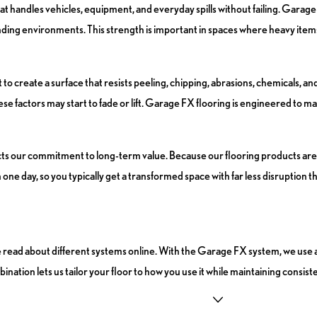
handles vehicles, equipment, and everyday spills without failing. Garage 
manding environments. This strength is important in spaces where heavy ite
create a surface that resists peeling, chipping, abrasions, chemicals, and 
se factors may start to fade or lift. Garage FX flooring is engineered to m
flects our commitment to long-term value. Because our flooring products 
 one day, so you typically get a transformed space with far less disruption 
ave read about different systems online. With the Garage FX system, we use
nation lets us tailor your floor to how you use it while maintaining consiste