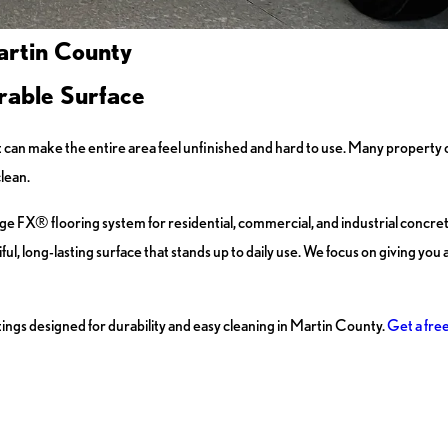
artin County
rable Surface
 it can make the entire area feel unfinished and hard to use. Many property
clean.
e FX® flooring system for residential, commercial, and industrial concrete
, long-lasting surface that stands up to daily use. We focus on giving you a 
ngs designed for durability and easy cleaning in Martin County.
Get a fre