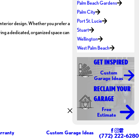
Palm Beach Gardens
Palm City
Port St. Lucie
interior design. Whether you prefer a
Stuart
aving a dedicated, organized space can
Wellington
West Palm Beach
GET INSPIRED
Custom
Garage Ideas
RECLAIM YOUR
GARAGE
Free
Estimate
rranty
Custom Garage Ideas
(772) 222-6280