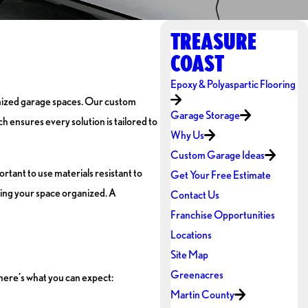
TREASURE
COAST
Epoxy & Polyaspartic Flooring
anized garage spaces. Our custom
Garage Storage
h ensures every solution is tailored to
Why Us
Custom Garage Ideas
rtant to use materials resistant to
Get Your Free Estimate
ping your space organized. A
Contact Us
Franchise Opportunities
Locations
Site Map
Greenacres
 here’s what you can expect:
Martin County