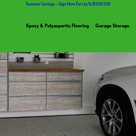
Summer Savings — Sign Now For Up To $500 Off
Epoxy & Polyaspartic Flooring
Garage Storage