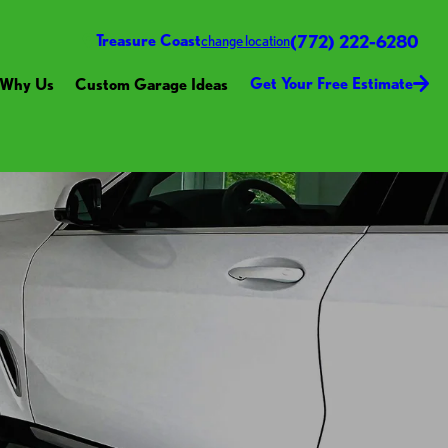
(772) 222-6280
Treasure Coast
change location
Get Your Free Estimate
Why Us
Custom Garage Ideas