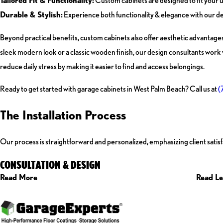
Tailored Fit & Functionality:
Custom cabinets are designed to fit your u
Durable & Stylish:
Experience both functionality & elegance with our d
Beyond practical benefits, custom cabinets also offer aesthetic advantage
sleek modern look or a classic wooden finish, our design consultants work w
reduce daily stress by making it easier to find and access belongings.
Ready to get started with garage cabinets in West Palm Beach? Call us at
(
The Installation Process
Our process is straightforward and personalized, emphasizing client satisfa
CONSULTATION & DESIGN
Read More
Read Le