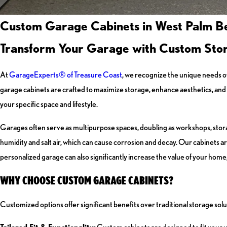
Custom Garage Cabinets in West Palm B
Transform Your Garage with Custom Stor
At
GarageExperts® of Treasure Coast
, we recognize the unique needs 
garage cabinets are crafted to maximize storage, enhance aesthetics, and e
your specific space and lifestyle.
Garages often serve as multipurpose spaces, doubling as workshops, storag
humidity and salt air, which can cause corrosion and decay. Our cabinets a
personalized garage can also significantly increase the value of your home,
WHY CHOOSE CUSTOM GARAGE CABINETS?
Customized options offer significant benefits over traditional storage sol