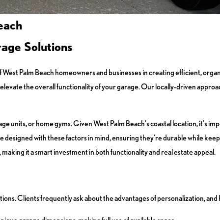
each
age Solutions
of West Palm Beach homeowners and businesses in creating efficient, org
levate the overall functionality of your garage. Our locally-driven approac
e units, or home gyms. Given West Palm Beach's coastal location, it’s impo
re designed with these factors in mind, ensuring they're durable while kee
 making it a smart investment in both functionality and real estate appeal.
utions. Clients frequently ask about the advantages of personalization, and