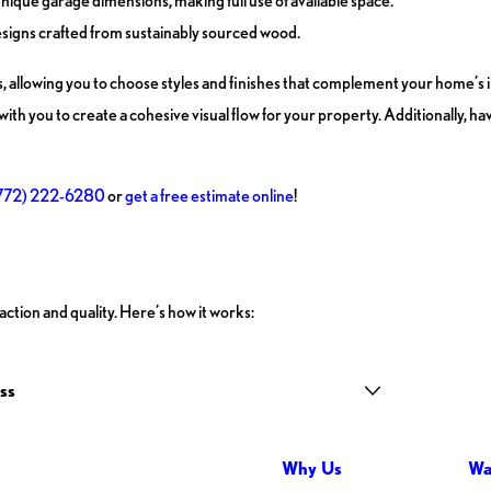
nique garage dimensions, making full use of available space.
esigns crafted from sustainably sourced wood.
s, allowing you to choose styles and finishes that complement your home’s 
ith you to create a cohesive visual flow for your property. Additionally, h
772) 222-6280
or
get a free estimate online
!
ction and quality. Here’s how it works:
ss
Why Us
Wa