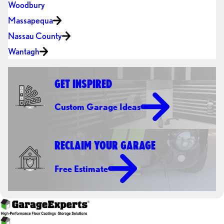
Woodbury
Massapequa
Nassau County
Wantagh
GET INSPIRED
Custom Garage Ideas
RECLAIM YOUR GARAGE
Free Estimate