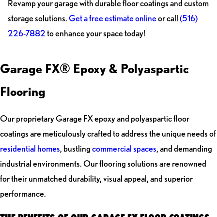
Revamp your garage with durable floor coatings and custom
storage solutions.
Get a free estimate online
or call
(516)
226-7882
to enhance your space today!
Garage FX® Epoxy & Polyaspartic
Flooring
Our proprietary Garage FX epoxy and polyaspartic floor
coatings are meticulously crafted to address the unique needs of
residential homes
, bustling
commercial spaces
, and demanding
industrial environments. Our flooring solutions are renowned
for their unmatched durability, visual appeal, and superior
performance.