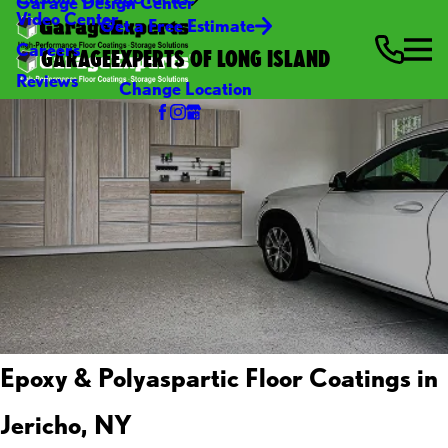
Garage Design Center
Video Center
Get a Free Estimate
Careers
GARAGEEXPERTS OF LONG ISLAND
Reviews
Change Location
Epoxy & Polyaspartic Floor Coatings in
Jericho, NY