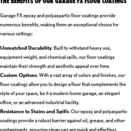
THE BENEFITS OF OUR GARAGE FX FLOOR COATINGS
Garage FX epoxy and polyaspartic floor coatings provide
numerous benefits, making them an exceptional choice for
various settings:
Unmatched Durability
: Built to withstand heavy use,
equipment weight, and chemical spills, our floor coatings
maintain their strength and aesthetic appeal over time.
Custom Options
: With a vast array of colors and finishes, our
floor coatings allow you to design a floor that complements the
style of your space, be it a modern home garage, an elegant
office, or an advanced industrial facility.
Resistance to Stains and Spills
: Our epoxy and polyaspartic
coatings provide a robust barrier against oil, grease, and other
contaminants, ensuring clean-ups are quick and effortless.