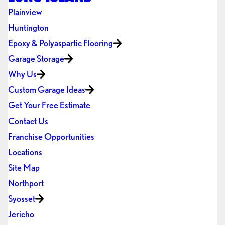
Plainview
Huntington
Epoxy & Polyaspartic Flooring
Garage Storage
Why Us
Custom Garage Ideas
Get Your Free Estimate
Contact Us
Franchise Opportunities
Locations
Site Map
Northport
Syosset
Jericho