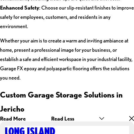
Enhanced Safety
: Choose our slip-resistant finishes to improve
safety for employees, customers, and residents in any
environment.
Whether your aim is to create a warm and inviting ambiance at
home, present a professional image for your business, or
establish a safe and efficient workspace in your industrial facility,
Garage FX epoxy and polyaspartic flooring offers the solutions
you need.
Custom Garage Storage Solutions in
Jericho
Read More
Read Less
LONG ISLAND