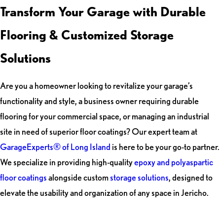
Transform Your Garage with Durable
Flooring & Customized Storage
Solutions
Are you a homeowner looking to revitalize your garage’s
functionality and style, a business owner requiring durable
flooring for your commercial space, or managing an industrial
site in need of superior floor coatings? Our expert team at
GarageExperts® of Long Island
is here to be your go-to partner.
We specialize in providing high-quality
epoxy and polyaspartic
floor coatings
alongside custom
storage solutions
, designed to
elevate the usability and organization of any space in Jericho.